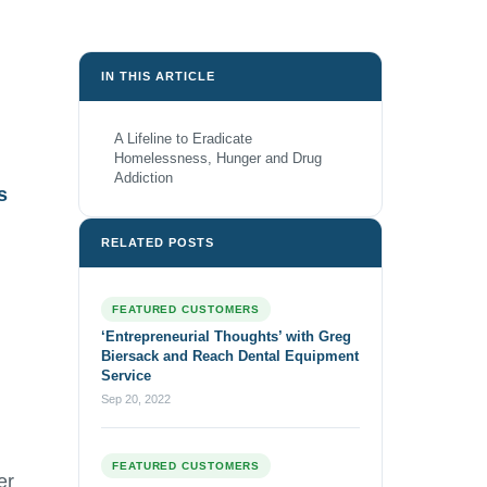
IN THIS ARTICLE
A Lifeline to Eradicate
Homelessness, Hunger and Drug
Addiction
s
RELATED POSTS
FEATURED CUSTOMERS
‘Entrepreneurial Thoughts’ with Greg
Biersack and Reach Dental Equipment
Service
Sep 20, 2022
FEATURED CUSTOMERS
er