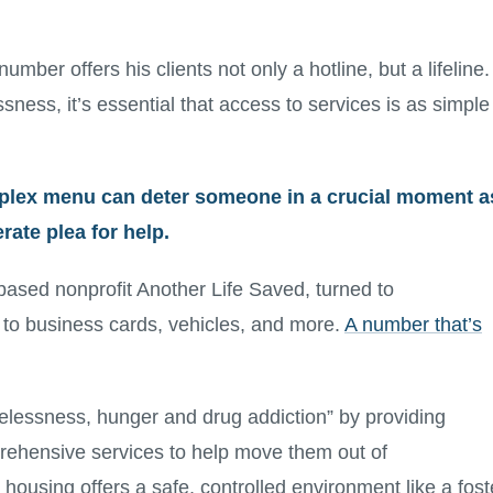
ber offers his clients not only a hotline, but a lifeline.
sness, it’s essential that access to services is as simple
plex menu can deter someone in a crucial moment a
ate plea for help.
based nonprofit Another Life Saved, turned to
 to business cards, vehicles, and more.
A number that’s
elessness, hunger and drug addiction” by providing
rehensive services to help move them out of
housing offers a safe, controlled environment like a fost