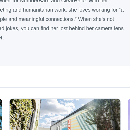
writer for NumberBarn and ClearHello. With her
ting and humanitarian work, she loves working for “a
ople and meaningful connections.” When she’s not
dad jokes, you can find her lost behind her camera lens
t.