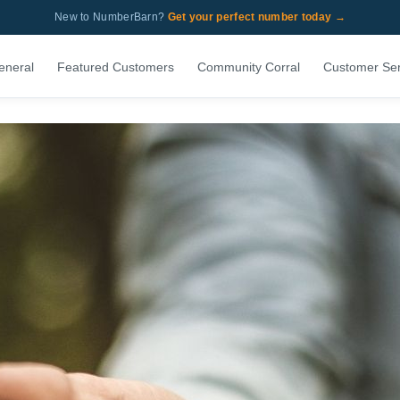
New to NumberBarn?
Get your perfect number today →
eneral
Featured Customers
Community Corral
Customer Ser