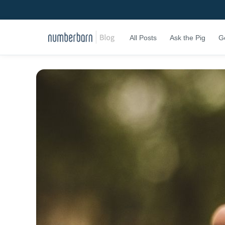
All Posts
Ask the Pig
G