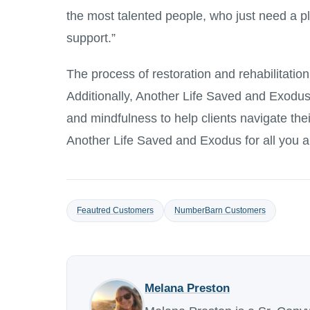
the most talented people, who just need a p
support.”
The process of restoration and rehabilitatio
Additionally, Another Life Saved and Exodus o
and mindfulness to help clients navigate the
Another Life Saved and Exodus for all you a
Feautred Customers
NumberBarn Customers
Melana Preston