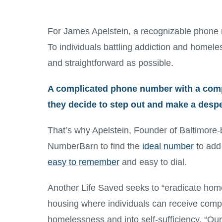
For James Apelstein, a recognizable phone num
To individuals battling addiction and homeles
and straightforward as possible.
A complicated phone number with a com
they decide to step out and make a desper
That’s why Apelstein, Founder of Baltimore-
NumberBarn to find the
ideal number
to add
easy to remember
and easy to dial.
Another Life Saved seeks to “eradicate hom
housing where individuals can receive comp
homelessness and into self-sufficiency. “Our 