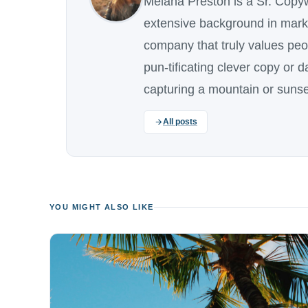
Melana Preston is a Sr. Copy
extensive background in marke
company that truly values pe
pun-tificating clever copy or 
capturing a mountain or sunse
All posts
YOU MIGHT ALSO LIKE