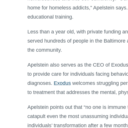
home for homeless addicts,” Apelstein says. I
educational training.
Less than a year old, with private funding a
served hundreds of people in the Baltimore a
the community.
Apelstein also serves as the CEO of Exodus
to provide care for individuals facing behavi
diagnoses.
Exodus
welcomes struggling pers
to treatment that addresses the mental, phys
Apelstein points out that “no one is immune
catapult even the most unassuming individua
individuals’ transformation after a few mont