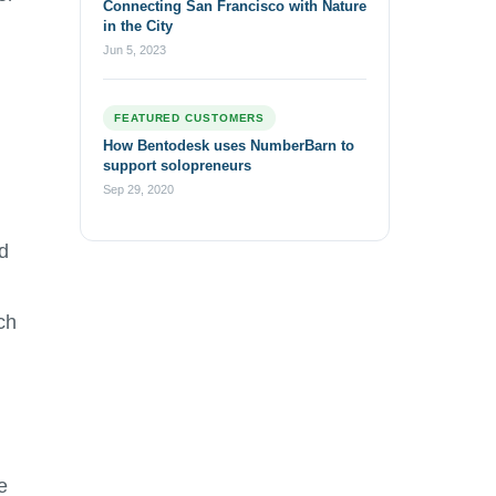
Connecting San Francisco with Nature
in the City
Jun 5, 2023
FEATURED CUSTOMERS
How Bentodesk uses NumberBarn to
support solopreneurs
Sep 29, 2020
d
ch
e