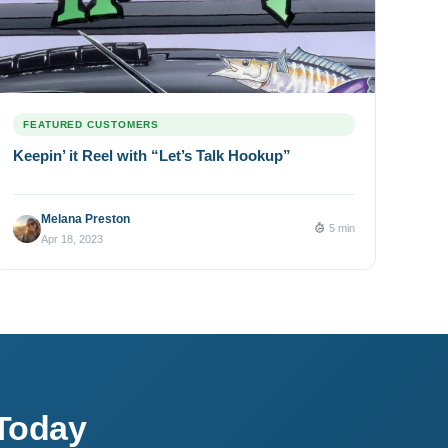
FEATURED CUSTOMERS
Keepin’ it Reel with “Let’s Talk Hookup”
Melana Preston
5 min
Apr 18, 2023
Today