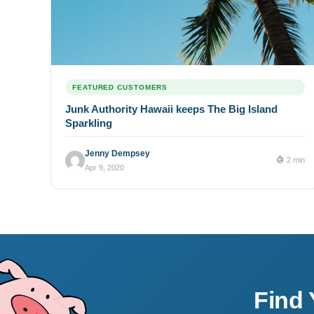
FEATURED CUSTOMERS
Junk Authority Hawaii keeps The Big Island
Sparkling
Jenny Dempsey
2 min
Apr 9, 2020
Find