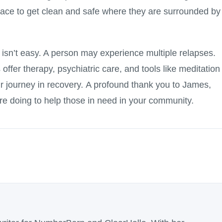
lace to get clean and safe where they are surrounded by
n isn’t easy. A person may experience multiple relapses.
ffer therapy, psychiatric care, and tools like meditation
ir journey in recovery. A profound thank you to James,
re doing to help those in need in your community.