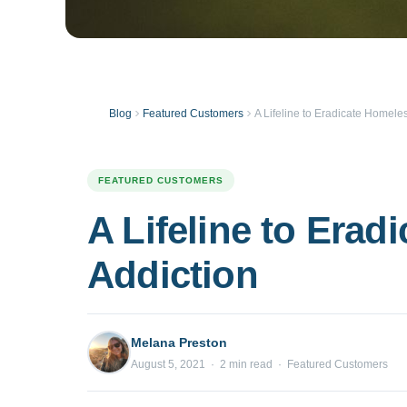
Blog
Featured Customers
A Lifeline to Eradicate Homel
FEATURED CUSTOMERS
A Lifeline to Era
Addiction
Melana Preston
August 5, 2021 · 2 min read · Featured Customers