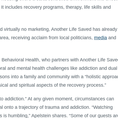
t includes recovery programs, therapy, life skills and
nd virtually no marketing, Another Life Saved has already
rea, receiving acclaim from local politicians,
media
and
 Behavioral Health, who partners with Another Life Save
oral and mental health challenges like addiction and dual
ons into a family and community with a “holistic approa
ical and spiritual aspects of the recovery process.”
 to addiction.” At any given moment, circumstances can
l onto a trajectory of trauma and addiction. “Watching
hs is humbling,” Apelstein shares. “Some of our guests ar