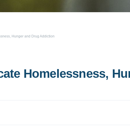
essness, Hunger and Drug Addiction
dicate Homelessness, H