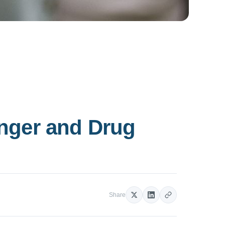
unger and Drug
Share