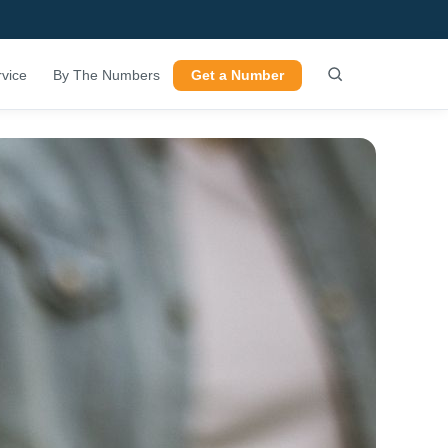
vice
By The Numbers
Get a Number