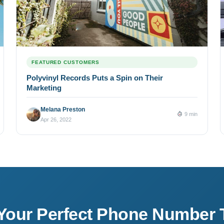
FEATURED CUSTOMERS
Polyvinyl Records Puts a Spin on Their
Marketing
Melana Preston
9 min
Apr 26, 2022
 Your Perfect Phone Number 