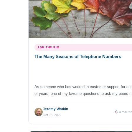
ASK THE PIG
The Many Seasons of Telephone Numbers
As someone who has worked in customer support for a lo
of years, one of my favorite questions to ask my peers i
the industry is, “What are the seasons for your company
In the context of a business, seasonality refers to those
Jeremy Watkin
4 min re
times that tend to be busier and require more staff to
Oct 18, 2022
handle […]