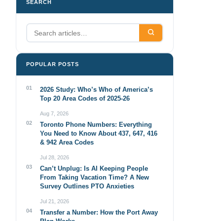
SEARCH
POPULAR POSTS
01
2026 Study: Who’s Who of America’s
Top 20 Area Codes of 2025-26
Aug 7, 2026
02
Toronto Phone Numbers: Everything
You Need to Know About 437, 647, 416
& 942 Area Codes
Jul 28, 2026
03
Can’t Unplug: Is AI Keeping People
From Taking Vacation Time? A New
Survey Outlines PTO Anxieties
Jul 21, 2026
04
Transfer a Number: How the Port Away