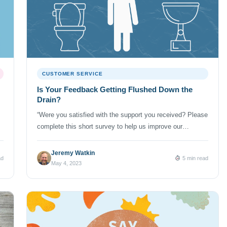
CUSTOMER SERVICE
Is Your Feedback Getting Flushed Down the
Drain?
“Were you satisfied with the support you received? Please
complete this short survey to help us improve our
customer service.” The fact is that we’re all inundated with
survey requests just like this one from every company we
Jeremy Watkin
ad
5 min read
do business with. (And NumberBarn is no exception. We
May 4, 2023
too ask our customers to rate their experience […]