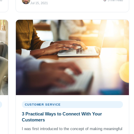
hooked. Fast forward a few decades and I recently had
Jul 15, 2021
the […]
CUSTOMER SERVICE
3 Practical Ways to Connect With Your
Customers
I was first introduced to the concept of making meaningful