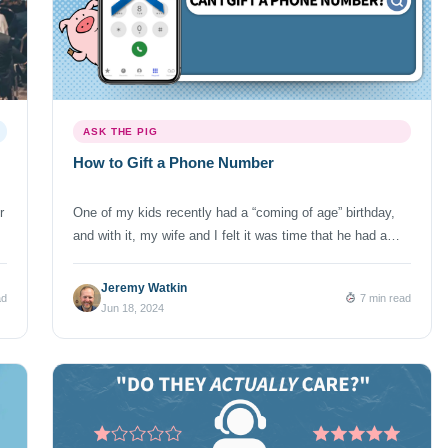
ASK THE PIG
How to Gift a Phone Number
r
One of my kids recently had a “coming of age” birthday,
and with it, my wife and I felt it was time that he had a
phone. You know – so we could more easily communicate
with him, track his whereabouts and enable him to spend
Jeremy Watkin
ad
7 min read
his time at school not paying attention to his […]
Jun 18, 2024
29