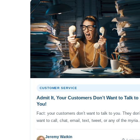
CUSTOMER SERVICE
Admit It, Your Customers Don’t Want to Talk to
You!
Fact: your customers don’t want to talk to you. They don’
want to call, chat, email, text, tweet, or any of the myriad
other ways they might be able to reach your company.
Think about it. When’s the last time you called the cable
Jeremy Watkin
6 min re