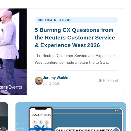
CUSTOMER SERVICE
5 Burning CX Questions from
the Reuters Customer Service
& Experience West 2026
The Reuters Customer Service and Experience
West conference made a return trip to San
Diego, California on April 21 and 22 and I was
privileged to attend with a couple of my
Jeremy Watkin
9 min read
NumberBarn colleagues. As far as conferences
Jun 3, 2026
go, it was a fairly intimate gathering with a few
hundred contact center and customer experience
(CX) […]