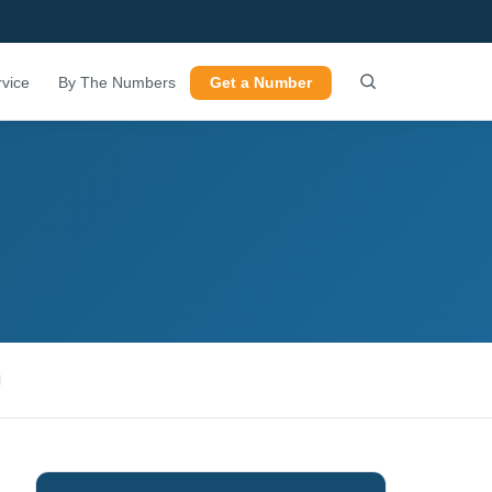
vice
By The Numbers
Get a Number