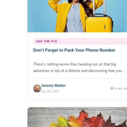
ASK THE PIG
Don’t Forget to Pack Your Phone Number
There’s nothing worse than heading out on that big
adventure or trip of a lifetime and discovering that you
forgot to pack underwear, a tube of toothpaste, or
something else. I’m pretty sure you weren’t planning to
Jeremy Watkin
6 min re
interrupt your full itinerary to find a store to purchase that
Sep 29, 2023
essential item. Ugh! Few things are more […]