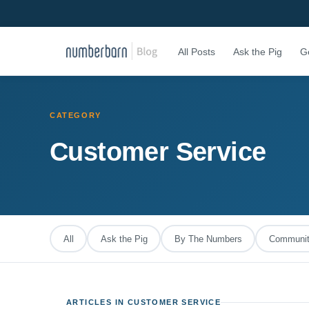
All Posts
Ask the Pig
G
CATEGORY
Customer Service
All
Ask the Pig
By The Numbers
Community
ARTICLES IN CUSTOMER SERVICE