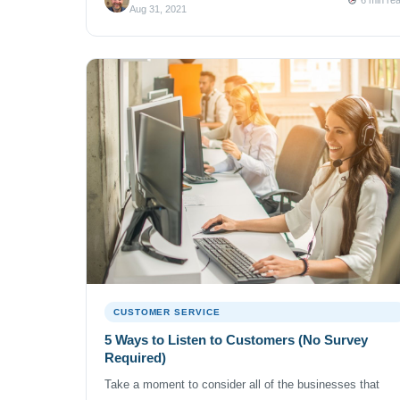
company because you wanted to? The customer of the
Aug 31, 2021
cable company […]
CUSTOMER SERVICE
5 Ways to Listen to Customers (No Survey
Required)
Take a moment to consider all of the businesses that