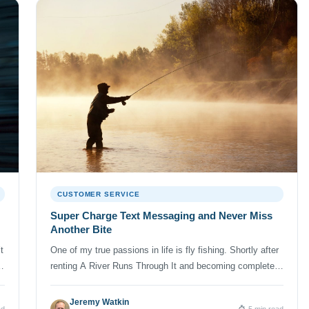
CUSTOMER SERVICE
Super Charge Text Messaging and Never Miss
Another Bite
t
One of my true passions in life is fly fishing. Shortly after
renting A River Runs Through It and becoming completely
enamored with the beauty of Brad Pitt’s shadow casting, I
picked up an old fly rod at a garage sale and was forever
Jeremy Watkin
ad
5 min read