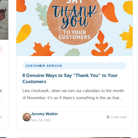
CUSTOMER SERVICE
8 Genuine Ways to Say “Thank You” to Your
Customers
t
Like clockwork, when we turn our calendars to the month
n
of November, it’s as if there’s something in the air that
?”
prompts us to be thankful. And thankfulness so often
touches on a range of topics — including things like
Jeremy Watkin
ad
9 min read
personal health and wellbeing. But then, it’s only natural
Nov 24, 2021
that our thoughts also extend to […]