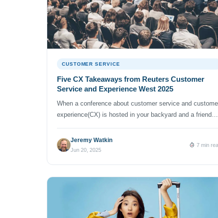
CUSTOMER SERVICE
Five CX Takeaways from Reuters Customer
Service and Experience West 2025
When a conference about customer service and custome
experience(CX) is hosted in your backyard and a friend
offers you a complimentary pass, you attend. And thus I
jumped at the opportunity to geek out with customer
Jeremy Watkin
7 min re
service and experience experts at the Reuters Customer
Jun 20, 2025
Service and Experience West 2025 conference on April 
and 30 […]