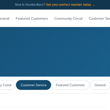
New to NumberBarn?
Get your perfect number today →
eneral
Featured Customers
Community Corral
Customer Ser
 Corral
Customer Service
Featured Customers
General