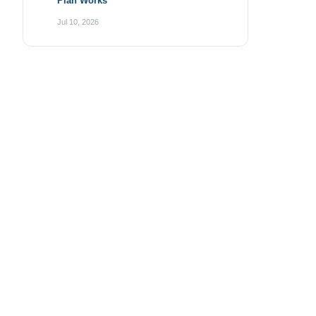
Plan Works
Jul 10, 2026