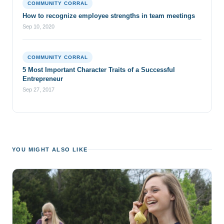
COMMUNITY CORRAL
How to recognize employee strengths in team meetings
Sep 10, 2020
COMMUNITY CORRAL
5 Most Important Character Traits of a Successful
Entrepreneur
Sep 27, 2017
YOU MIGHT ALSO LIKE