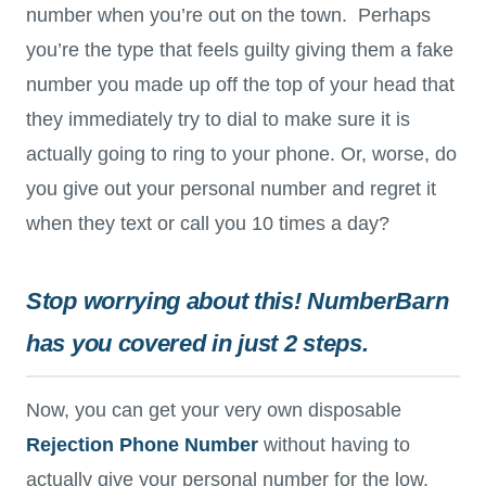
number when you’re out on the town. Perhaps
you’re the type that feels guilty giving them a fake
number you made up off the top of your head that
they immediately try to dial to make sure it is
actually going to ring to your phone. Or, worse, do
you give out your personal number and regret it
when they text or call you 10 times a day?
Stop worrying about this! NumberBarn
has you covered in just 2 steps.
Now, you can get your very own disposable
Rejection Phone Number
without having to
actually give your personal number for the low,