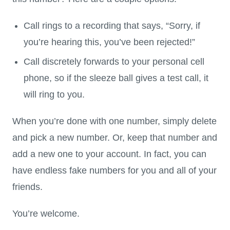
Call rings to a recording that says, “Sorry, if
you’re hearing this, you’ve been rejected!”
Call discretely forwards to your personal cell
phone, so if the sleeze ball gives a test call, it
will ring to you.
When you’re done with one number, simply delete
and pick a new number. Or, keep that number and
add a new one to your account. In fact, you can
have endless fake numbers for you and all of your
friends.
You’re welcome.