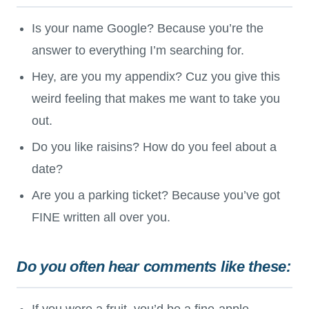
Is your name Google? Because you’re the
answer to everything I’m searching for.
Hey, are you my appendix? Cuz you give this
weird feeling that makes me want to take you
out.
Do you like raisins? How do you feel about a
date?
Are you a parking ticket? Because you’ve got
FINE written all over you.
Do you often hear comments like these:
If you were a fruit, you’d be a fine-apple.