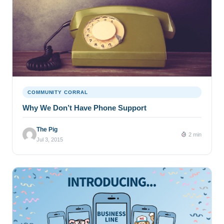
COMMUNITY CORRAL
Why We Don’t Have Phone Support
The Pig
2 min
Jul 3, 2015