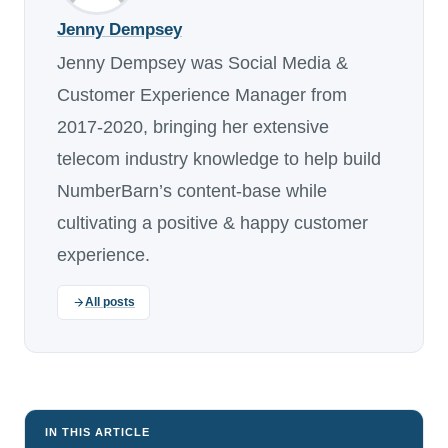
Jenny Dempsey
Jenny Dempsey was Social Media &
Customer Experience Manager from
2017-2020, bringing her extensive
telecom industry knowledge to help build
NumberBarn’s content-base while
cultivating a positive & happy customer
experience.
All posts
IN THIS ARTICLE