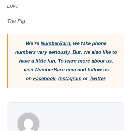
Love,
The Pig
We’re
NumberBarn
, we take phone
numbers very seriously. But, we also like to
have a little fun. To learn more about us,
visit
NumberBarn.com
and follow us
on
Facebook
,
Instagram
or
Twitter
.