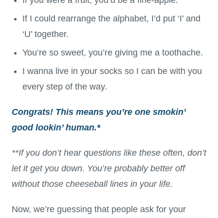
If I could rearrange the alphabet, I’d put ‘I’ and
‘U’ together.
You’re so sweet, you’re giving me a toothache.
I wanna live in your socks so I can be with you
every step of the way.
Congrats! This means you’re one smokin’
good lookin’ human.*
**If you don’t hear questions like these often, don’t
let it get you down. You’re probably better off
without those cheeseball lines in your life.
Now, we’re guessing that people ask for your