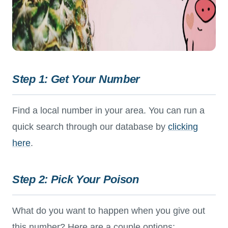
Step 1: Get Your Number
Find a local number in your area. You can run a
quick search through our database by
clicking
here
.
Step 2: Pick Your Poison
What do you want to happen when you give out
this number? Here are a couple options: