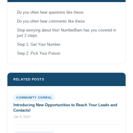
Do you often hear questions like these:
Do you often hear comments like these:
Stop worrying about this! NumberBarn has you covered in
just 2 steps.
Step 1: Get Your Number
Step 2: Pick Your Poison
RELATED POSTS
COMMUNITY CORRAL
Introducing New Opportunities to Reach Your Leads and
Contacts!
Jan 9, 2023