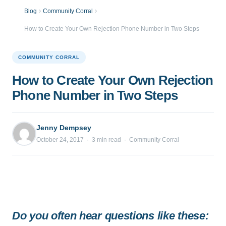
Blog
Community Corral
How to Create Your Own Rejection Phone Number in Two Steps
COMMUNITY CORRAL
How to Create Your Own Rejection
Phone Number in Two Steps
Jenny Dempsey
October 24, 2017 · 3 min read · Community Corral
Do you often hear questions like these: