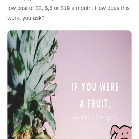
low cost of $2, $,6 or $19 a month. How does this
work, you ask?