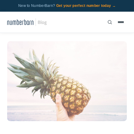
New to NumberBarn?
Get your perfect number today →