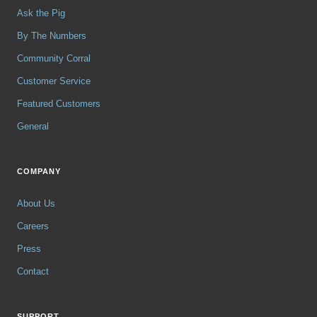
Ask the Pig
By The Numbers
Community Corral
Customer Service
Featured Customers
General
COMPANY
About Us
Careers
Press
Contact
SUPPORT