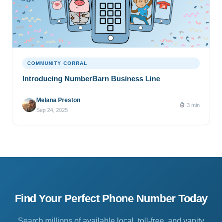
COMMUNITY CORRAL
Introducing NumberBarn Business Line
Melana Preston
3 min
Sep 24, 2025
Find Your Perfect Phone Number Today
Search millions of available local, toll-free, and vanity