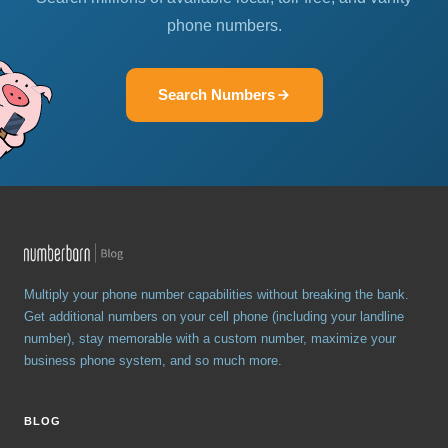
phone numbers.
Search Numbers
Multiply your phone number capabilities without breaking the bank.
Get additional numbers on your cell phone (including your landline
number), stay memorable with a custom number, maximize your
business phone system, and so much more.
BLOG