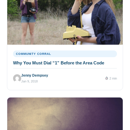
COMMUNITY CORRAL
Why You Must Dial “1” Before the Area Code
Jenny Dempsey
2 min
Jan 9, 2018