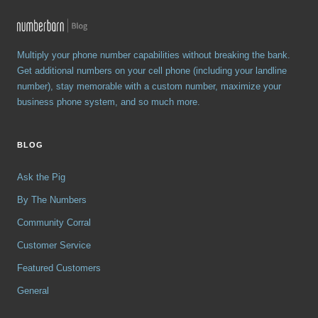
Multiply your phone number capabilities without breaking the bank.
Get additional numbers on your cell phone (including your landline
number), stay memorable with a custom number, maximize your
business phone system, and so much more.
BLOG
Ask the Pig
By The Numbers
Community Corral
Customer Service
Featured Customers
General