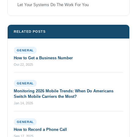
Let Your Systems Do The Work For You
RELATED POSTS
GENERAL
How to Get a Business Number
Oct 22, 2025
GENERAL
Monitoring 2026 Mobile Trends: When Do Americans
Switch Mobile Carriers the Most?
Jan 14, 2026
GENERAL
How to Record a Phone Call
Sep 17, 2025