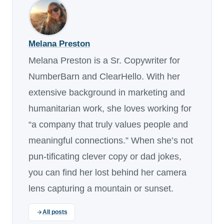
Melana Preston
Melana Preston is a Sr. Copywriter for
NumberBarn and ClearHello. With her
extensive background in marketing and
humanitarian work, she loves working for
“a company that truly values people and
meaningful connections.” When she’s not
pun-tificating clever copy or dad jokes,
you can find her lost behind her camera
lens capturing a mountain or sunset.
All posts