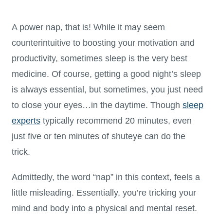
A power nap, that is! While it may seem
counterintuitive to boosting your motivation and
productivity, sometimes sleep is the very best
medicine. Of course, getting a good night’s sleep
is always essential, but sometimes, you just need
to close your eyes…in the daytime. Though
sleep
experts
typically recommend 20 minutes, even
just five or ten minutes of shuteye can do the
trick.
Admittedly, the word “nap” in this context, feels a
little misleading. Essentially, you’re tricking your
mind and body into a physical and mental reset.