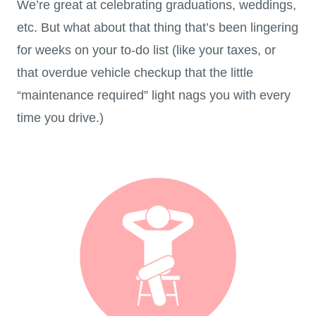
We’re great at celebrating graduations, weddings,
etc. But what about that thing that’s been lingering
for weeks on your to-do list (like your taxes, or
that overdue vehicle checkup that the little
“maintenance required” light nags you with every
time you drive.)