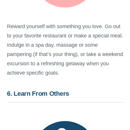
Reward yourself with something you love. Go out
to your favorite restaurant or make a special meal.
Indulge in a spa day, massage or some
pampering (if that’s your thing), or take a weekend
excursion to a refreshing getaway when you
achieve specific goals.
6. Learn From Others