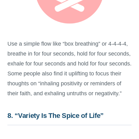
Use a simple flow like “box breathing” or 4-4-4-4,
breathe in for four seconds, hold for four seconds,
exhale for four seconds and hold for four seconds.
Some people also find it uplifting to focus their
thoughts on “inhaling positivity or reminders of
their faith, and exhaling untruths or negativity.”
8. “Variety Is The Spice of Life”