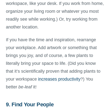
workspace, like your desk. If you work from home,
organize your living room or whatever you most
readily see while working.) Or, try working from
another location.
If you have the time and inspiration, rearrange
your workplace. Add artwork or something that
brings you joy, and of course, a few plants to
literally bring your space to life. (Did you know
that it’s scientifically proven that adding plants to
your workspace
increases productivity
?) You
better
be-leaf
it!
9. Find Your People