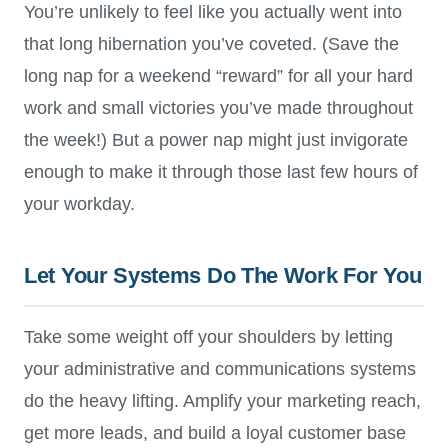
You’re unlikely to feel like you actually went into
that long hibernation you’ve coveted. (Save the
long nap for a weekend “reward” for all your hard
work and small victories you’ve made throughout
the week!) But a power nap might just invigorate
enough to make it through those last few hours of
your workday.
Let Your Systems Do The Work For You
Take some weight off your shoulders by letting
your administrative and communications systems
do the heavy lifting. Amplify your marketing reach,
get more leads, and build a loyal customer base