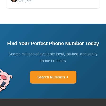
Oct 28, 2025
Find Your Perfect Phone Number Today
Search millions of available local, toll-free, and vanity
phone numbers.
Search Numbers