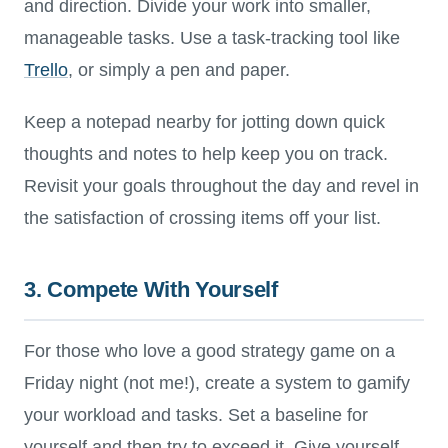
and direction. Divide your work into smaller,
manageable tasks. Use a task-tracking tool like
Trello
, or simply a pen and paper.
Keep a notepad nearby for jotting down quick
thoughts and notes to help keep you on track.
Revisit your goals throughout the day and revel in
the satisfaction of crossing items off your list.
3. Compete With Yourself
For those who love a good strategy game on a
Friday night (not me!), create a system to gamify
your workload and tasks. Set a baseline for
yourself and then try to exceed it. Give yourself