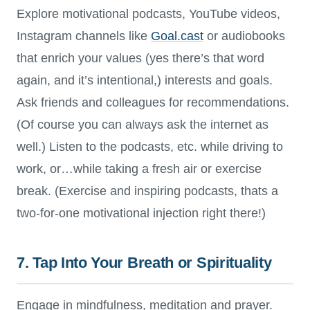
Explore motivational podcasts, YouTube videos,
Instagram channels like
Goal.cast
or audiobooks
that enrich your values (yes there’s that word
again, and it’s intentional,) interests and goals.
Ask friends and colleagues for recommendations.
(Of course you can always ask the internet as
well.) Listen to the podcasts, etc. while driving to
work, or…while taking a fresh air or exercise
break. (Exercise and inspiring podcasts, thats a
two-for-one motivational injection right there!)
7. Tap Into Your Breath or Spirituality
Engage in mindfulness, meditation and prayer.