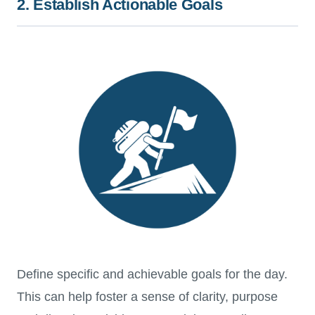
2. Establish Actionable Goals
Define specific and achievable goals for the day.
This can help foster a sense of clarity, purpose