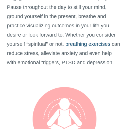
Pause throughout the day to still your mind,
ground yourself in the present, breathe and
practice visualizing outcomes in your life you
desire or look forward to. Whether you consider
yourself “spiritual” or not,
breathing exercises
can
reduce stress, alleviate anxiety and even help
with emotional triggers, PTSD and depression.