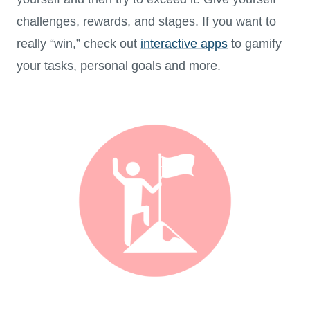
challenges, rewards, and stages. If you want to
really “win,” check out
interactive apps
to gamify
your tasks, personal goals and more.