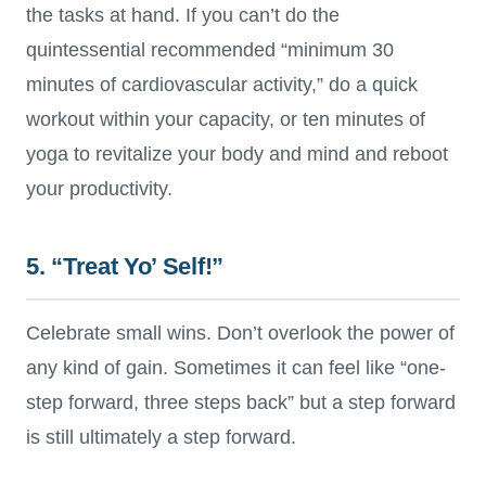
the tasks at hand. If you can’t do the
quintessential recommended “minimum 30
minutes of cardiovascular activity,” do a quick
workout within your capacity, or ten minutes of
yoga to revitalize your body and mind and reboot
your productivity.
5. “Treat Yo’ Self!”
Celebrate small wins. Don’t overlook the power of
any kind of gain. Sometimes it can feel like “one-
step forward, three steps back” but a step forward
is still ultimately a step forward.