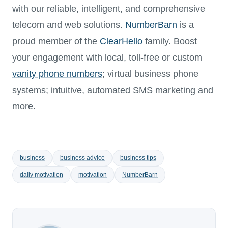
with our reliable, intelligent, and comprehensive
telecom and web solutions.
NumberBarn
is a
proud member of the
ClearHello
family. Boost
your engagement with local, toll-free or custom
vanity phone numbers
; virtual business phone
systems; intuitive, automated SMS marketing and
more.
business
business advice
business tips
daily motivation
motivation
NumberBarn