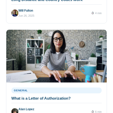
Will Fulton
4 min
Jun 26, 2025
GENERAL
What is a Letter of Authorization?
Alan Lopez
6 min