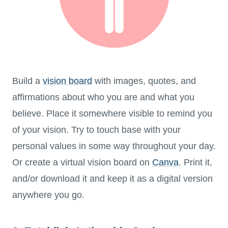
Build a
vision board
with images, quotes, and
affirmations about who you are and what you
believe. Place it somewhere visible to remind you
of your vision. Try to touch base with your
personal values in some way throughout your day.
Or create a virtual vision board on
Canva
. Print it,
and/or download it and keep it as a digital version
anywhere you go.