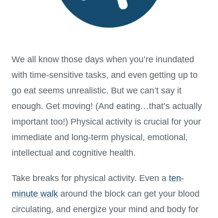
We all know those days when you’re inundated
with time-sensitive tasks, and even getting up to
go eat seems unrealistic. But we can’t say it
enough. Get moving! (And eating…that’s actually
important too!) Physical activity is crucial for your
immediate and long-term physical, emotional,
intellectual and cognitive health.
Take breaks for physical activity. Even a
ten-
minute walk
around the block can get your blood
circulating, and energize your mind and body for