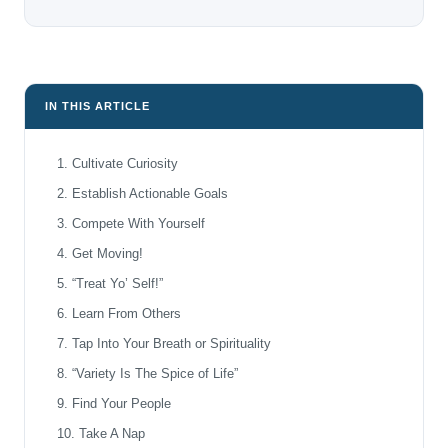
IN THIS ARTICLE
1. Cultivate Curiosity
2. Establish Actionable Goals
3. Compete With Yourself
4. Get Moving!
5. “Treat Yo’ Self!”
6. Learn From Others
7. Tap Into Your Breath or Spirituality
8. “Variety Is The Spice of Life”
9. Find Your People
10. Take A Nap