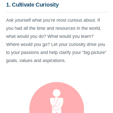
1. Cultivate Curiosity
Ask yourself what you’re most curious about. If
you had all the time and resources in the world,
what would you do? What would you learn?
Where would you go? Let your curiosity drive you
to your passions and help clarify your “big-picture”
goals, values and aspirations.