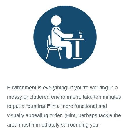
Environment is everything! If you’re working in a
messy or cluttered environment, take ten minutes
to put a “quadrant” in a more functional and
visually appealing order. (Hint, perhaps tackle the
area most immediately surrounding your