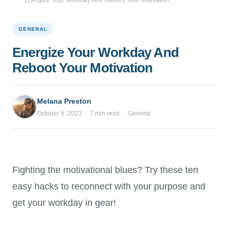
Energize Your Workday And Reboot Your Motivation
GENERAL
Energize Your Workday And
Reboot Your Motivation
Melana Preston
October 9, 2023 · 7 min read · General
Fighting the motivational blues? Try these ten
easy hacks to reconnect with your purpose and
get your workday in gear!