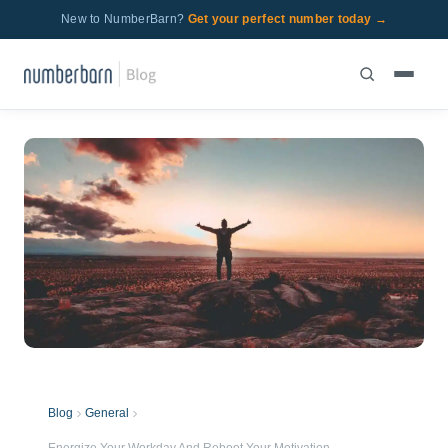
New to NumberBarn?
Get your perfect number today →
Blog
General