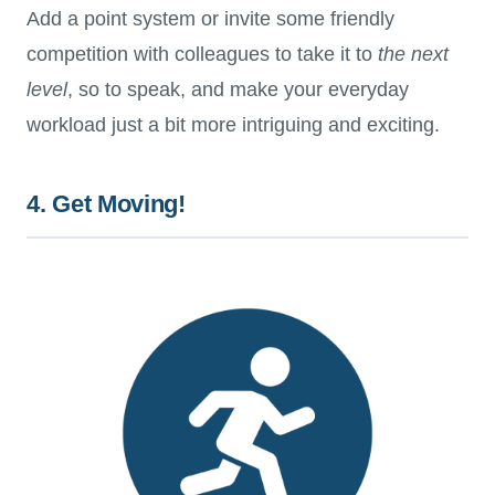
Add a point system or invite some friendly
competition with colleagues to take it to
the next
level
, so to speak, and make your everyday
workload just a bit more intriguing and exciting.
4. Get Moving!