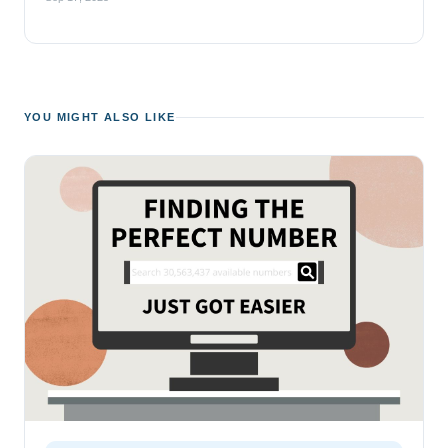
YOU MIGHT ALSO LIKE