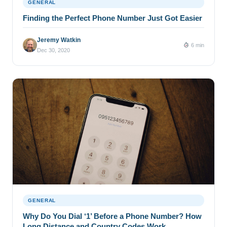
GENERAL
Finding the Perfect Phone Number Just Got Easier
Jeremy Watkin
6 min
Dec 30, 2020
GENERAL
Why Do You Dial ‘1’ Before a Phone Number? How
Long Distance and Country Codes Work