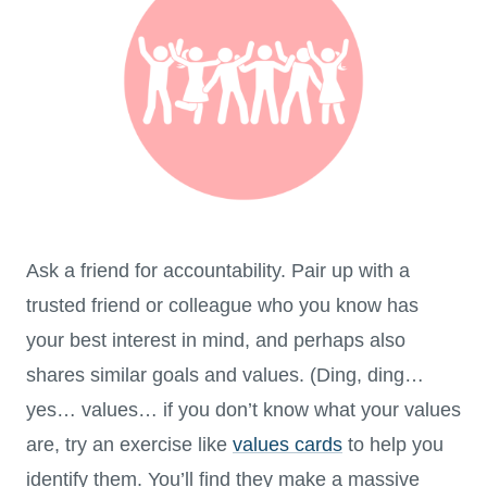
Ask a friend for accountability. Pair up with a
trusted friend or colleague who you know has
your best interest in mind, and perhaps also
shares similar goals and values. (Ding, ding…
yes… values… if you don’t know what your values
are, try an exercise like
values cards
to help you
identify them. You’ll find they make a massive