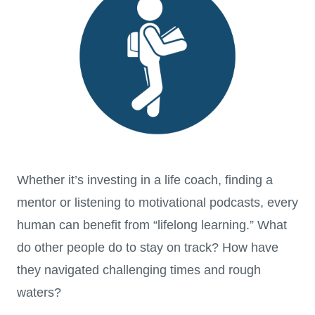
Whether it’s investing in a life coach, finding a
mentor or listening to motivational podcasts, every
human can benefit from “lifelong learning.” What
do other people do to stay on track? How have
they navigated challenging times and rough
waters?