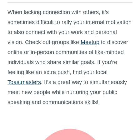
When lacking connection with others, it’s
sometimes difficult to rally your internal motivation
to also connect with your work and personal
vision. Check out groups like
Meetup
to discover
online or in-person communities of like-minded
individuals who share similar goals. If you’re
feeling like an extra push, find your local
Toastmasters
. It’s a great way to simultaneously
meet new people while nurturing your public
speaking and communications skills!