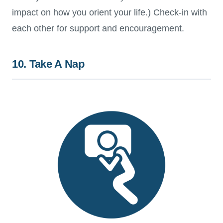
impact on how you orient your life.) Check-in with
each other for support and encouragement.
10. Take A Nap