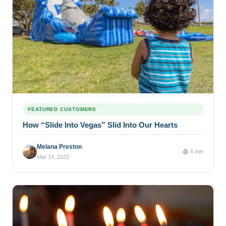
FEATURED CUSTOMERS
How “Slide Into Vegas” Slid Into Our Hearts
Melana Preston
6 min
Mar 14, 2022