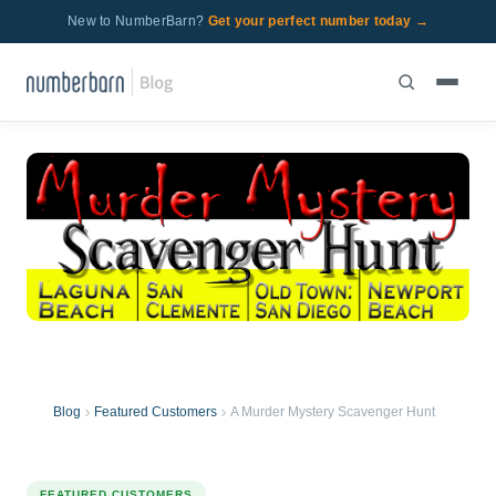
New to NumberBarn?
Get your perfect number today →
Blog
Featured Customers
A Murder Mystery Scavenger Hunt
FEATURED CUSTOMERS