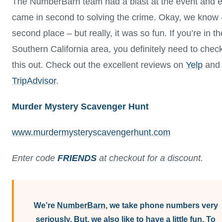
The NumberBarn team had a blast at the event and 
came in second to solving the crime. Okay, we know 
second place – but really, it was so fun. If you’re in th
Southern California area, you definitely need to chec
this out. Check out the excellent reviews on
Yelp
and
TripAdvisor
.
Murder Mystery Scavenger Hunt
www.murdermysteryscavengerhunt.com
Enter code
FRIENDS
at checkout for a discount.
We’re
NumberBarn
, we take phone numbers very
seriously. But, we also like to have a little fun. To