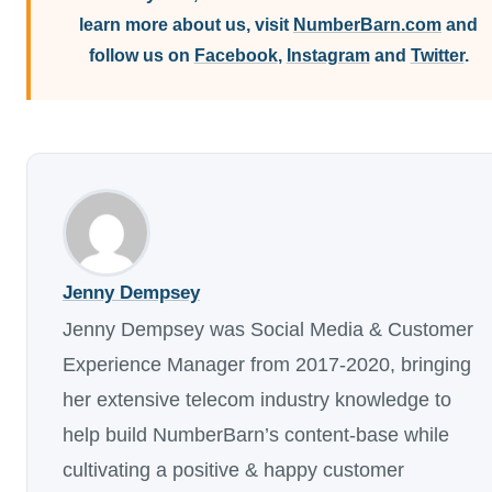
learn more about us, visit
NumberBarn.com
and
follow us on
Facebook
,
Instagram
and
Twitter
.
Jenny Dempsey
Jenny Dempsey was Social Media & Customer
Experience Manager from 2017-2020, bringing
her extensive telecom industry knowledge to
help build NumberBarn’s content-base while
cultivating a positive & happy customer