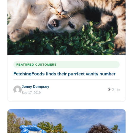
FEATURED CUSTOMERS
FetchingFoods finds their purrfect vanity number
Jenny Dempsey
3 min
Sep 17, 2019