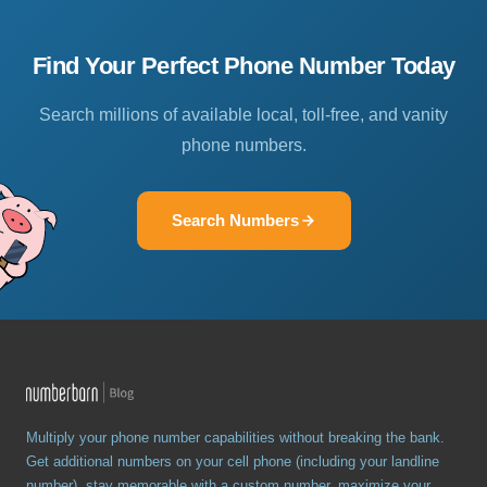
Find Your Perfect Phone Number Today
Search millions of available local, toll-free, and vanity
phone numbers.
Search Numbers
Multiply your phone number capabilities without breaking the bank.
Get additional numbers on your cell phone (including your landline
number), stay memorable with a custom number, maximize your