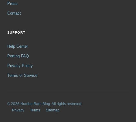
Press
Contact
SUPPORT
Help Center
Porting FAQ
Privacy Policy
Terms of Service
© 2026 NumberBarn Blog. All rights reserved.
Privacy
Terms
Sitemap