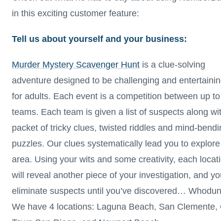
in this exciting customer feature:
Tell us about yourself and your business:
Murder Mystery Scavenger Hunt
is a clue-solving
adventure designed to be challenging and entertaini
for adults. Each event is a competition between up to
teams. Each team is given a list of suspects along wi
packet of tricky clues, twisted riddles and mind-bend
puzzles. Our clues systematically lead you to explore
area. Using your wits and some creativity, each locat
will reveal another piece of your investigation, and you
eliminate suspects until you’ve discovered… Whodun
We have 4 locations: Laguna Beach, San Clemente,