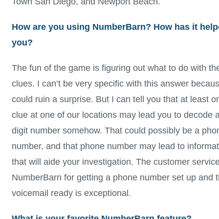
Town San Diego, and Newport Beach.
How are you using NumberBarn? How has it hel
you?
The fun of the game is figuring out what to do with th
clues. I can’t be very specific with this answer becaus
could ruin a surprise. But I can tell you that at least o
clue at one of our locations may lead you to decode 
digit number somehow. That could possibly be a pho
number, and that phone number may lead to informat
that will aide your investigation. The customer service
NumberBarn for getting a phone number set up and 
voicemail ready is exceptional.
What is your favorite NumberBarn feature?