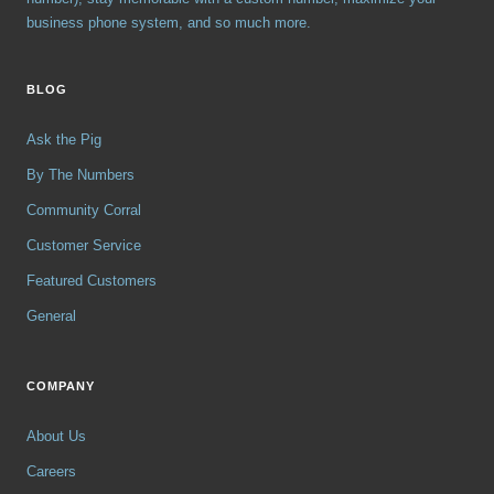
business phone system, and so much more.
BLOG
Ask the Pig
By The Numbers
Community Corral
Customer Service
Featured Customers
General
COMPANY
About Us
Careers