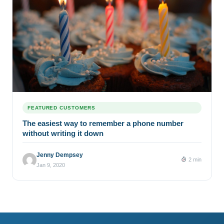
FEATURED CUSTOMERS
The easiest way to remember a phone number
without writing it down
Jenny Dempsey
2 min
Jan 9, 2020