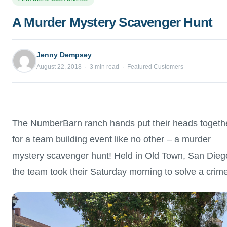
A Murder Mystery Scavenger Hunt
Jenny Dempsey
August 22, 2018 · 3 min read · Featured Customers
The NumberBarn ranch hands put their heads togeth
for a team building event like no other – a murder
mystery scavenger hunt! Held in Old Town, San Dieg
the team took their Saturday morning to solve a crime