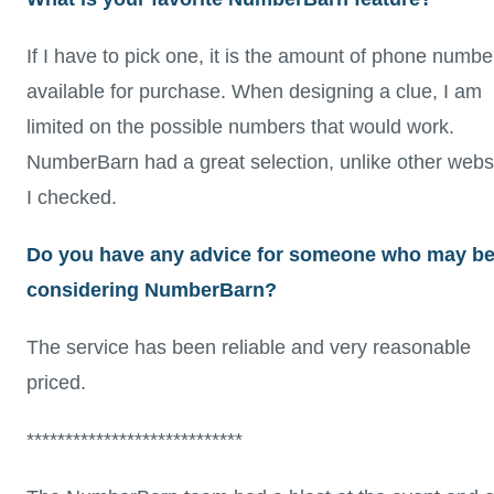
If I have to pick one, it is the amount of phone numbe
available for purchase. When designing a clue, I am
limited on the possible numbers that would work.
NumberBarn had a great selection, unlike other webs
I checked.
Do you have any advice for someone who may b
considering NumberBarn?
The service has been reliable and very reasonable
priced.
****************************