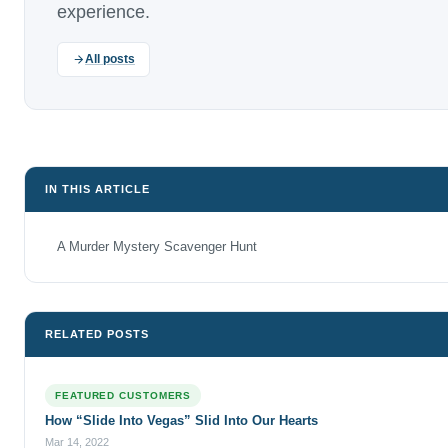
experience.
All posts
IN THIS ARTICLE
A Murder Mystery Scavenger Hunt
RELATED POSTS
FEATURED CUSTOMERS
How “Slide Into Vegas” Slid Into Our Hearts
Mar 14, 2022