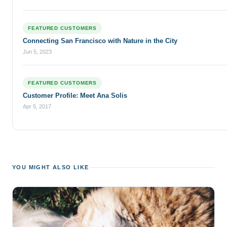
FEATURED CUSTOMERS
Connecting San Francisco with Nature in the City
Jun 5, 2023
FEATURED CUSTOMERS
Customer Profile: Meet Ana Solis
Apr 5, 2017
YOU MIGHT ALSO LIKE