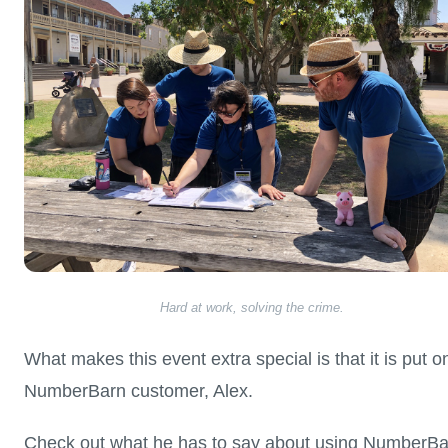
Hard at work, solving the crime.
What makes this event extra special is that it is put o
NumberBarn customer, Alex.
Check out what he has to say about using NumberBa