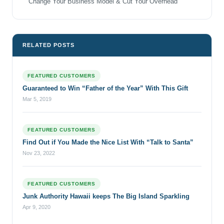
Change Your Business Model & Cut Your Overhead
RELATED POSTS
FEATURED CUSTOMERS
Guaranteed to Win “Father of the Year” With This Gift
Mar 5, 2019
FEATURED CUSTOMERS
Find Out if You Made the Nice List With “Talk to Santa”
Nov 23, 2022
FEATURED CUSTOMERS
Junk Authority Hawaii keeps The Big Island Sparkling
Apr 9, 2020