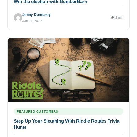
Win the election with NumberBarn
Jenny Dempsey
2 min
Jan 24, 2019
FEATURED CUSTOMERS
Step Up Your Sleuthing With Riddle Routes Trivia
Hunts