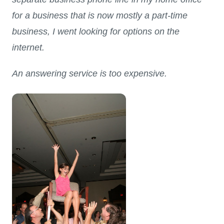
for a business that is now mostly a part-time
business, I went looking for options on the
internet.
An answering service is too expensive.