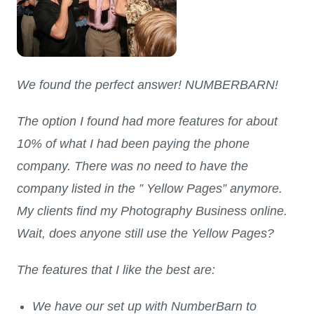
We found the perfect answer! NUMBERBARN!
The option I found had more features for about
10% of what I had been paying the phone
company. There was no need to have the
company listed in the ” Yellow Pages” anymore.
My clients find my Photography Business online.
Wait, does anyone still use the Yellow Pages?
The features that I like the best are:
We have our set up with NumberBarn to