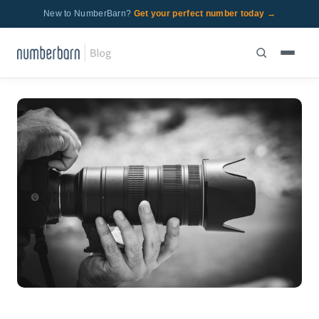
New to NumberBarn?
Get your perfect number today →