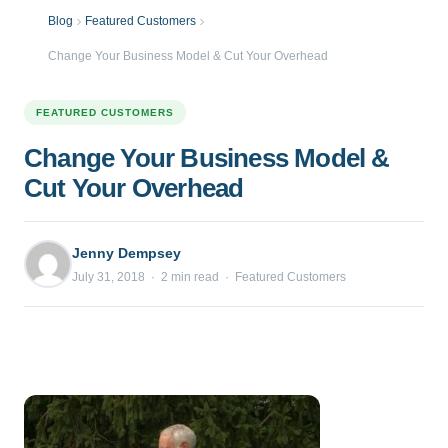
Blog
Featured Customers
Change Your Business Model & Cut Your Overhead
FEATURED CUSTOMERS
Change Your Business Model &
Cut Your Overhead
Jenny Dempsey
July 31, 2018 · 2 min read · Featured Customers