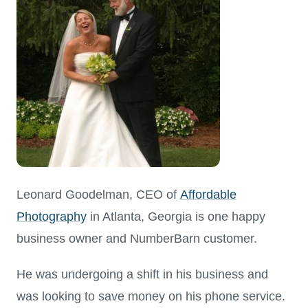
Leonard Goodelman, CEO of
Affordable
Photography
in Atlanta, Georgia is one happy
business owner and NumberBarn customer.
He was undergoing a shift in his business and
was looking to save money on his phone service.