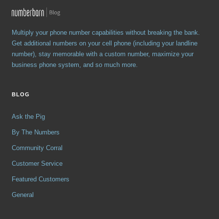
Multiply your phone number capabilities without breaking the bank.
Get additional numbers on your cell phone (including your landline
number), stay memorable with a custom number, maximize your
business phone system, and so much more.
BLOG
Ask the Pig
By The Numbers
Community Corral
Customer Service
Featured Customers
General