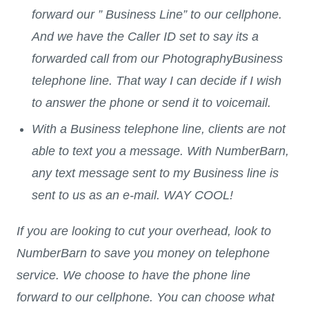
forward our ” Business Line” to our cellphone.
And we have the Caller ID set to say its a
forwarded call from our PhotographyBusiness
telephone line. That way I can decide if I wish
to answer the phone or send it to voicemail.
With a Business telephone line, clients are not
able to text you a message. With NumberBarn,
any text message sent to my Business line is
sent to us as an e-mail. WAY COOL!
If you are looking to cut your overhead, look to
NumberBarn to save you money on telephone
service. We choose to have the phone line
forward to our cellphone. You can choose what