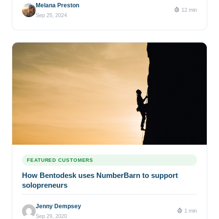
Melana Preston
12 min
Sep 25, 2024
FEATURED CUSTOMERS
How Bentodesk uses NumberBarn to support
solopreneurs
Jenny Dempsey
1 min
Sep 29, 2020