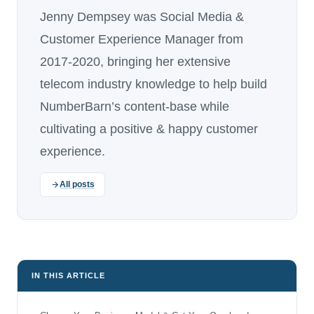
Jenny Dempsey was Social Media &
Customer Experience Manager from
2017-2020, bringing her extensive
telecom industry knowledge to help build
NumberBarn’s content-base while
cultivating a positive & happy customer
experience.
All posts
IN THIS ARTICLE