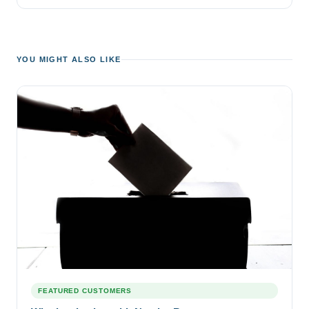
YOU MIGHT ALSO LIKE
FEATURED CUSTOMERS