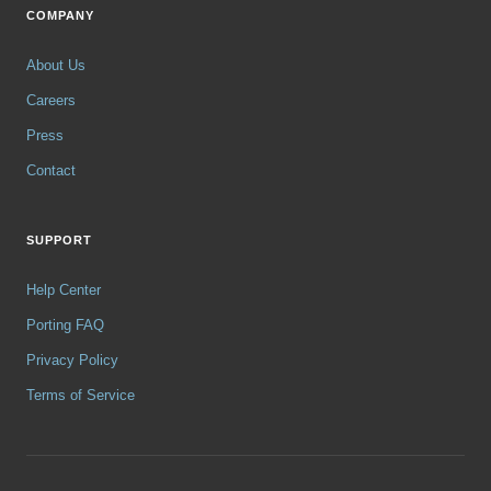
COMPANY
About Us
Careers
Press
Contact
SUPPORT
Help Center
Porting FAQ
Privacy Policy
Terms of Service