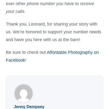
ever other phone number you have to receive
your calls.
Thank you, Leonard, for sharing your story with
us. We’re honored to support your number needs
and have you here with us at the barn!
Be sure to check out
Affordable Photography on
Facebook
!
Jenny Dempsey