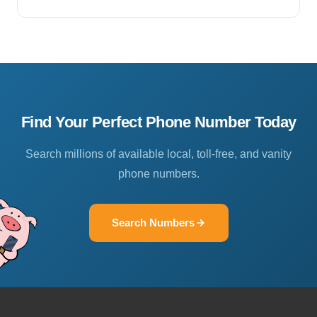
Find Your Perfect Phone Number Today
Search millions of available local, toll-free, and vanity
phone numbers.
Search Numbers