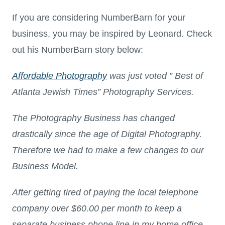
If you are considering NumberBarn for your
business, you may be inspired by Leonard. Check
out his NumberBarn story below:
Affordable Photography
was just voted ” Best of
Atlanta Jewish Times” Photography Services.
The Photography Business has changed
drastically since the age of Digital Photography.
Therefore we had to make a few changes to our
Business Model.
After getting tired of paying the local telephone
company over $60.00 per month to keep a
separate business phone line in my home office