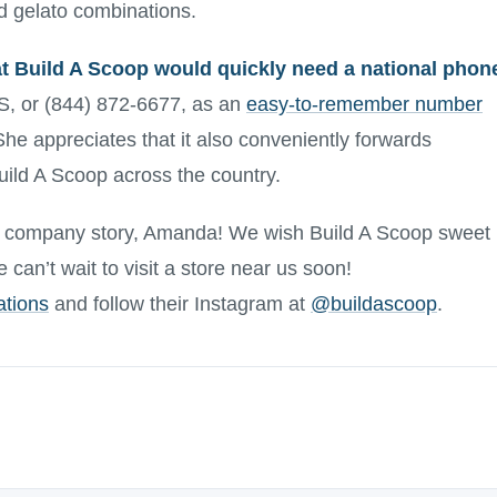
ted gelato combinations.
 Build A Scoop would quickly need a national phon
 or (844) 872-6677, as an
easy-to-remember number
She appreciates that it also conveniently forwards
uild A Scoop across the country.
g company story, Amanda! We wish Build A Scoop sweet
can’t wait to visit a store near us soon!
ations
and follow their Instagram at
@buildascoop
.