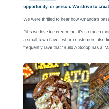
opportunity, or person. We strive to cre
We were thrilled to hear how Amanda’s pass
“Yes we love ice cream, but it’s so much mo
a small-town flavor, where customers also fi
frequently rave that “Build A Scoop has a ‘Ma