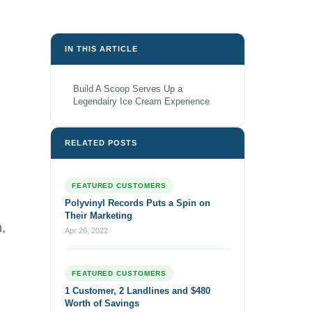
IN THIS ARTICLE
Build A Scoop Serves Up a
Legendairy Ice Cream Experience
RELATED POSTS
FEATURED CUSTOMERS
Polyvinyl Records Puts a Spin on
Their Marketing
h,
Apr 26, 2022
FEATURED CUSTOMERS
1 Customer, 2 Landlines and $480
Worth of Savings