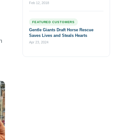
Feb 12, 2018
FEATURED CUSTOMERS
Gentle Giants Draft Horse Rescue
Saves Lives and Steals Hearts
h
Apr 23, 2024