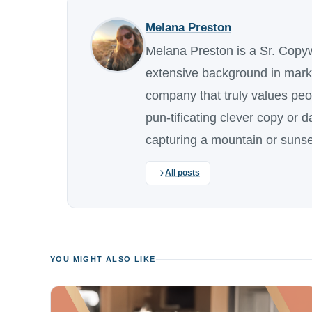
Melana Preston
Melana Preston is a Sr. Copy
extensive background in marke
company that truly values pe
pun-tificating clever copy or 
capturing a mountain or sunse
All posts
YOU MIGHT ALSO LIKE