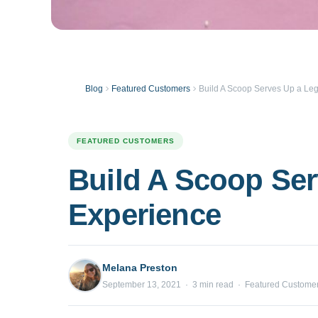
Blog
Featured Customers
Build A Scoop Serves Up a Le
FEATURED CUSTOMERS
Build A Scoop Ser
Experience
Melana Preston
September 13, 2021 · 3 min read · Featured Custome