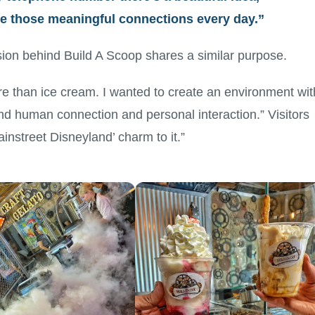
ate those meaningful connections every day.”
ion behind Build A Scoop shares a similar purpose.
re than ice cream. I wanted to create an environment wit
nd human connection and personal interaction.” Visitors
instreet Disneyland’ charm to it.”