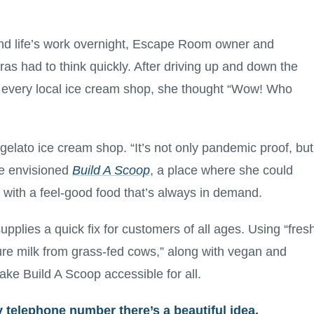
d life’s work overnight, Escape Room owner and
s had to think quickly. After driving up and down the
at every local ice cream shop, she thought “Wow! Who
 gelato ice cream shop. “It’s not only pandemic proof, but
e envisioned
Build A Scoop
, a place where she could
 with a feel-good food that’s always in demand.
pplies a quick fix for customers of all ages. Using “fres
ure milk from grass-fed cows,” along with vegan and
ake Build A Scoop accessible for all.
 telephone number there’s a beautiful idea,