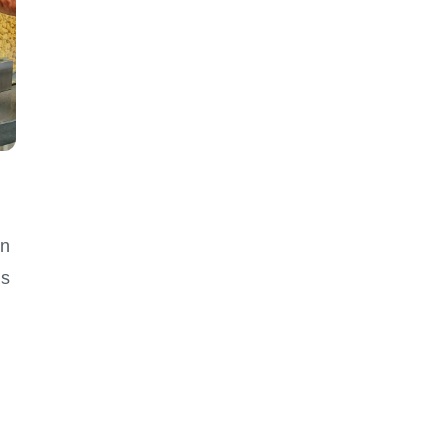
wn
’s
h