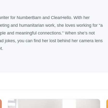
writer for NumberBarn and ClearHello. With her
ting and humanitarian work, she loves working for “a
ople and meaningful connections.” When she’s not
dad jokes, you can find her lost behind her camera lens
t.