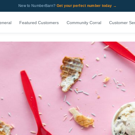
New to NumberBarn?
Get your perfect number today →
eneral
Featured Customers
Community Corral
Customer Ser