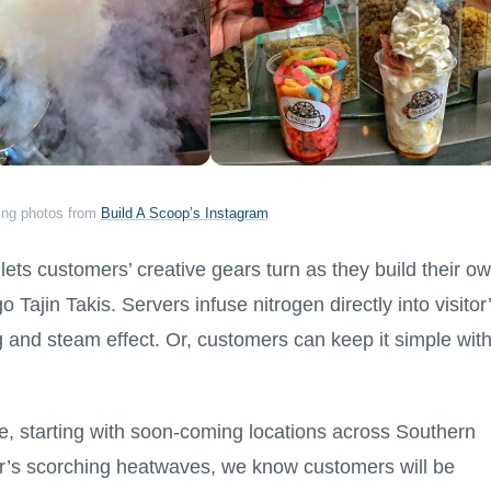
ing photos from
Build A Scoop’s Instagram
lets customers’ creative gears turn as they build their o
ajin Takis. Servers infuse nitrogen directly into visitor
g and steam effect. Or, customers can keep it simple wit
e, starting with soon-coming locations across Southern
er’s scorching heatwaves, we know customers will be