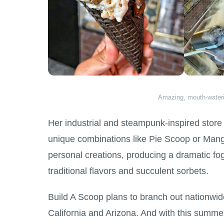
Amazing, mouth-water
Her industrial and steampunk-inspired store 
unique combinations like Pie Scoop or Mango T
personal creations, producing a dramatic fo
traditional flavors and succulent sorbets.
Build A Scoop plans to branch out nationwid
California and Arizona. And with this summ