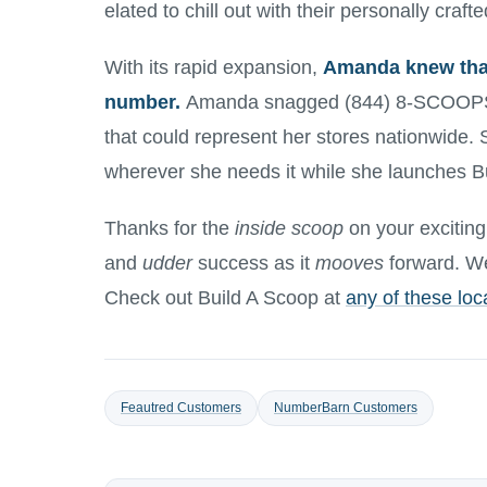
elated to chill out with their personally craf
With its rapid expansion,
Amanda knew that
number.
Amanda snagged (844) 8-SCOOPS,
that could represent her stores nationwide. 
wherever she needs it while she launches B
Thanks for the
inside scoop
on your excitin
and
udder
success as it
mooves
forward. We 
Check out Build A Scoop at
any of these loc
Feautred Customers
NumberBarn Customers