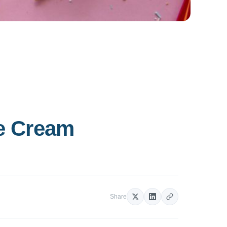
ce Cream
Share