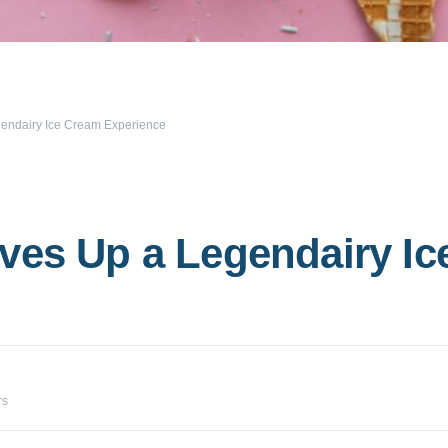
gendairy Ice Cream Experience
ves Up a Legendairy I
rs