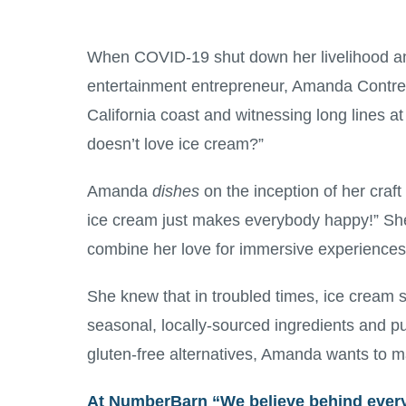
When COVID-19 shut down her livelihood an
entertainment entrepreneur, Amanda Contrera
California coast and witnessing long lines 
doesn’t love ice cream?”
Amanda
dishes
on the inception of her craft
ice cream just makes everybody happy!” Sh
combine her love for immersive experiences
She knew that in troubled times, ice cream su
seasonal, locally-sourced ingredients and p
gluten-free alternatives, Amanda wants to m
At
NumberBarn
“We believe behind every