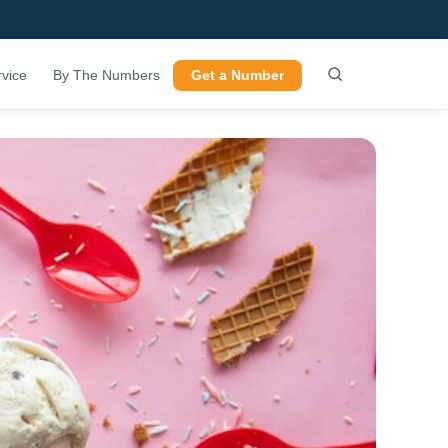
vice
By The Numbers
Get a Number