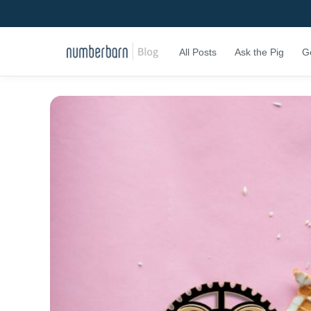
All Posts
Ask the Pig
G