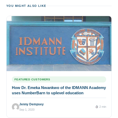
YOU MIGHT ALSO LIKE
FEATURED CUSTOMERS
How Dr. Emeka Nwankwo of the IDMANN Academy
uses NumberBarn to uplevel education
Jenny Dempsey
2 min
Sep 1, 2020