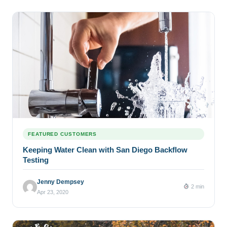
FEATURED CUSTOMERS
Keeping Water Clean with San Diego Backflow
Testing
Jenny Dempsey
2 min
Apr 23, 2020