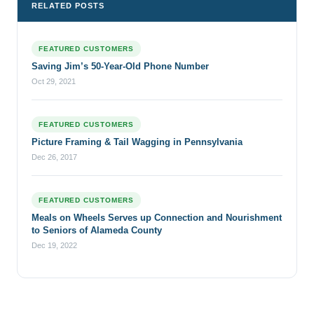
RELATED POSTS
FEATURED CUSTOMERS
Saving Jim’s 50-Year-Old Phone Number
Oct 29, 2021
FEATURED CUSTOMERS
Picture Framing & Tail Wagging in Pennsylvania
Dec 26, 2017
FEATURED CUSTOMERS
Meals on Wheels Serves up Connection and Nourishment
to Seniors of Alameda County
Dec 19, 2022