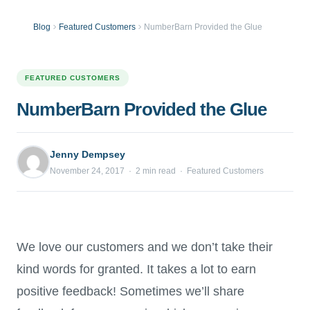
Blog
Featured Customers
NumberBarn Provided the Glue
FEATURED CUSTOMERS
NumberBarn Provided the Glue
Jenny Dempsey
November 24, 2017 · 2 min read · Featured Customers
We love our customers and we don’t take their
kind words for granted. It takes a lot to earn
positive feedback! Sometimes we’ll share