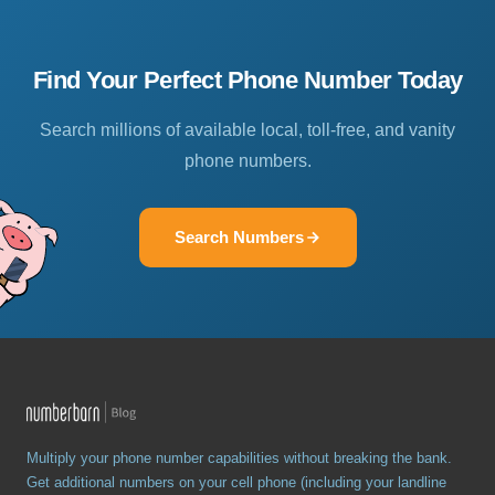
Find Your Perfect Phone Number Today
Search millions of available local, toll-free, and vanity
phone numbers.
Search Numbers
Multiply your phone number capabilities without breaking the bank.
Get additional numbers on your cell phone (including your landline