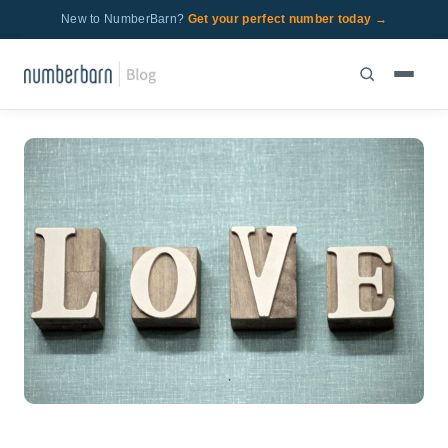
New to NumberBarn?
Get your perfect number today →