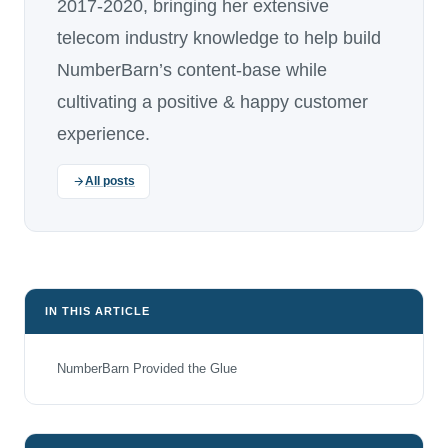
2017-2020, bringing her extensive
telecom industry knowledge to help build
NumberBarn’s content-base while
cultivating a positive & happy customer
experience.
All posts
IN THIS ARTICLE
NumberBarn Provided the Glue