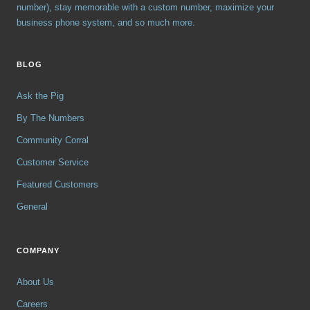
number), stay memorable with a custom number, maximize your
business phone system, and so much more.
BLOG
Ask the Pig
By The Numbers
Community Corral
Customer Service
Featured Customers
General
COMPANY
About Us
Careers