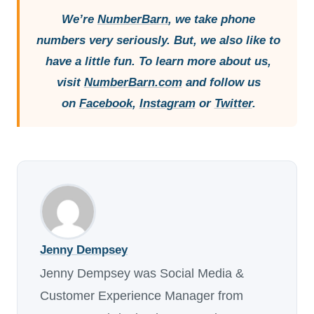
We’re
NumberBarn
, we take phone
numbers very seriously. But, we also like to
have a little fun. To learn more about us,
visit
NumberBarn.com
and follow us
on
Facebook
,
Instagram
or
Twitter
.
Jenny Dempsey
Jenny Dempsey was Social Media &
Customer Experience Manager from