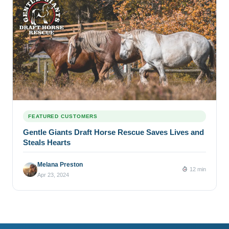
FEATURED CUSTOMERS
Gentle Giants Draft Horse Rescue Saves Lives and
Steals Hearts
Melana Preston
12 min
Apr 23, 2024