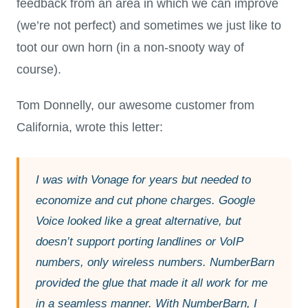
feedback from an area in which we can improve
(we’re not perfect) and sometimes we just like to
toot our own horn (in a non-snooty way of
course).
Tom Donnelly, our awesome customer from
California, wrote this letter:
I was with Vonage for years but needed to
economize and cut phone charges. Google
Voice looked like a great alternative, but
doesn’t support porting landlines or VoIP
numbers, only wireless numbers. NumberBarn
provided the glue that made it all work for me
in a seamless manner. With NumberBarn, I