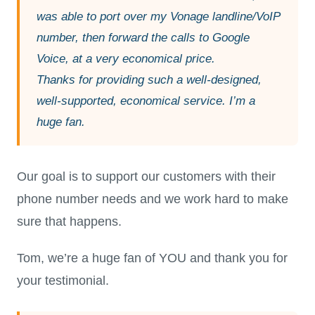
was able to port over my Vonage landline/VoIP
number, then forward the calls to Google
Voice, at a very economical price.
Thanks for providing such a well-designed,
well-supported, economical service. I’m a
huge fan.
Our goal is to support our customers with their
phone number needs and we work hard to make
sure that happens.
Tom, we’re a huge fan of YOU and thank you for
your testimonial.