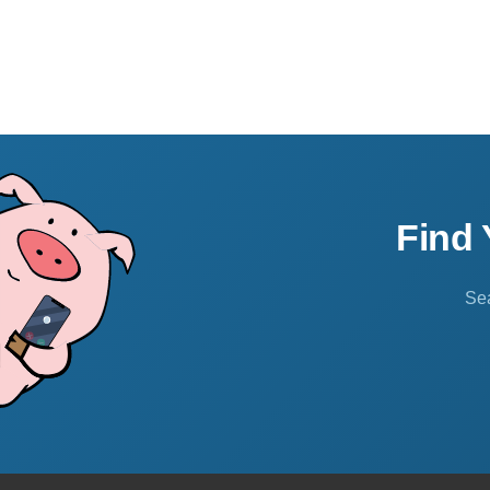
Find
Sea