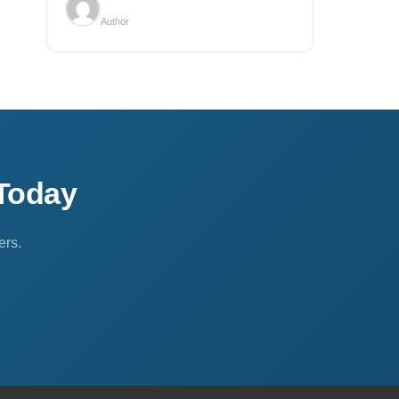
Author
Today
ers.