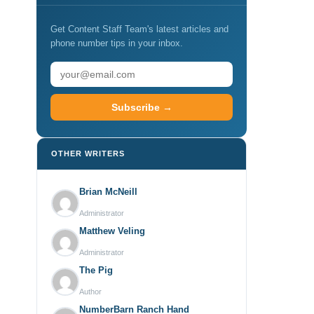
Get Content Staff Team's latest articles and
phone number tips in your inbox.
Subscribe →
OTHER WRITERS
Brian McNeill
Administrator
Matthew Veling
Administrator
The Pig
Author
NumberBarn Ranch Hand