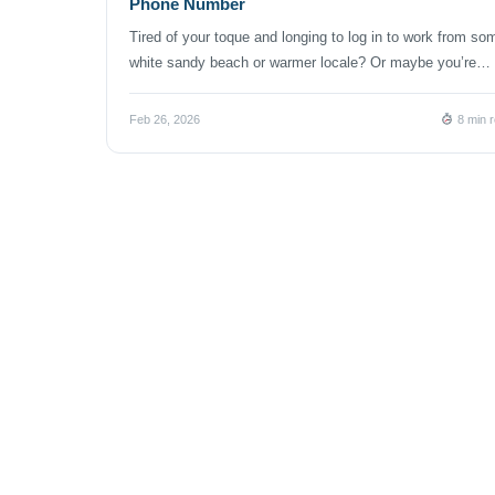
Phone Number
Tired of your toque and longing to log in to work from so
white sandy beach or warmer locale? Or maybe you’re
reveling in sunny Southern California and dreading a retu
to a subzero Canadian winter. If you’re starting or growin
Feb 26, 2026
8 min 
business in Canada — or expanding into the Canadian
market — you might […]