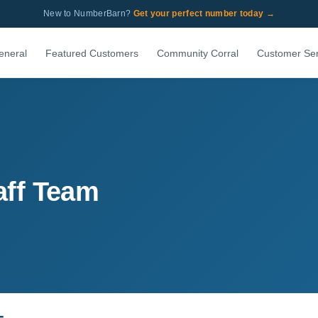
New to NumberBarn?
Get your perfect number today →
eneral
Featured Customers
Community Corral
Customer Ser
aff Team