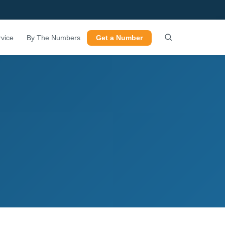
vice
By The Numbers
Get a Number