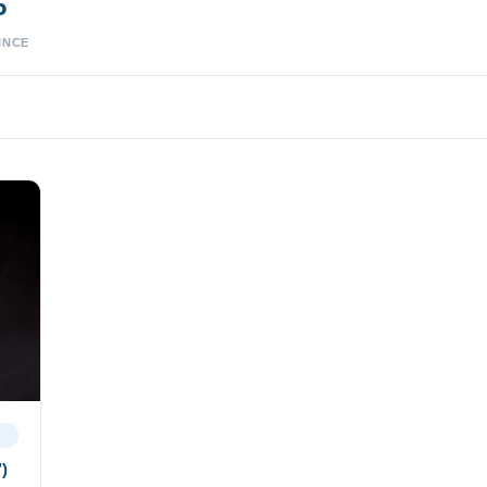
5
INCE
’)