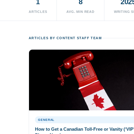
1
8
202
ARTICLES
AVG. MIN READ
WRITING S
ARTICLES BY CONTENT STAFF TEAM
GENERAL
How to Get a Canadian Toll-Free or Vanity (‘VIP