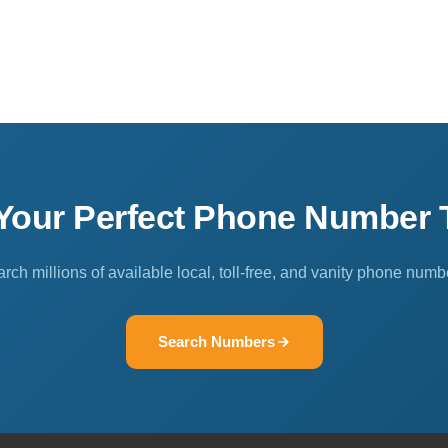
 Your Perfect Phone Number 
rch millions of available local, toll-free, and vanity phone numb
Search Numbers