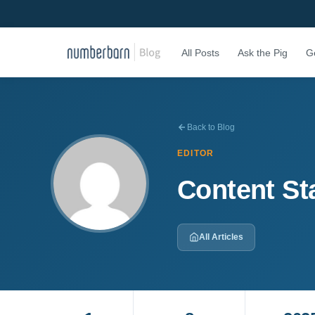
All Posts
Ask the Pig
G
Back to Blog
EDITOR
Content St
All Articles