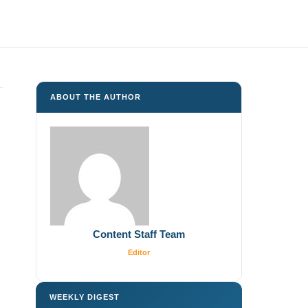
ABOUT THE AUTHOR
Content Staff Team
Editor
WEEKLY DIGEST