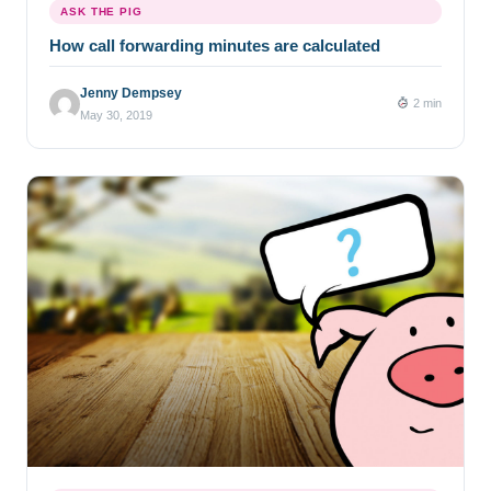
ASK THE PIG
How call forwarding minutes are calculated
Jenny Dempsey
2 min
May 30, 2019