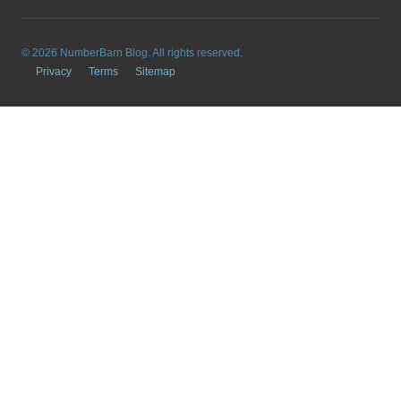
© 2026 NumberBarn Blog. All rights reserved.
Privacy
Terms
Sitemap