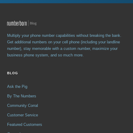
Multiply your phone number capabilities without breaking the bank.
Get additional numbers on your cell phone (including your landline
number), stay memorable with a custom number, maximize your
business phone system, and so much more.
BLOG
Ask the Pig
By The Numbers
Community Corral
Customer Service
Featured Customers