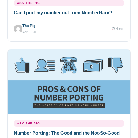
ASK THE PIG
Can I port my number out from NumberBarn?
The Pig
4 min
Apr 5, 2017
ASK THE PIG
Number Porting: The Good and the Not-So-Good