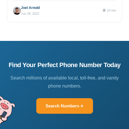
Joel Arnold
10 min
Jun 28, 2022
Find Your Perfect Phone Number Today
Search millions of available local, toll-free, and vanity
phone numbers.
Search Numbers