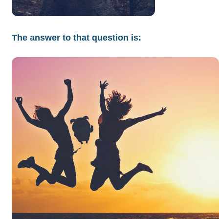
The answer to that question is: