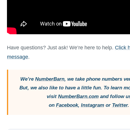
Have questions? Just ask! We’re here to help.
Click 
message
.
We’re
NumberBarn
, we take phone numbers ver
But, we also like to have a little fun. To learn m
visit
NumberBarn.com
and follow u
on
Facebook
,
Instagram
or
Twitter
.