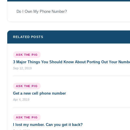
Do I Own My Phone Number?
RELATED POSTS
ASK THE PIG
3 Major Things You Should Know About Porting Out Your Numb
Sep 12, 2019
ASK THE PIG
Get a new cell phone number
Apr 4, 2019
ASK THE PIG
I lost my number. Can you get it back?