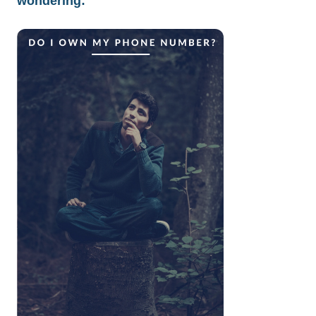
wondering: