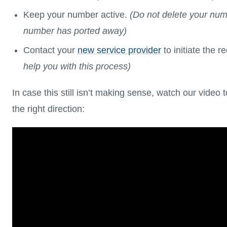
Keep your number active.
(Do not delete your num
number has ported away)
Contact your
new service provider
to initiate the r
help you with this process)
In case this still isn’t making sense, watch our video 
the right direction: