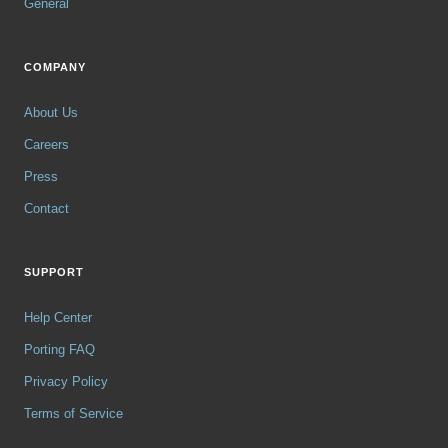
General
COMPANY
About Us
Careers
Press
Contact
SUPPORT
Help Center
Porting FAQ
Privacy Policy
Terms of Service