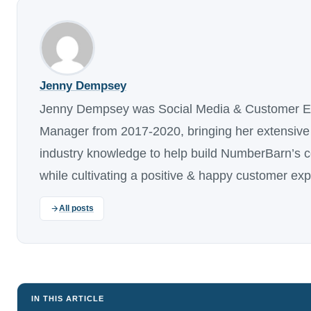
Jenny Dempsey
Jenny Dempsey was Social Media & Customer E
Manager from 2017-2020, bringing her extensive
industry knowledge to help build NumberBarn’s 
while cultivating a positive & happy customer ex
All posts
IN THIS ARTICLE