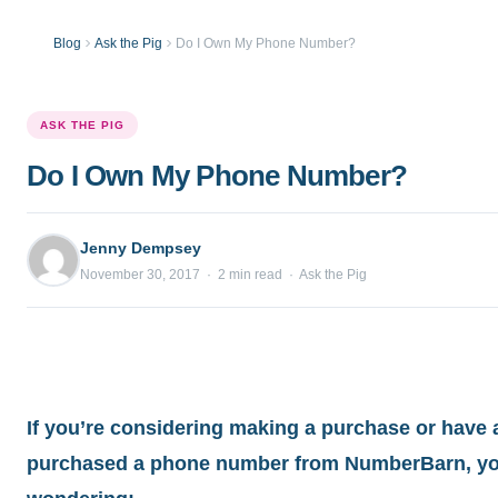
Blog
Ask the Pig
Do I Own My Phone Number?
ASK THE PIG
Do I Own My Phone Number?
Jenny Dempsey
November 30, 2017 · 2 min read · Ask the Pig
If you’re considering making a purchase or have 
purchased a phone number from NumberBarn, yo