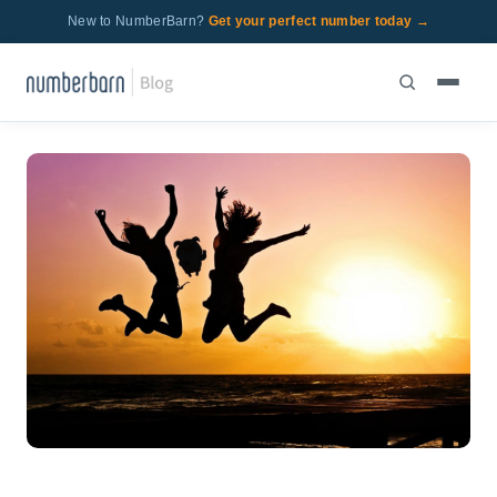
New to NumberBarn?
Get your perfect number today →