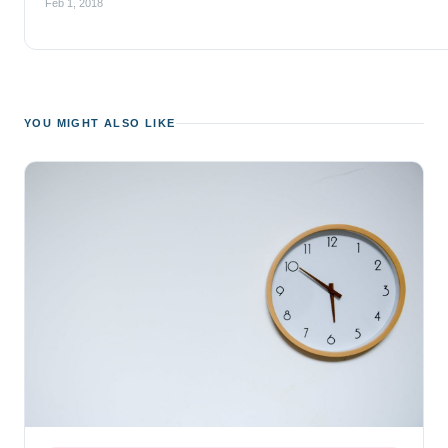
Feb 1, 2018
YOU MIGHT ALSO LIKE