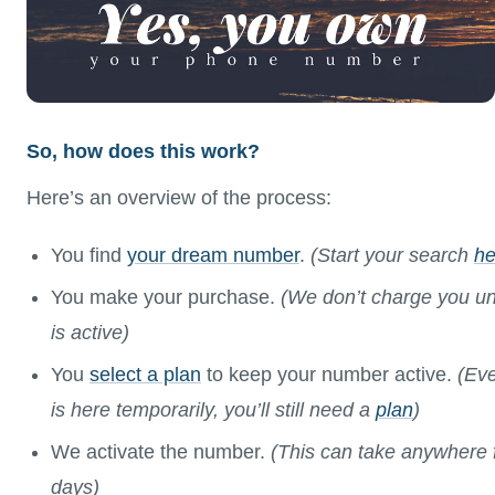
So, how does this work?
Here’s an overview of the process:
You find
your dream number
.
(Start your search
he
You make your purchase.
(We don’t charge you un
is active)
You
select a plan
to keep your number active.
(Eve
is here temporarily, you’ll still need a
plan
)
We activate the number.
(This can take anywhere 
days)