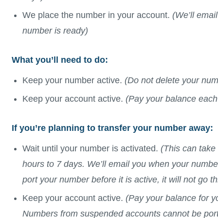
We place the number in your account.
(We’ll emai
number is ready)
What you’ll need to do:
Keep your number active.
(Do not delete your num
Keep your account active.
(Pay your balance each
If you’re planning to transfer your number away:
Wait until your number is activated.
(This can take
hours to 7 days. We’ll email you when your number 
port your number before it is active, it will not go t
Keep your account active.
(Pay your balance for y
Numbers from suspended accounts cannot be por