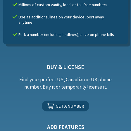
Millions of custom vanity, local or toll free numbers
Use as additional lines on your device, port away
anytime
Park a number (including landlines), save on phone bills
BUY & LICENSE
Find your perfect US, Canadian or UK phone
number. Buy it or temporarily license it.
GET A NUMBER
ADD FEATURES