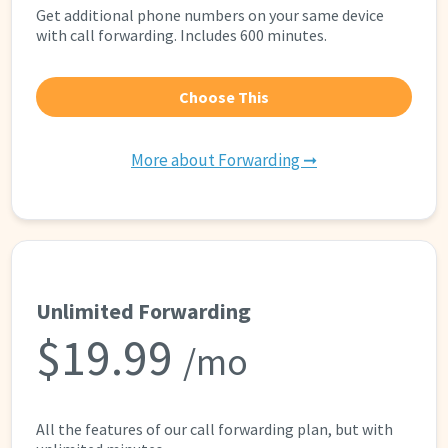
Get additional phone numbers on your same device
with call forwarding. Includes 600 minutes.
Choose This
More about Forwarding ➞
Unlimited Forwarding
$19.99
/mo
All the features of our call forwarding plan, but with