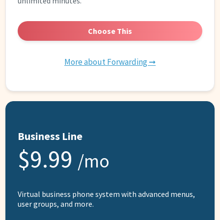
unlimited minutes.
Choose This
More about Forwarding ➞
Business Line
$9.99
/mo
Virtual business phone system with advanced menus,
user groups, and more.