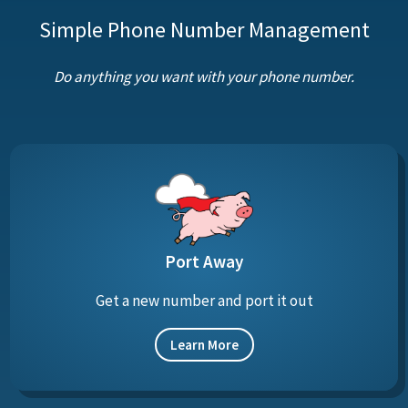
Simple Phone Number Management
Do anything you want with your phone number.
Port Away
Get a new number and port it out
Learn More