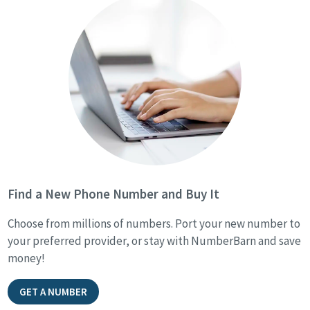
Find a New Phone Number and Buy It
Choose from millions of numbers. Port your new number to
your preferred provider, or stay with NumberBarn and save
money!
GET A NUMBER