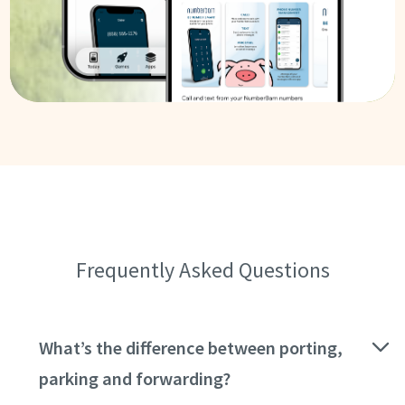
Frequently Asked Questions
What’s the difference between porting,
parking and forwarding?