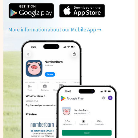
More information about our Mobile App ➞