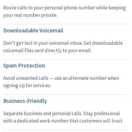
Route calls to your personal phone number while keeping
your real number private.
Downloadable Voicemail
Don’t get lost in your voicemail inbox. Get downloadable
voicemail files sent directly to your email.
Spam Protection
Avoid unwanted calls — use an alternate number when
signing up for services.
Business-Friendly
Separate business and personal calls. Stay professional
with a dedicated work number that customers will trust.