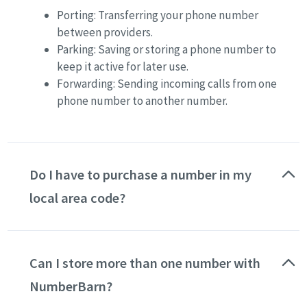
Porting: Transferring your phone number
between providers.
Parking: Saving or storing a phone number to
keep it active for later use.
Forwarding: Sending incoming calls from one
phone number to another number.
Do I have to purchase a number in my
local area code?
No. You can choose a number in any available U.S.,
Canadian or UK area code, regardless of where you
Can I store more than one number with
live.
Pick a local number
for a specific city or
region, or a toll free number for nationwide reach.
NumberBarn?