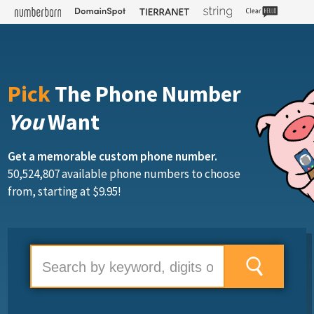
Pick
The Phone Number
You
Want
Get a memorable custom phone number.
50,524,807 available phone numbers to choose
from, starting at $9.95!