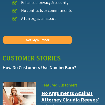
Enhanced privacy & security
No contracts or commitments
A fun pig as a mascot
Get My Number
CUSTOMER STORIES
How Do Customers Use NumberBarn?
Featured Customers
No Arguments Against
Attorney Claudia Reeves’