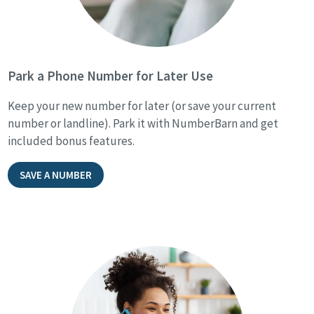
Park a Phone Number for Later Use
Keep your new number for later (or save your current
number or landline). Park it with NumberBarn and get
included bonus features.
SAVE A NUMBER