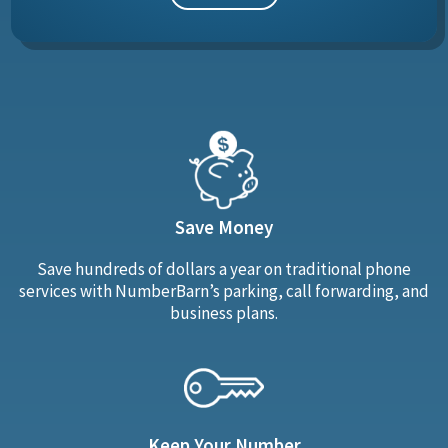
Save Money
Save hundreds of dollars a year on traditional phone
services with NumberBarn’s parking, call forwarding, and
business plans.
Keep Your Number