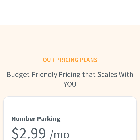
OUR PRICING PLANS
Budget-Friendly Pricing that Scales With
YOU
Number Parking
$2.99
/mo