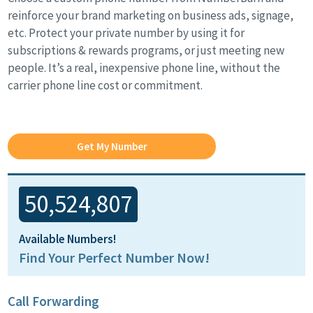
reinforce your brand marketing on business ads, signage,
etc. Protect your private number by using it for
subscriptions & rewards programs, or just meeting new
people. It’s a real, inexpensive phone line, without the
carrier phone line cost or commitment.
Get My Number
50,524,807
Available Numbers!
Find Your Perfect Number Now!
Call Forwarding