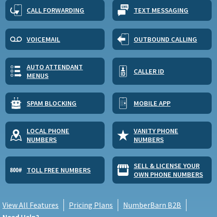
CALL FORWARDING
TEXT MESSAGING
VOICEMAIL
OUTBOUND CALLING
AUTO ATTENDANT
CALLER ID
MENUS
SPAM BLOCKING
MOBILE APP
LOCAL PHONE
VANITY PHONE
NUMBERS
NUMBERS
SELL & LICENSE YOUR
TOLL FREE NUMBERS
OWN PHONE NUMBERS
View All Features
Pricing Plans
NumberBarn B2B