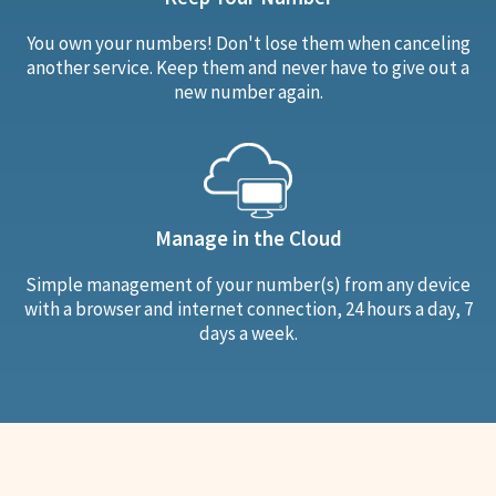
You own your numbers! Don't lose them when canceling
another service. Keep them and never have to give out a
new number again.
Manage in the Cloud
Simple management of your number(s) from any device
with a browser and internet connection, 24 hours a day, 7
days a week.