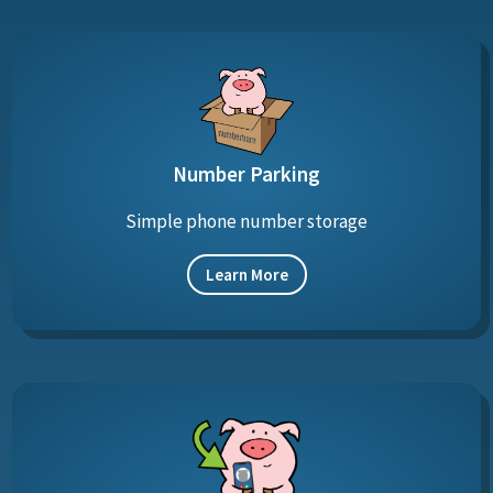
Number Parking
Simple phone number storage
Learn More