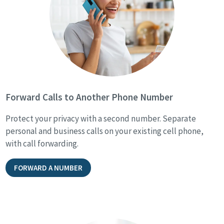
Forward Calls to Another Phone Number
Protect your privacy with a second number. Separate
personal and business calls on your existing cell phone,
with call forwarding.
FORWARD A NUMBER