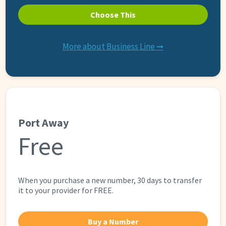
Choose This
More about Business Line ➞
Port Away
Free
When you purchase a new number, 30 days to transfer
it to your provider for FREE.
Buy a Number