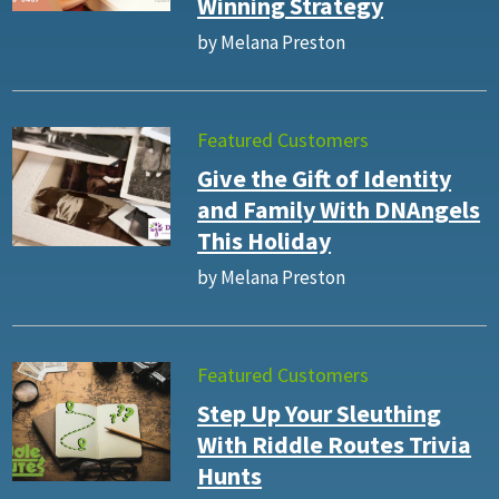
Winning Strategy
by Melana Preston
Featured Customers
Give the Gift of Identity
and Family With DNAngels
This Holiday
by Melana Preston
Featured Customers
Step Up Your Sleuthing
With Riddle Routes Trivia
Hunts