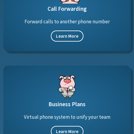
Call Forwarding
Forward calls to another phone number
Learn More
Business Plans
Virtual phone system to unify your team
Learn More