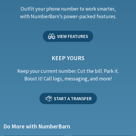
Outfit your phone number to work smarter,
with NumberBarn’s power-packed features.
VIEW FEATURES
KEEP YOURS
Keep your current number. Cut the bill. Park it.
Boost it! Call logs, messaging, and more!
START A TRANSFER
Do More with NumberBarn