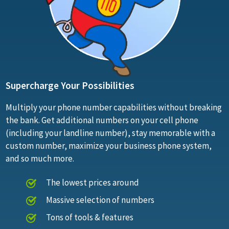
Supercharge Your Possibilities
Multiply your phone number capabilities without breaking
the bank. Get additional numbers on your cell phone
(including your landline number), stay memorable with a
custom number, maximize your business phone system,
and so much more.
The lowest prices around
Massive selection of numbers
Tons of tools & features