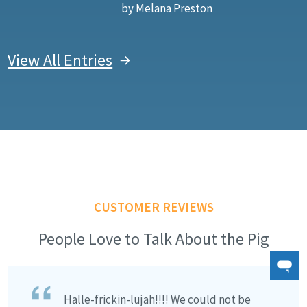
by Melana Preston
View All Entries
CUSTOMER REVIEWS
People Love to Talk About the Pig
Halle-frickin-lujah!!!! We could not be