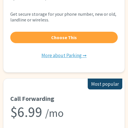
Get secure storage for your phone number, new or old,
landline or wireless.
Choose This
More about Parking ➞
Most popular
Call Forwarding
$6.99
/mo