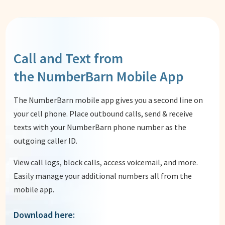
Call and Text from
the NumberBarn Mobile App
The NumberBarn mobile app gives you a second line on
your cell phone. Place outbound calls, send & receive
texts with your NumberBarn phone number as the
outgoing caller ID.
View call logs, block calls, access voicemail, and more.
Easily manage your additional numbers all from the
mobile app.
Download here: