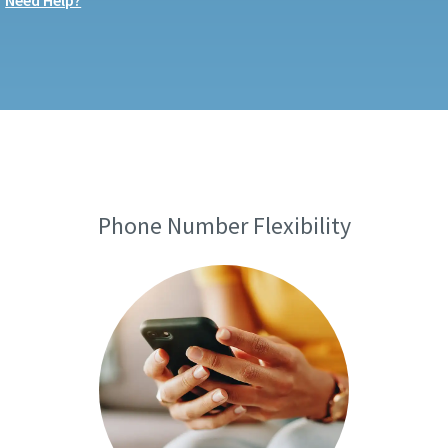
Need Help?
Phone Number Flexibility