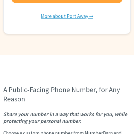
More about Port Away ➞
A Public-Facing Phone Number, for Any
Reason
Share your number in a way that works for you, while
protecting your personal number.
Choose a custom phone number from NumberBarn and