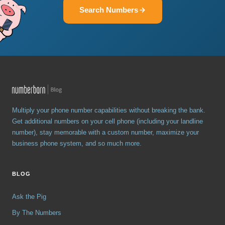
Search Numbers
Multiply your phone number capabilities without breaking the bank.
Get additional numbers on your cell phone (including your landline
number), stay memorable with a custom number, maximize your
business phone system, and so much more.
BLOG
Ask the Pig
By The Numbers