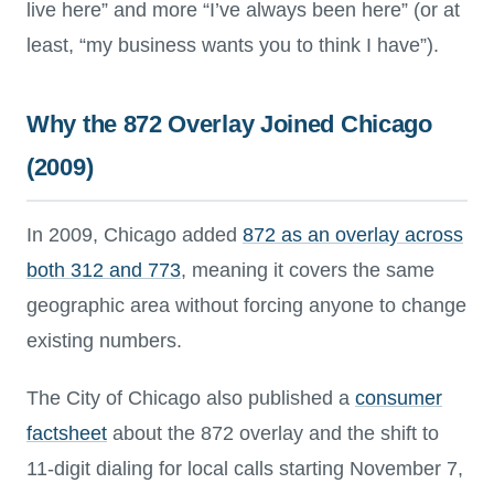
live here” and more “I’ve always been here” (or at
least, “my business wants you to think I have”).
Why the 872 Overlay Joined Chicago
(2009)
In 2009, Chicago added
872 as an overlay across
both 312 and 773
, meaning it covers the same
geographic area without forcing anyone to change
existing numbers.
The City of Chicago also published a
consumer
factsheet
about the 872 overlay and the shift to
11-digit dialing for local calls starting November 7,