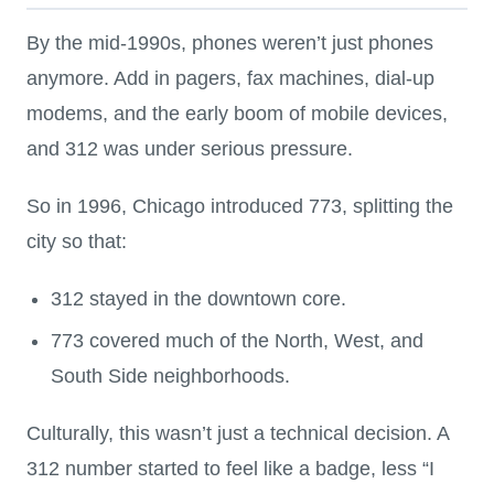
By the mid-1990s, phones weren’t just phones
anymore. Add in pagers, fax machines, dial-up
modems, and the early boom of mobile devices,
and 312 was under serious pressure.
So in 1996, Chicago introduced 773, splitting the
city so that:
312 stayed in the downtown core.
773 covered much of the North, West, and
South Side neighborhoods.
Culturally, this wasn’t just a technical decision. A
312 number started to feel like a badge, less “I