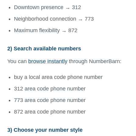
Downtown presence → 312
Neighborhood connection → 773
Maximum flexibility → 872
2) Search available numbers
You can
browse instantly
through NumberBarn:
buy a local area code phone number
312 area code phone number
773 area code phone number
872 area code phone number
3) Choose your number style