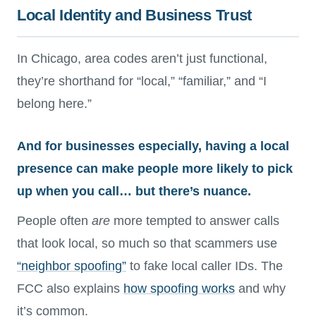
Local Identity and Business Trust
In Chicago, area codes aren’t just functional,
they’re shorthand for “local,” “familiar,” and “I
belong here.”
And for businesses especially, having a local
presence can make people more likely to pick
up when you call… but there’s nuance.
People often
are
more tempted to answer calls
that look local, so much so that scammers use
“neighbor spoofing”
to fake local caller IDs. The
FCC also explains
how spoofing works
and why
it’s common.