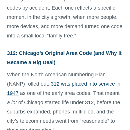
codes by accident. Each one reflects a specific
moment in the city’s growth, when more people,
more devices, and more demand turned one code
into a small local “family tree.”
312: Chicago’s Original Area Code (and Why It
Became a Big Deal)
When the North American Numbering Plan
(NANP) rolled out,
312 was placed into service in
1947
as one of the early area codes. That meant
a lot
of Chicago started life under 312, before the
suburbs expanded, phones multiplied, and the
city’s telecom needs went from “reasonable” to