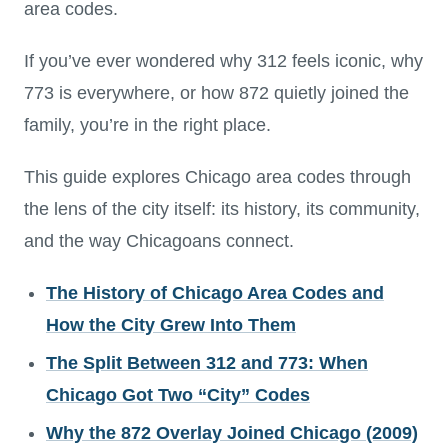
area codes.
If you’ve ever wondered why 312 feels iconic, why
773 is everywhere, or how 872 quietly joined the
family, you’re in the right place.
This guide explores Chicago area codes through
the lens of the city itself: its history, its community,
and the way Chicagoans connect.
The History of Chicago Area Codes and
How the City Grew Into Them
The Split Between 312 and 773: When
Chicago Got Two “City” Codes
Why the 872 Overlay Joined Chicago (2009)