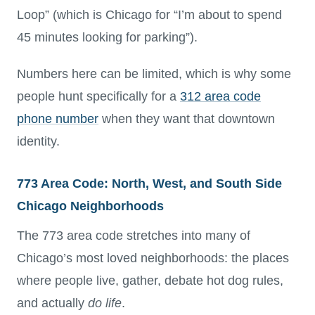
Loop” (which is Chicago for “I’m about to spend
45 minutes looking for parking”).
Numbers here can be limited, which is why some
people hunt specifically for a
312 area code
phone number
when they want that downtown
identity.
773 Area Code: North, West, and South Side
Chicago Neighborhoods
The 773 area code stretches into many of
Chicago’s most loved neighborhoods: the places
where people live, gather, debate hot dog rules,
and actually
do life
.