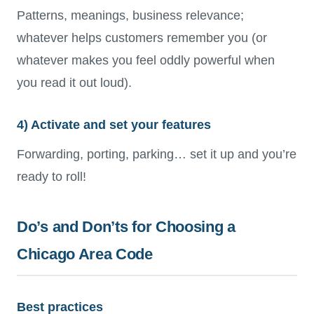
Patterns, meanings, business relevance;
whatever helps customers remember you (or
whatever makes you feel oddly powerful when
you read it out loud).
4) Activate and set your features
Forwarding, porting, parking… set it up and you’re
ready to roll!
Do’s and Don’ts for Choosing a
Chicago Area Code
Best practices