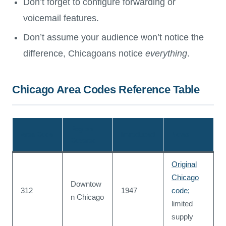
Don’t forget to configure forwarding or
voicemail features.
Don’t assume your audience won’t notice the
difference, Chicagoans notice
everything
.
Chicago Area Codes Reference Table
Region
Area Code
Introduced
Notes
Covered
Original
Chicago
Downtow
312
1947
code;
n Chicago
limited
supply