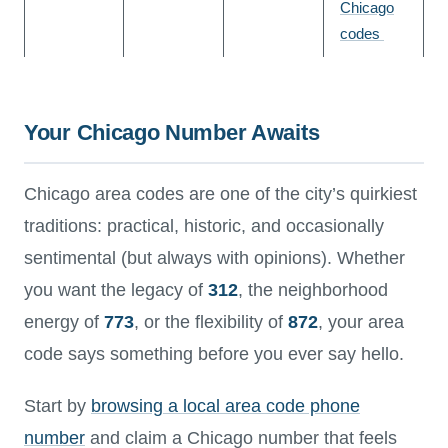
Chicago
codes
Your Chicago Number Awaits
Chicago area codes are one of the city’s quirkiest
traditions: practical, historic, and occasionally
sentimental (but always with opinions). Whether
you want the legacy of
312
, the neighborhood
energy of
773
, or the flexibility of
872
, your area
code says something before you ever say hello.
Start by
browsing a local area code phone
number
and claim a Chicago number that feels