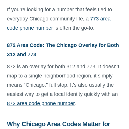
If you’re looking for a number that feels tied to
everyday Chicago community life, a
773 area
code phone number
is often the go-to.
872 Area Code: The Chicago Overlay for Both
312 and 773
872 is an overlay for both 312 and 773. It doesn’t
map to a single neighborhood region, it simply
means “Chicago,” full stop. It’s also usually the
easiest way to get a local identity quickly with an
872 area code phone number
.
Why Chicago Area Codes Matter for