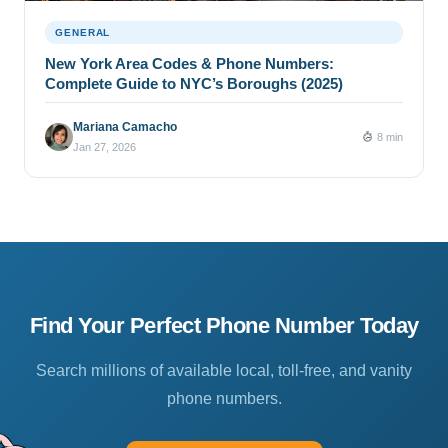
GENERAL
New York Area Codes & Phone Numbers:
Complete Guide to NYC’s Boroughs (2025)
Mariana Camacho
8 min
Jan 27, 2026
Find Your Perfect Phone Number Today
Search millions of available local, toll-free, and vanity
phone numbers.