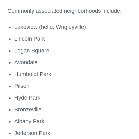
Commonly associated neighborhoods include:
Lakeview (hello, Wrigleyville)
Lincoln Park
Logan Square
Avondale
Humboldt Park
Pilsen
Hyde Park
Bronzeville
Albany Park
Jefferson Park