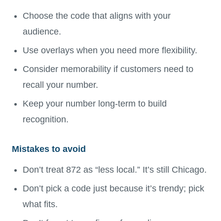
Choose the code that aligns with your
audience.
Use overlays when you need more flexibility.
Consider memorability if customers need to
recall your number.
Keep your number long-term to build
recognition.
Mistakes to avoid
Don’t treat 872 as “less local.” It’s still Chicago.
Don’t pick a code just because it’s trendy; pick
what fits.