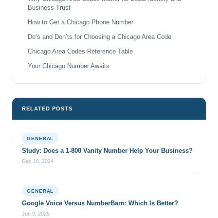
Business Trust
How to Get a Chicago Phone Number
Do’s and Don’ts for Choosing a Chicago Area Code
Chicago Area Codes Reference Table
Your Chicago Number Awaits
RELATED POSTS
GENERAL
Study: Does a 1-800 Vanity Number Help Your Business?
Dec 16, 2024
GENERAL
Google Voice Versus NumberBarn: Which Is Better?
Jun 9, 2025