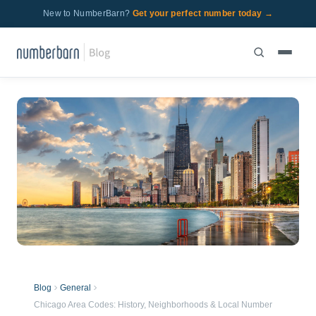
New to NumberBarn?
Get your perfect number today →
Blog
General
Chicago Area Codes: History, Neighborhoods & Local Number