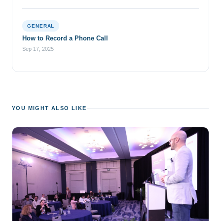
GENERAL
How to Record a Phone Call
Sep 17, 2025
YOU MIGHT ALSO LIKE