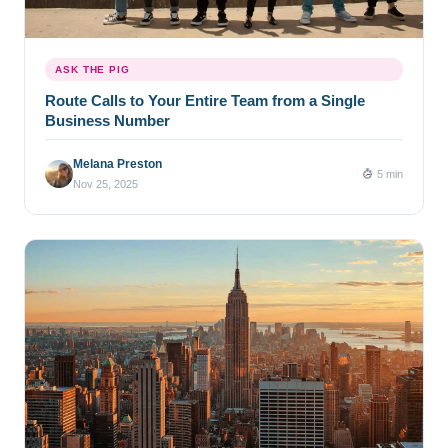
ASK THE PIG
Route Calls to Your Entire Team from a Single
Business Number
Melana Preston
5 min
Nov 25, 2025