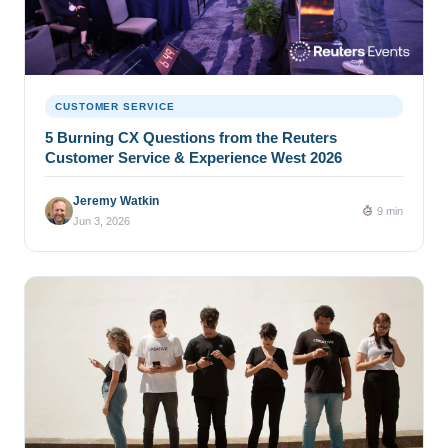
CUSTOMER SERVICE
5 Burning CX Questions from the Reuters
Customer Service & Experience West 2026
Jeremy Watkin
9 min
Jun 3, 2026