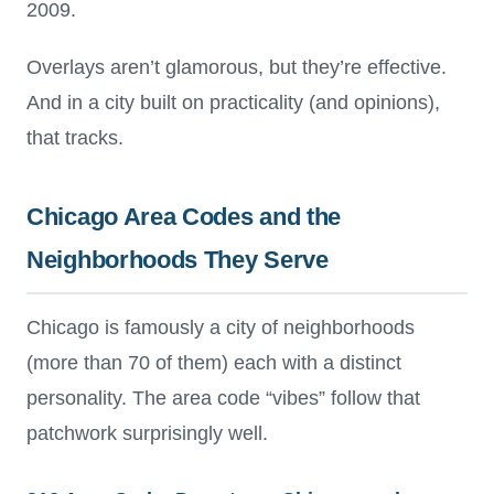
2009.
Overlays aren’t glamorous, but they’re effective.
And in a city built on practicality (and opinions),
that tracks.
Chicago Area Codes and the
Neighborhoods They Serve
Chicago is famously a city of neighborhoods
(more than 70 of them) each with a distinct
personality. The area code “vibes” follow that
patchwork surprisingly well.