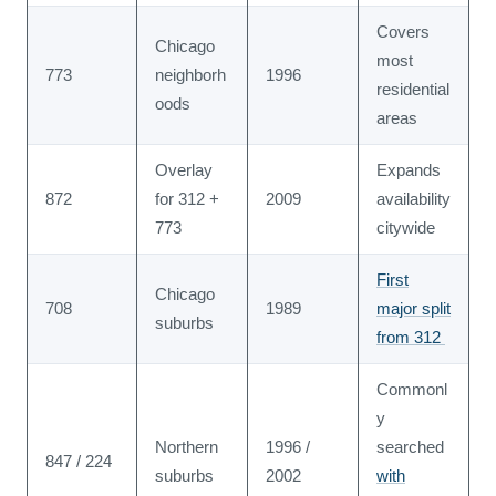
Covers
Chicago
most
773
neighborh
1996
residential
oods
areas
Overlay
Expands
872
for 312 +
2009
availability
773
citywide
First
Chicago
708
1989
major split
suburbs
from 312
Commonl
y
Northern
1996 /
searched
847 / 224
suburbs
2002
with