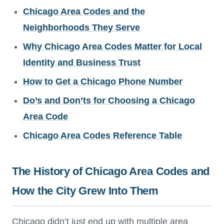
Chicago Area Codes and the
Neighborhoods They Serve
Why Chicago Area Codes Matter for Local
Identity and Business Trust
How to Get a Chicago Phone Number
Do’s and Don’ts for Choosing a Chicago
Area Code
Chicago Area Codes Reference Table
The History of Chicago Area Codes and
How the City Grew Into Them
Chicago didn’t just end up with multiple area