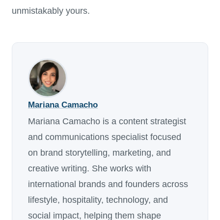
unmistakably yours.
Mariana Camacho
Mariana Camacho is a content strategist
and communications specialist focused
on brand storytelling, marketing, and
creative writing. She works with
international brands and founders across
lifestyle, hospitality, technology, and
social impact, helping them shape