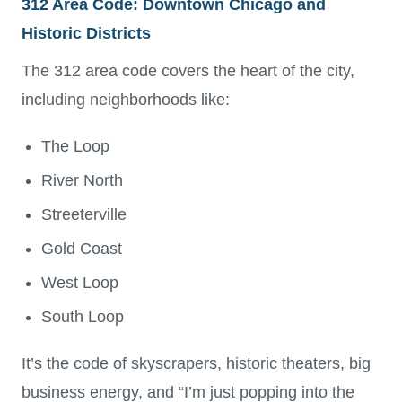
312 Area Code: Downtown Chicago and
Historic Districts
The 312 area code covers the heart of the city,
including neighborhoods like:
The Loop
River North
Streeterville
Gold Coast
West Loop
South Loop
It’s the code of skyscrapers, historic theaters, big
business energy, and “I’m just popping into the