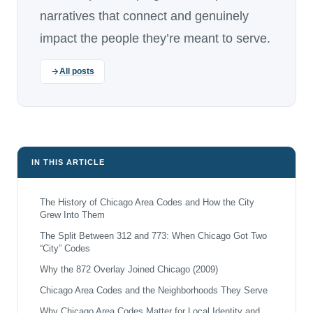
narratives that connect and genuinely
impact the people they’re meant to serve.
All posts
IN THIS ARTICLE
The History of Chicago Area Codes and How the City
Grew Into Them
The Split Between 312 and 773: When Chicago Got Two
“City” Codes
Why the 872 Overlay Joined Chicago (2009)
Chicago Area Codes and the Neighborhoods They Serve
Why Chicago Area Codes Matter for Local Identity and