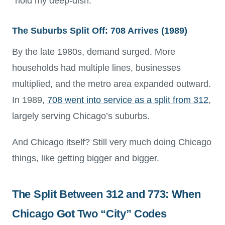
“hold my deep-dish.”
The Suburbs Split Off: 708 Arrives (1989)
By the late 1980s, demand surged. More
households had multiple lines, businesses
multiplied, and the metro area expanded outward.
In 1989,
708 went into service as a split from 312
,
largely serving Chicago’s suburbs.
And Chicago itself? Still very much doing Chicago
things, like getting bigger and bigger.
The Split Between 312 and 773: When
Chicago Got Two “City” Codes