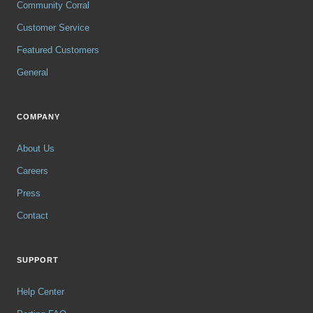
Community Corral
Customer Service
Featured Customers
General
COMPANY
About Us
Careers
Press
Contact
SUPPORT
Help Center