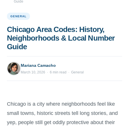
Guide
GENERAL
Chicago Area Codes: History,
Neighborhoods & Local Number
Guide
Mariana Camacho
March 10, 2026 · 6 min read · General
Chicago is a city where neighborhoods feel like
small towns, historic streets tell long stories, and
yep, people still get oddly protective about their