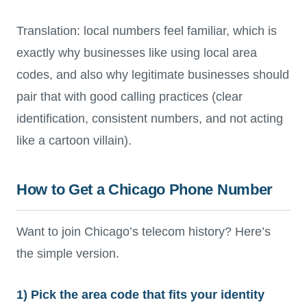
Translation: local numbers feel familiar, which is
exactly why businesses like using local area
codes, and also why legitimate businesses should
pair that with good calling practices (clear
identification, consistent numbers, and not acting
like a cartoon villain).
How to Get a Chicago Phone Number
Want to join Chicago’s telecom history? Here’s
the simple version.
1) Pick the area code that fits your identity