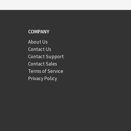
COMPANY
About Us
Contact Us
Contact Support
Contact Sales
Terms of Service
Privacy Policy