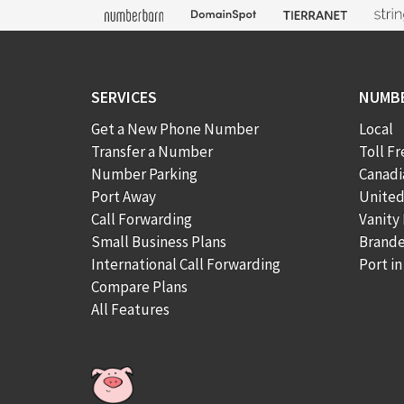
SERVICES
NUMB
Get a New Phone Number
Local
Transfer a Number
Toll Fr
Number Parking
Canad
Port Away
Unite
Call Forwarding
Vanity
Small Business Plans
Brand
International Call Forwarding
Port i
Compare Plans
All Features