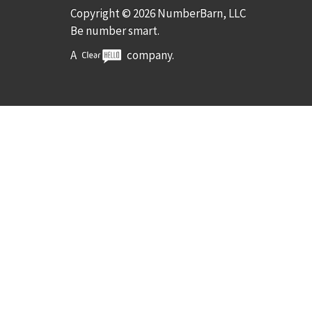
Copyright © 2026 NumberBarn, LLC
Be number smart.
A
company.