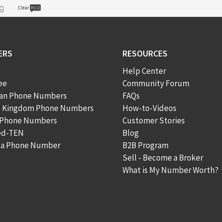
ERS
RESOURCES
Help Center
ee
Community Forum
ian Phone Numbers
FAQs
d Kingdom Phone Numbers
How-to-Videos
 Phone Numbers
Customer Stories
ed-TEN
Blog
n a Phone Number
B2B Program
Sell - Become a Broker
What is My Number Worth?