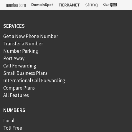
SERVICES
Get a New Phone Number
Transfer a Number
Number Parking
Port Away
Call Forwarding
Small Business Plans
International Call Forwarding
Compare Plans
All Features
NUMBERS
Local
Toll Free