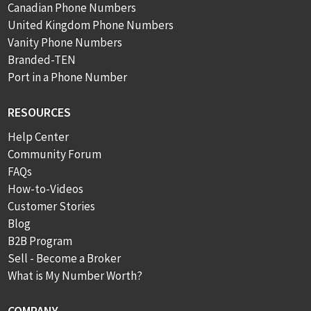
Canadian Phone Numbers
United Kingdom Phone Numbers
Vanity Phone Numbers
Branded-TEN
Port in a Phone Number
RESOURCES
Help Center
Community Forum
FAQs
How-to-Videos
Customer Stories
Blog
B2B Program
Sell - Become a Broker
What is My Number Worth?
COMPANY