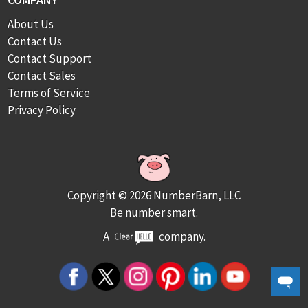
About Us
Contact Us
Contact Support
Contact Sales
Terms of Service
Privacy Policy
Copyright © 2026 NumberBarn, LLC
Be number smart.
A
company.