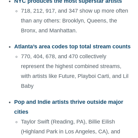
NYC produces the most superstar artists
718, 212, 917, and 347 show up more often
than any others: Brooklyn, Queens, the
Bronx, and Manhattan.
Atlanta’s area codes top total stream counts
770, 404, 678, and 470 collectively
represent the highest combined streams,
with artists like Future, Playboi Carti, and Lil
Baby
Pop and Indie artists thrive outside major
cities
Taylor Swift (Reading, PA), Billie Eilish
(Highland Park in Los Angeles, CA), and