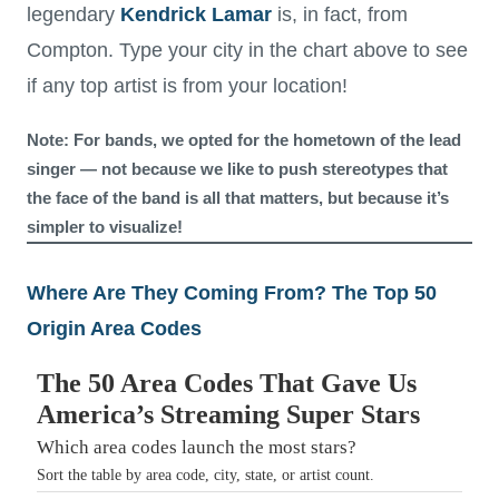
legendary
Kendrick Lamar
is, in fact, from
Compton. Type your city in the chart above to see
if any top artist is from your location!
Note: For bands, we opted for the hometown of the lead
singer — not because we like to push stereotypes that
the face of the band is all that matters, but because it’s
simpler to visualize!
Where Are They Coming From? The Top 50
Origin Area Codes