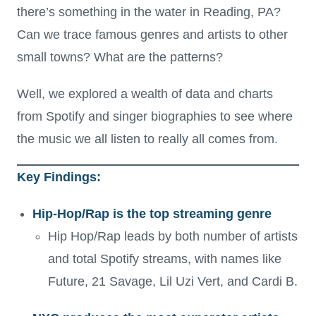
there’s something in the water in Reading, PA?
Can we trace famous genres and artists to other
small towns? What are the patterns?
Well, we explored a wealth of data and charts
from Spotify and singer biographies to see where
the music we all listen to really all comes from.
Key Findings:
Hip-Hop/Rap is the top streaming genre
Hip Hop/Rap leads by both number of artists
and total Spotify streams, with names like
Future, 21 Savage, Lil Uzi Vert, and Cardi B.