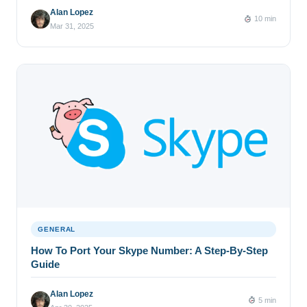
Alan Lopez
10 min
Mar 31, 2025
GENERAL
How To Port Your Skype Number: A Step-By-Step
Guide
Alan Lopez
5 min