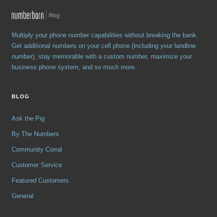
Multiply your phone number capabilities without breaking the bank.
Get additional numbers on your cell phone (including your landline
number), stay memorable with a custom number, maximize your
business phone system, and so much more.
BLOG
Ask the Pig
By The Numbers
Community Corral
Customer Service
Featured Customers
General