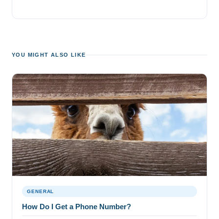
YOU MIGHT ALSO LIKE
GENERAL
How Do I Get a Phone Number?