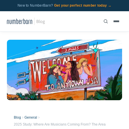
New to NumberBarn?
Get your perfect number today →
Blog
General
2025 Study: Where Are Musicians Coming From? The Area