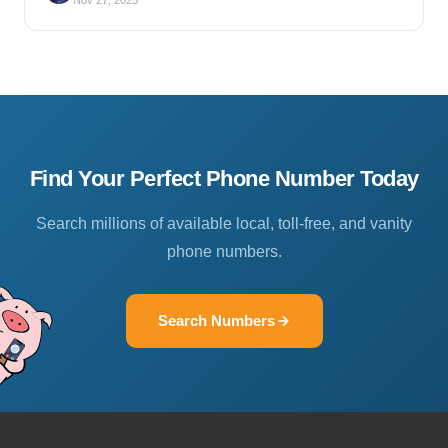
Nov 27, 2025
Find Your Perfect Phone Number Today
Search millions of available local, toll-free, and vanity
phone numbers.
Search Numbers