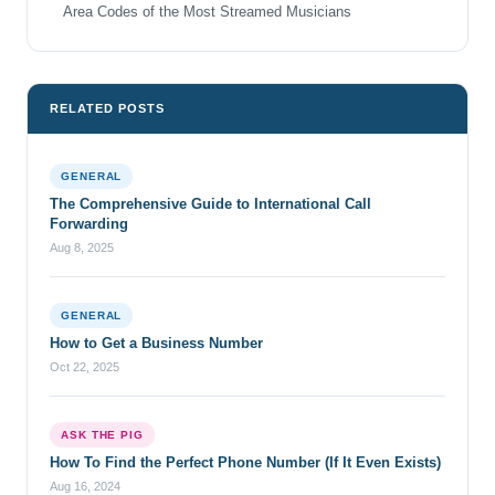
Area Codes of the Most Streamed Musicians
RELATED POSTS
GENERAL
The Comprehensive Guide to International Call
Forwarding
Aug 8, 2025
GENERAL
How to Get a Business Number
Oct 22, 2025
ASK THE PIG
How To Find the Perfect Phone Number (If It Even Exists)
Aug 16, 2024