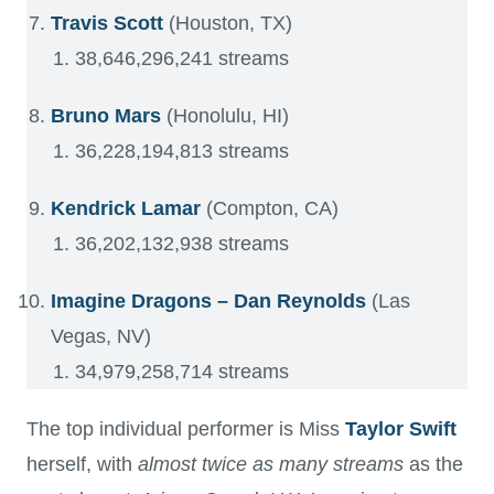
Travis Scott
(Houston, TX)
38,646,296,241 streams
Bruno Mars
(Honolulu, HI)
36,228,194,813 streams
Kendrick Lamar
(Compton, CA)
36,202,132,938 streams
Imagine Dragons – Dan Reynolds
(Las
Vegas, NV)
34,979,258,714 streams
The top individual performer is Miss
Taylor Swift
herself, with
almost twice as many streams
as the