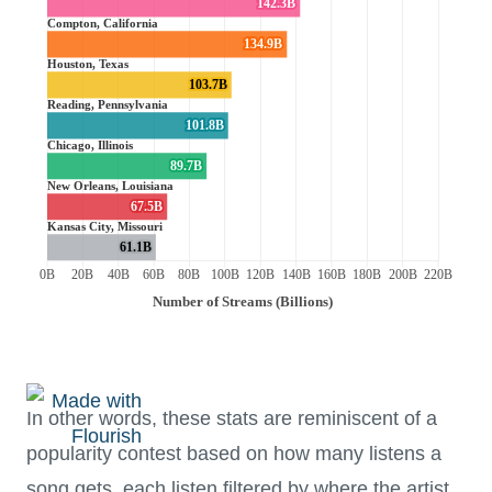
In other words, these stats are reminiscent of a
popularity contest based on how many listens a
song gets, each listen filtered by where the artist