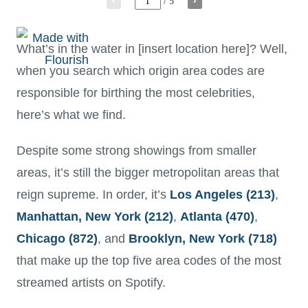
What’s in the water in [insert location here]? Well,
when you search which origin area codes are
responsible for birthing the most celebrities,
here’s what we find.
Despite some strong showings from smaller
areas, it’s still the bigger metropolitan areas that
reign supreme. In order, it’s
Los Angeles (213)
,
Manhattan, New York (212)
,
Atlanta (470)
,
Chicago (872)
, and
Brooklyn, New York (718)
that make up the top five area codes of the most
streamed artists on Spotify.