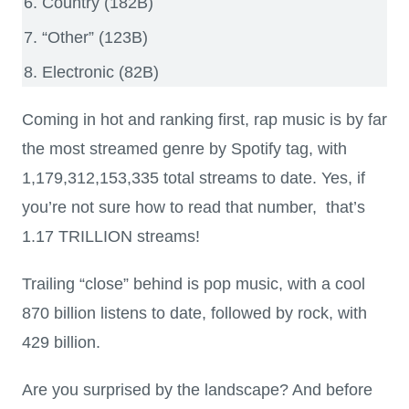
Country (182B)
“Other” (123B)
Electronic (82B)
Coming in hot and ranking first, rap music is by far
the most streamed genre by Spotify tag, with
1,179,312,153,335 total streams to date. Yes, if
you’re not sure how to read that number, that’s
1.17 TRILLION streams!
Trailing “close” behind is pop music, with a cool
870 billion listens to date, followed by rock, with
429 billion.
Are you surprised by the landscape? And before