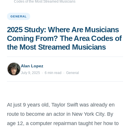
Codes of the Most Streamed Musicians
GENERAL
2025 Study: Where Are Musicians
Coming From? The Area Codes of
the Most Streamed Musicians
Alan Lopez
July 9, 2025 · 6 min read · General
At just 9 years old, Taylor Swift was already en
route to become an actor in New York City. By
age 12, a computer repairman taught her how to