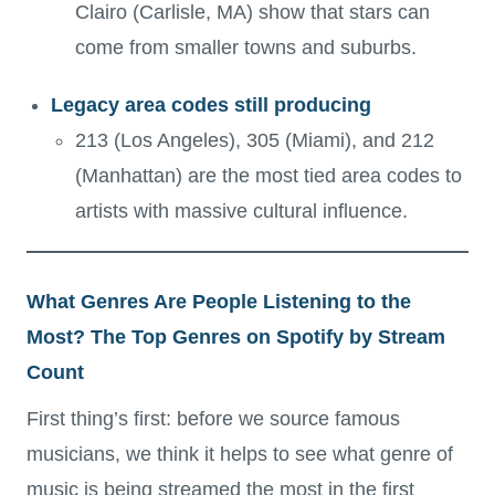
Clairo (Carlisle, MA) show that stars can
come from smaller towns and suburbs.
Legacy area codes still producing
213 (Los Angeles), 305 (Miami), and 212
(Manhattan) are the most tied area codes to
artists with massive cultural influence.
What Genres Are People Listening to the
Most? The Top Genres on Spotify by Stream
Count
First thing’s first: before we source famous
musicians, we think it helps to see what genre of
music is being streamed
the most in the first