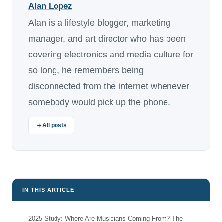
Alan Lopez
Alan is a lifestyle blogger, marketing
manager, and art director who has been
covering electronics and media culture for
so long, he remembers being
disconnected from the internet whenever
somebody would pick up the phone.
All posts
IN THIS ARTICLE
2025 Study: Where Are Musicians Coming From? The