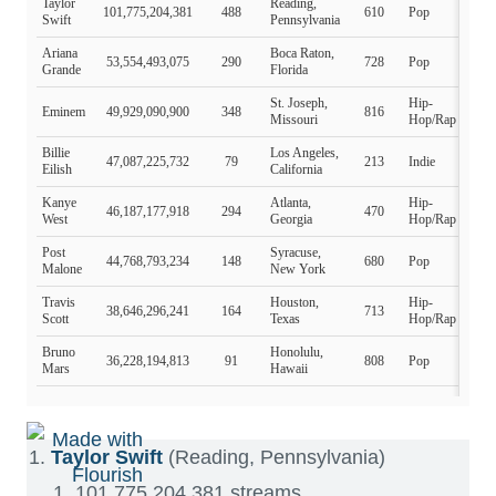
Taylor Swift
(Reading, Pennsylvania)
101,775,204,381 streams