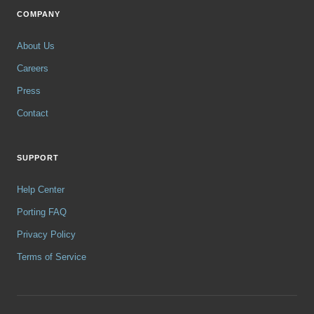
COMPANY
About Us
Careers
Press
Contact
SUPPORT
Help Center
Porting FAQ
Privacy Policy
Terms of Service