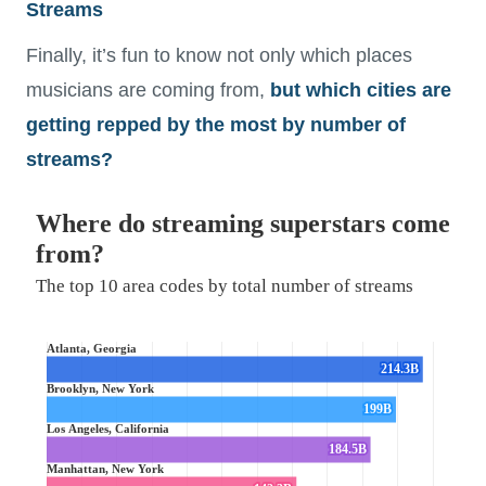
Streams
Finally, it’s fun to know not only which places
musicians are coming from,
but which cities are
getting repped by the most by number of
streams?