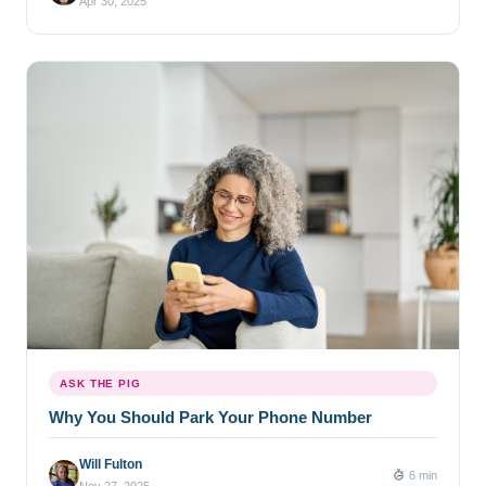
Apr 30, 2025
ASK THE PIG
Why You Should Park Your Phone Number
Will Fulton
6 min