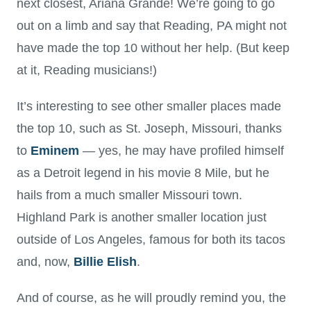
next closest, Ariana Grande! We’re going to go
out on a limb and say that Reading, PA might not
have made the top 10 without her help. (But keep
at it, Reading musicians!)
It’s interesting to see other smaller places made
the top 10, such as St. Joseph, Missouri, thanks
to
Eminem
— yes, he may have profiled himself
as a Detroit legend in his movie 8 Mile, but he
hails from a much smaller Missouri town.
Highland Park is another smaller location just
outside of Los Angeles, famous for both its tacos
and, now,
Billie Elish
.
And of course, as he will proudly remind you, the