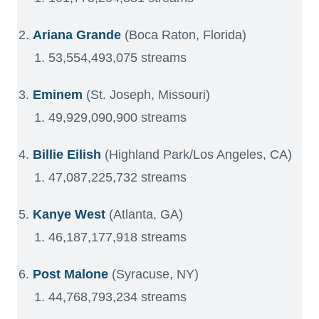
Ariana Grande
(Boca Raton, Florida)
53,554,493,075 streams
Eminem
(St. Joseph, Missouri)
49,929,090,900 streams
Billie Eilish
(Highland Park/Los Angeles, CA)
47,087,225,732 streams
Kanye West
(Atlanta, GA)
46,187,177,918 streams
Post Malone
(Syracuse, NY)
44,768,793,234 streams