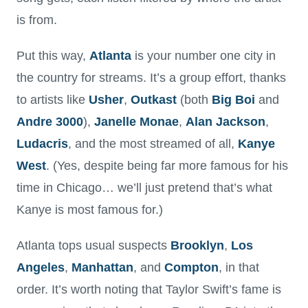
is from.
Put this way,
Atlanta
is your number one city in
the country for streams. It’s a group effort, thanks
to artists like
Usher
,
Outkast
(both
Big Boi
and
Andre 3000
),
Janelle
Monae
,
Alan
Jackson
,
Ludacris
, and the most streamed of all,
Kanye
West
. (Yes, despite being far more famous for his
time in Chicago… we’ll just pretend that’s what
Kanye is most famous for.)
Atlanta tops usual suspects
Brooklyn
,
Los
Angeles
,
Manhattan
, and
Compton
, in that
order. It’s worth noting that Taylor Swift’s fame is