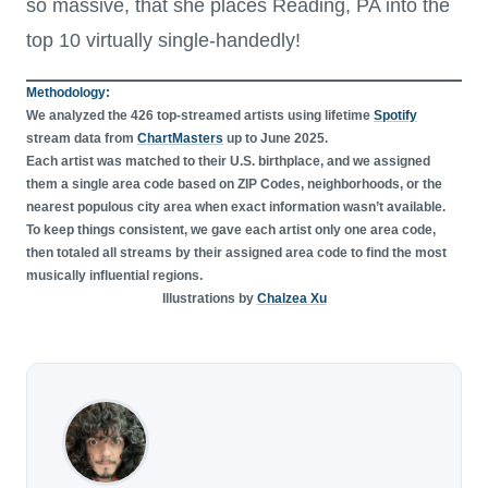
so massive, that she places Reading, PA into the
top 10 virtually single-handedly!
Methodology:
We analyzed the 426 top-streamed artists using lifetime
Spotify
stream data from
ChartMasters
up to June 2025.
Each artist was matched to their U.S. birthplace, and we assigned
them a single area code based on ZIP Codes, neighborhoods, or the
nearest populous city area when exact information wasn’t available.
To keep things consistent, we gave each artist only one area code,
then totaled all streams by their assigned area code to find the most
musically influential regions.
Illustrations by
Chalzea Xu