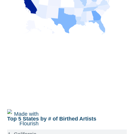
Top 5 States by # of Birthed Artists