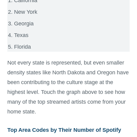
California
New York
Georgia
Texas
Florida
Not every state is represented, but even smaller
density states like North Dakota and Oregon have
been contributing to the culture stage at the
highest level. Touch the graph above to see how
many of the top streamed artists come from your
home state.
Top Area Codes by Their Number of Spotify