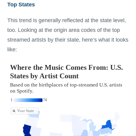
Top States
This trend is generally reflected at the state level,
too. Looking at the origin area codes of the top
streamed artists by their state, here’s what it looks
like: