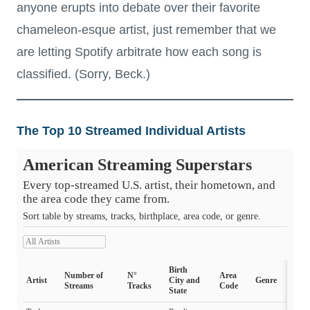
anyone erupts into debate over their favorite
chameleon-esque artist, just remember that we
are letting Spotify arbitrate how each song is
classified. (Sorry, Beck.)
The Top 10 Streamed Individual Artists