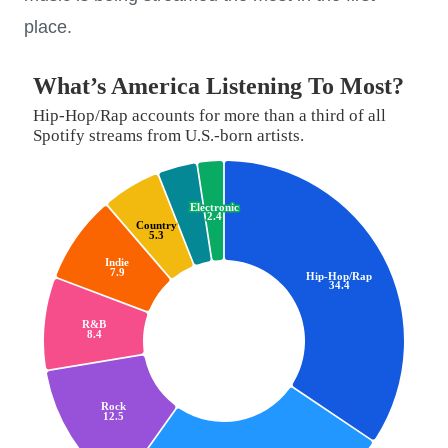
place.