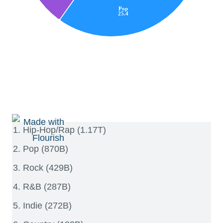
Hip-Hop/Rap (1.17T)
Pop (870B)
Rock (429B)
R&B (287B)
Indie (272B)