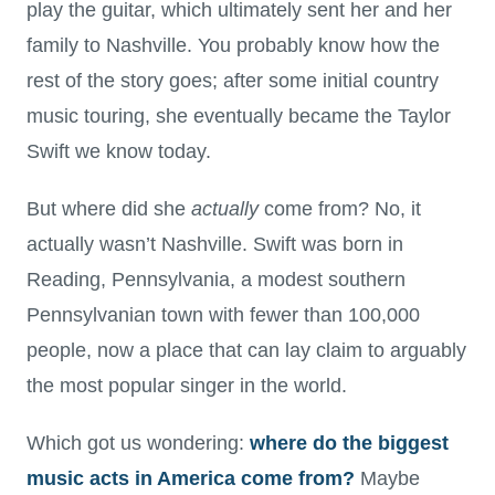
play the guitar, which ultimately sent her and her
family to Nashville. You probably know how the
rest of the story goes; after some initial country
music touring, she eventually became the Taylor
Swift we know today.
But where did she
actually
come from? No, it
actually wasn’t Nashville. Swift was born in
Reading, Pennsylvania, a modest southern
Pennsylvanian town with fewer than 100,000
people, now a place that can lay claim to arguably
the most popular singer in the world.
Which got us wondering:
where do the biggest
music acts in America come from?
Maybe