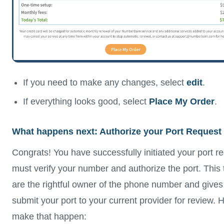
If you need to make any changes, select
edit
.
If everything looks good, select
Place My Order
.
What happens next: Authorize your Port Request
Congrats! You have successfully initiated your port r
must verify your number and authorize the port. This t
are the rightful owner of the phone number and gives
submit your port to your current provider for review. 
make that happen: