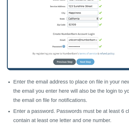
Enter the email address to place on file in your n
the email you enter here will also be the login to 
the email on file for notifications.
Enter a password. Passwords must be at least 6 c
contain at least one letter and one number.