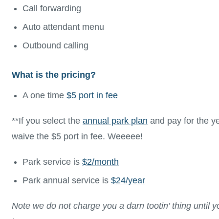
Call forwarding
Auto attendant menu
Outbound calling
What is the pricing?
A one time
$5 port in fee
**If you select the
annual park plan
and pay for the yea
waive the $5 port in fee. Weeeee!
Park service is
$2/month
Park annual service is
$24/year
Note we do not charge you a darn tootin’ thing until 