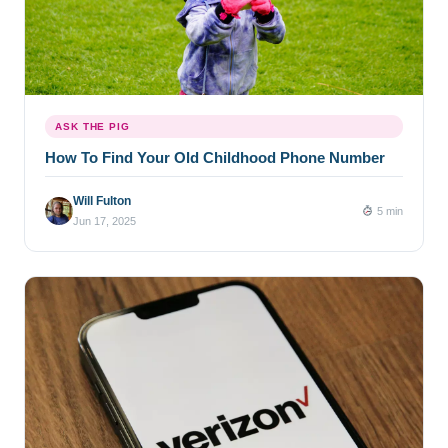
ASK THE PIG
How To Find Your Old Childhood Phone Number
Will Fulton
5 min
Jun 17, 2025