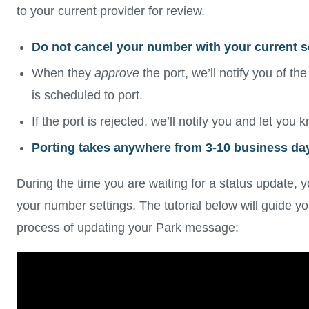
to your current provider for review.
Do not cancel your number with your current se
When they
approve
the port, we’ll notify you of the
is scheduled to port.
If the port is rejected, we’ll notify you and let you
Porting takes anywhere from 3-10 business da
During the time you are waiting for a status update, 
your number settings. The tutorial below will guide y
process of updating your Park message: