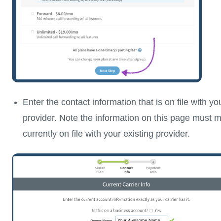
Enter the contact information that is on file with yo
provider. Note the information on this page must m
currently on file with your existing provider.