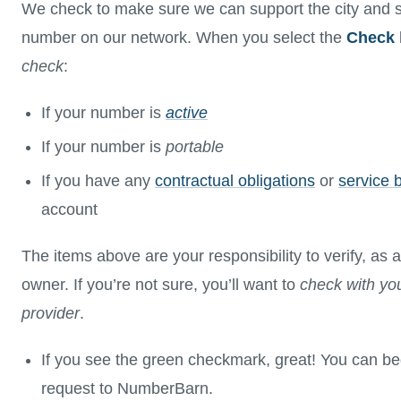
We check to make sure we can support the city and s
number on our network. When you select the
Check
check
:
If your number is
active
If your number is
portable
If you have any
contractual obligations
or
service 
account
The items above are your responsibility to verify, a
owner. If you’re not sure, you’ll want to
check with you
provider
.
If you see the green checkmark, great! You can be
request to NumberBarn.