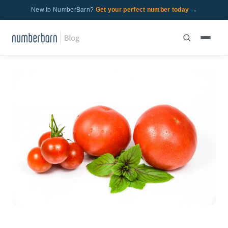
New to NumberBarn?
Get your perfect number today →