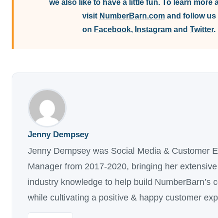
we also like to have a little fun. To learn more 
visit
NumberBarn.com
and follow us
on
Facebook
,
Instagram
and
Twitter
.
Jenny Dempsey
Jenny Dempsey was Social Media & Customer E
Manager from 2017-2020, bringing her extensive
industry knowledge to help build NumberBarn’s 
while cultivating a positive & happy customer ex