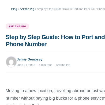
Blog
Ask the Pig
Step by Step Guide: How to Port and Park Your Pho
ASK THE PIG
Step by Step Guide: How to Port and
Phone Number
Jenny Dempsey
June 21, 2018 · 6 min read · Ask the Pig
Moving to a new location, travelling abroad or just wa
number without paying big bucks for a phone service