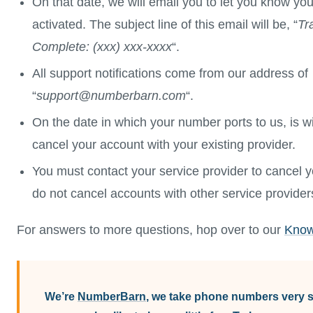
On that date, we will email you to let you know y
activated. The subject line of this email will be, “
Tr
Complete: (xxx) xxx-xxxx
“.
All support notifications come from our address of
“
support@numberbarn.com
“.
On the date in which your number ports to us, is wi
cancel your account with your existing provider.
You must contact your service provider to cancel 
do not cancel accounts with other service provider
For answers to more questions, hop over to our
Know
We’re
NumberBarn
, we take phone numbers very se