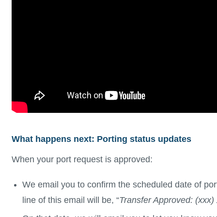
What happens next: Porting status updates
When your port request is approved:
We email you to confirm the scheduled date of por
line of this email will be, “
Transfer Approved: (xxx)