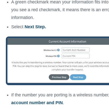
A green checkmark mean your information fits into ou
you see a red checkmark, it means there is an erro
information.
Select
Next Step.
If the number you are porting is a wireless number
account number and PIN
.