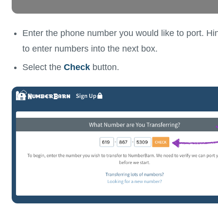
Enter the phone number you would like to port. Hint
to enter numbers into the next box.
Select the
Check
button.