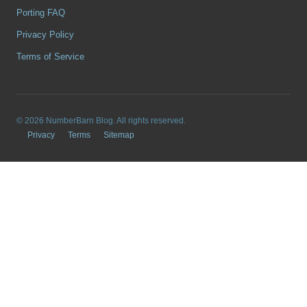
Porting FAQ
Privacy Policy
Terms of Service
© 2026 NumberBarn Blog. All rights reserved.
Privacy
Terms
Sitemap