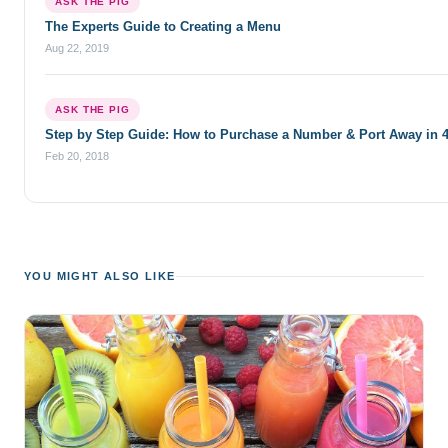
ASK THE PIG
The Experts Guide to Creating a Menu
Aug 22, 2019
ASK THE PIG
Step by Step Guide: How to Purchase a Number & Port Away in 
Feb 20, 2018
YOU MIGHT ALSO LIKE