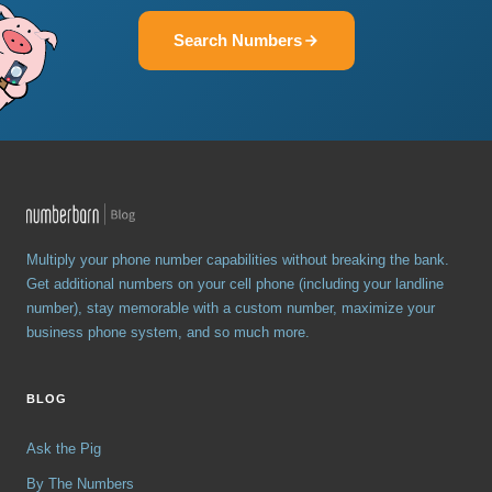
Search Numbers
Multiply your phone number capabilities without breaking the bank.
Get additional numbers on your cell phone (including your landline
number), stay memorable with a custom number, maximize your
business phone system, and so much more.
BLOG
Ask the Pig
By The Numbers