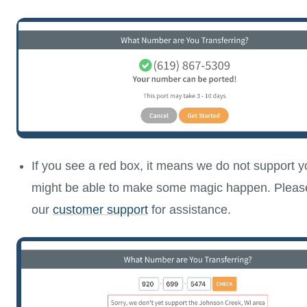
If you see a red box, it means we do not support 
might be able to make some magic happen. Please
our
customer support
for assistance.