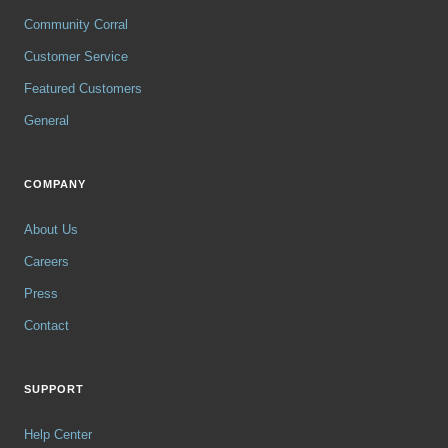
Community Corral
Customer Service
Featured Customers
General
COMPANY
About Us
Careers
Press
Contact
SUPPORT
Help Center