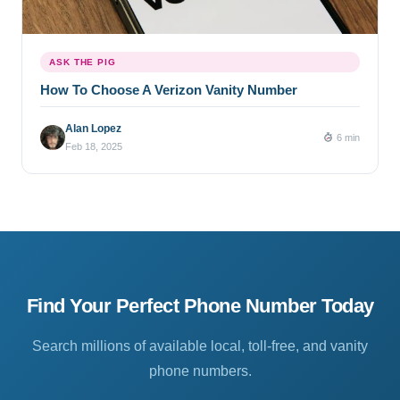
ASK THE PIG
How To Choose A Verizon Vanity Number
Alan Lopez
6 min
Feb 18, 2025
Find Your Perfect Phone Number Today
Search millions of available local, toll-free, and vanity
phone numbers.