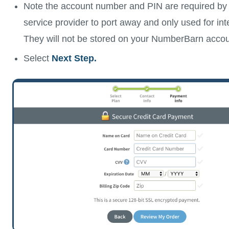
Note the account number and PIN are required by 
service provider to port away and only used for in
They will not be stored on your NumberBarn accou
Select
Next Step.