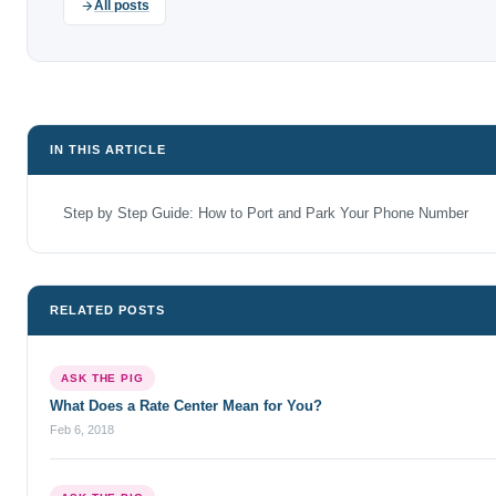
All posts
IN THIS ARTICLE
Step by Step Guide: How to Port and Park Your Phone Number
RELATED POSTS
ASK THE PIG
What Does a Rate Center Mean for You?
Feb 6, 2018