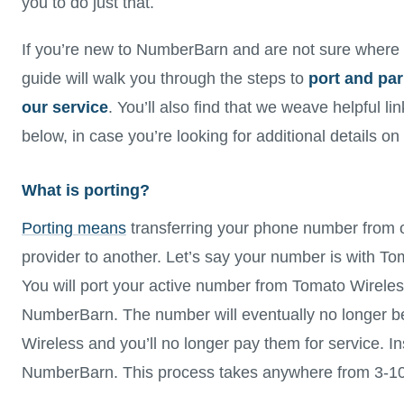
you to do just that.
If you’re new to NumberBarn and are not sure where t
guide will walk you through the steps to
port and pa
our service
. You’ll also find that we weave helpful li
below, in case you’re looking for additional details on
What is porting?
Porting means
transferring your phone number from 
provider to another. Let’s say your number is with To
You will port your active number from Tomato Wireles
NumberBarn. The number will eventually no longer b
Wireless and you’ll no longer pay them for service. In
NumberBarn. This process takes anywhere from 3-10