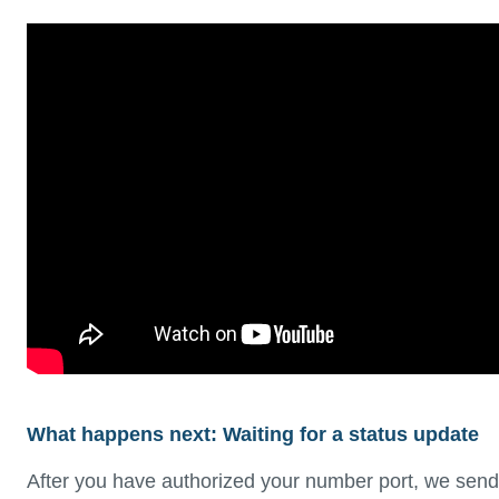
What happens next: Waiting for a status update
After you have authorized your number port, we send