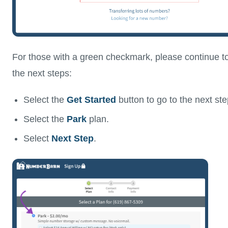
For those with a green checkmark, please continue t
the next steps:
Select the
Get Started
button to go to the next ste
Select the
Park
plan.
Select
Next Step
.