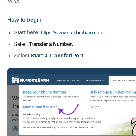
to us.
How to begin
Start here:
https://www.numberbarn.com
Select
Transfer a Number
.
Select
Start a Transfer/Port
.