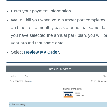
Enter your payment information.
We will bill you when your number port completes 
and then on a monthly basis around that same dat
you have selected the annual park plan, you will be
year around that same date.
Select
Review My Order
.