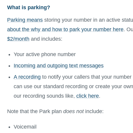
What is parking?
Parking means
storing your number in an active stat
about the why and how to park your number here
. Ou
$2/month
and includes:
Your active phone number
Incoming and outgoing text messages
A recording
to notify your callers that your number
can use our standard recording or create your own
our recording sounds like,
click here
.
Note that the Park plan
does not
include:
Voicemail