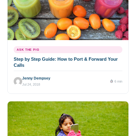
ASK THE PIG
Step by Step Guide: How to Port & Forward Your
Calls
Jenny Dempsey
6 min
Jul 24, 2018