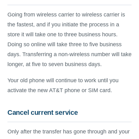
Going from wireless carrier to wireless carrier is
the fastest, and if you initiate the process in a
store it will take one to three business hours.
Doing so online will take three to five business
days. Transferring a non-wireless number will take
longer, at five to seven business days.
Your old phone will continue to work until you
activate the new AT&T phone or SIM card.
Cancel current service
Only after the transfer has gone through and your