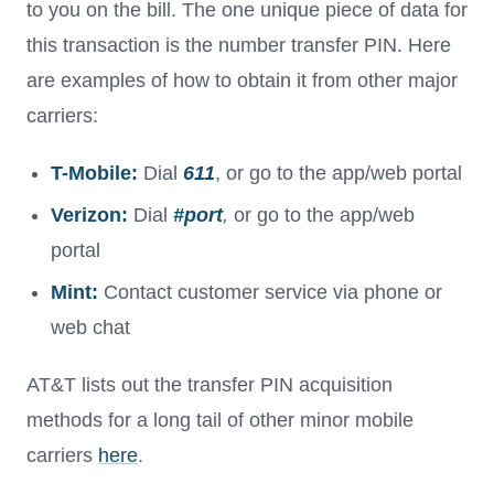
to you on the bill. The one unique piece of data for
this transaction is the number transfer PIN. Here
are examples of how to obtain it from other major
carriers:
T-Mobile:
Dial
611
, or go to the app/web portal
Verizon:
Dial
#port
,
or go to the app/web
portal
Mint:
Contact customer service via phone or
web chat
AT&T lists out the transfer PIN acquisition
methods for a long tail of other minor mobile
carriers
here
.