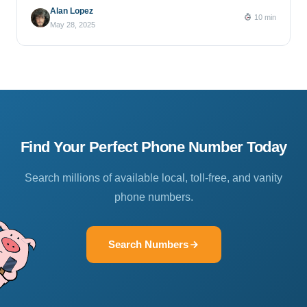
Alan Lopez
10 min
May 28, 2025
Find Your Perfect Phone Number Today
Search millions of available local, toll-free, and vanity
phone numbers.
Search Numbers