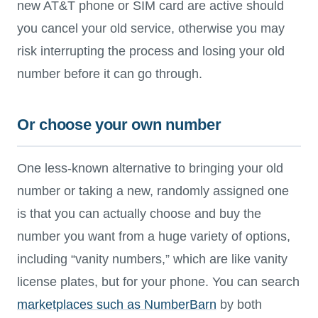
new AT&T phone or SIM card are active should
you cancel your old service, otherwise you may
risk interrupting the process and losing your old
number before it can go through.
Or choose your own number
One less-known alternative to bringing your old
number or taking a new, randomly assigned one
is that you can actually choose and buy the
number you want from a huge variety of options,
including “vanity numbers,” which are like vanity
license plates, but for your phone. You can search
marketplaces such as NumberBarn
by both