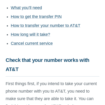
What you’ll need
How to get the transfer PIN
How to transfer your number to AT&T
How long will it take?
Cancel current service
Check that your number works with
AT&T
First things first, if you intend to take your current
phone number with you to AT&T, you need to
make sure that they are able to take it. You can