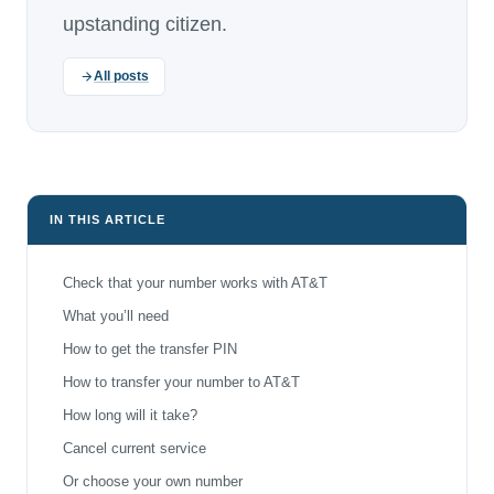
upstanding citizen.
All posts
IN THIS ARTICLE
Check that your number works with AT&T
What you’ll need
How to get the transfer PIN
How to transfer your number to AT&T
How long will it take?
Cancel current service
Or choose your own number