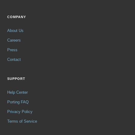
COMPANY
About Us
Careers
Press
Contact
SUPPORT
Help Center
Porting FAQ
Privacy Policy
Terms of Service