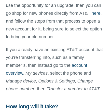
use the opportunity for an upgrade, then you can
go shop for new phones directly from AT&T
here
,
and follow the steps from that process to open a
new account for it, being sure to select the option
to bring your old number.
If you already have an existing AT&T account that
you’re transferring into, such as a family
member’s, then instead go to the
account
overview
,
My devices
, select the phone and
Manage device
,
Options & Settings
,
Change
phone number
, then
Transfer a number to AT&T
.
How long will it take?