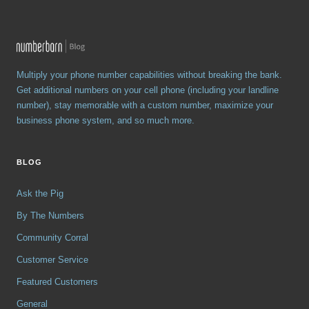
Multiply your phone number capabilities without breaking the bank.
Get additional numbers on your cell phone (including your landline
number), stay memorable with a custom number, maximize your
business phone system, and so much more.
BLOG
Ask the Pig
By The Numbers
Community Corral
Customer Service
Featured Customers
General