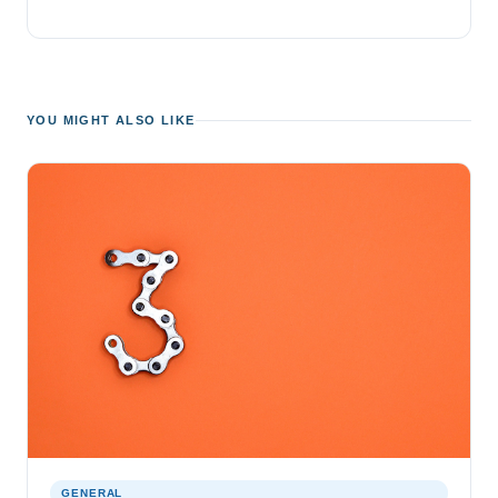
YOU MIGHT ALSO LIKE
GENERAL