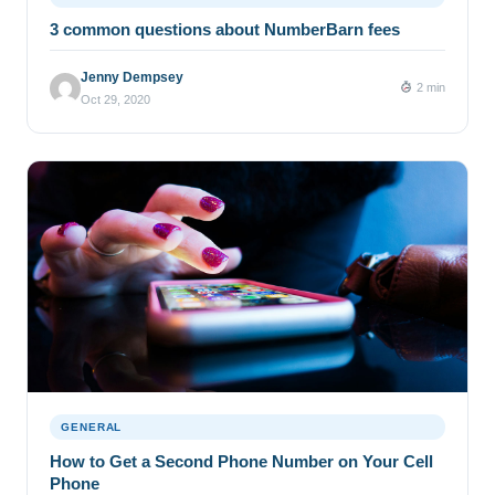
3 common questions about NumberBarn fees
Jenny Dempsey
2 min
Oct 29, 2020
GENERAL
How to Get a Second Phone Number on Your Cell
Phone