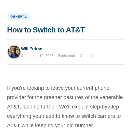
GENERAL
How to Switch to AT&T
Will Fulton
September 19, 2025 · 5 min read · General
If you’re looking to leave your current phone
provider for the greener pastures of the venerable
AT&T, look no further! We’ll explain step-by-step
everything you need to know to switch carriers to
AT&T while keeping your old number.