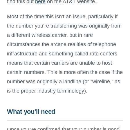
find this out
here
on the AT&T website.
Most of the time this isn’t an issue, particularly if
the number you’re transferring was originally from
a different wireless carrier, but in rare
circumstances the arcane realities of telephone
infrastructure and something called rate centers
means that certain carriers are unable to host
certain numbers. This is more often the case if the
number was originally a landline (or “wireline,” as
is the proper industry terminology).
What you’ll need
Once you’ve confirmed that your number is good