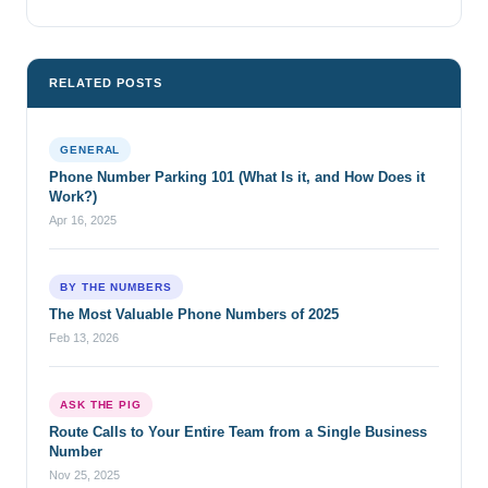
RELATED POSTS
GENERAL
Phone Number Parking 101 (What Is it, and How Does it
Work?)
Apr 16, 2025
BY THE NUMBERS
The Most Valuable Phone Numbers of 2025
Feb 13, 2026
ASK THE PIG
Route Calls to Your Entire Team from a Single Business
Number
Nov 25, 2025