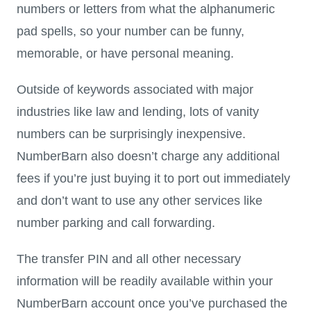
numbers or letters from what the alphanumeric
pad spells, so your number can be funny,
memorable, or have personal meaning.
Outside of keywords associated with major
industries like law and lending, lots of vanity
numbers can be surprisingly inexpensive.
NumberBarn also doesn’t charge any additional
fees if you’re just buying it to port out immediately
and don’t want to use any other services like
number parking and call forwarding.
The transfer PIN and all other necessary
information will be readily available within your
NumberBarn account once you’ve purchased the