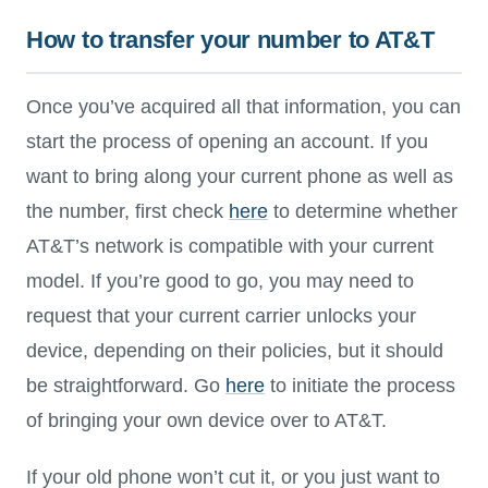
How to transfer your number to AT&T
Once you’ve acquired all that information, you can
start the process of opening an account. If you
want to bring along your current phone as well as
the number, first check
here
to determine whether
AT&T’s network is compatible with your current
model. If you’re good to go, you may need to
request that your current carrier unlocks your
device, depending on their policies, but it should
be straightforward. Go
here
to initiate the process
of bringing your own device over to AT&T.
If your old phone won’t cut it, or you just want to