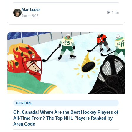
Alan Lopez
7 min
Jun 4, 2025
GENERAL
Oh, Canada! Where Are the Best Hockey Players of
All-Time From? The Top NHL Players Ranked by
Area Code