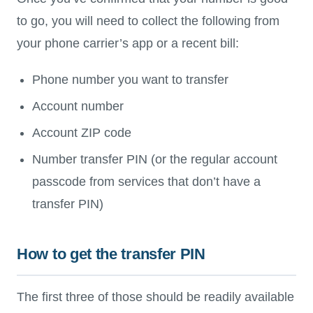
to go, you will need to collect the following from
your phone carrier’s app or a recent bill:
Phone number you want to transfer
Account number
Account ZIP code
Number transfer PIN (or the regular account
passcode from services that don’t have a
transfer PIN)
How to get the transfer PIN
The first three of those should be readily available