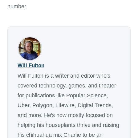
number.
Will Fulton
Will Fulton is a writer and editor who's
covered technology, games, and theater
for publications like Popular Science,
Uber, Polygon, Lifewire, Digital Trends,
and more. He's now mostly focused on
helping his houseplants thrive and raising
his chihuahua mix Charlie to be an