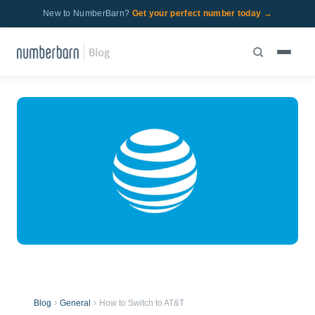
New to NumberBarn?
Get your perfect number today →
Blog
General
How to Switch to AT&T