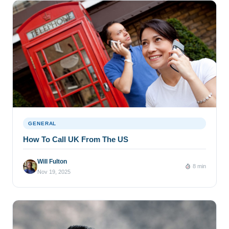
GENERAL
How To Call UK From The US
Will Fulton
8 min
Nov 19, 2025