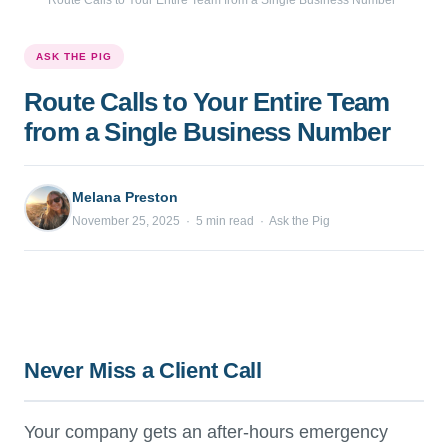
Route Calls to Your Entire Team from a Single Business Number
ASK THE PIG
Route Calls to Your Entire Team
from a Single Business Number
Melana Preston
November 25, 2025 · 5 min read · Ask the Pig
Never Miss a Client Call
Your company gets an after-hours emergency