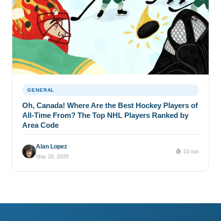
GENERAL
Oh, Canada! Where Are the Best Hockey Players of
All-Time From? The Top NHL Players Ranked by
Area Code
Alan Lopez
10 min
May 28, 2025