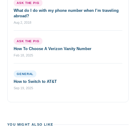
ASK THE PIG
What do I do with my phone number when I’m traveling
abroad?
Aug 2, 2018
ASK THE PIG
How To Choose A Verizon Vanity Number
Feb 18, 2025
GENERAL
How to Switch to AT&T
Sep 19, 2025
YOU MIGHT ALSO LIKE