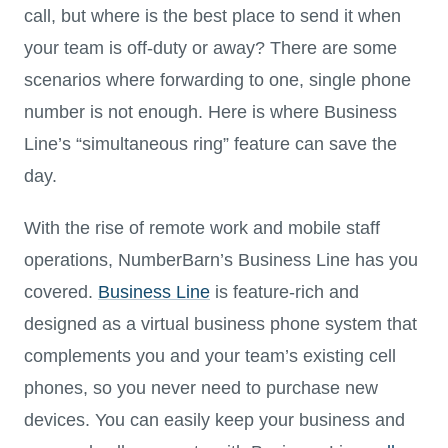
call, but where is the best place to send it when
your team is off-duty or away? There are some
scenarios where forwarding to one, single phone
number is not enough. Here is where Business
Line’s “simultaneous ring” feature can save the
day.
With the rise of remote work and mobile staff
operations, NumberBarn’s Business Line has you
covered.
Business Line
is feature-rich and
designed as a virtual business phone system that
complements you and your team’s existing cell
phones, so you never need to purchase new
devices. You can easily keep your business and