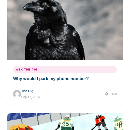
ASK THE PIG
Why would I park my phone number?
The Pig
2 min
Sep 17, 2014