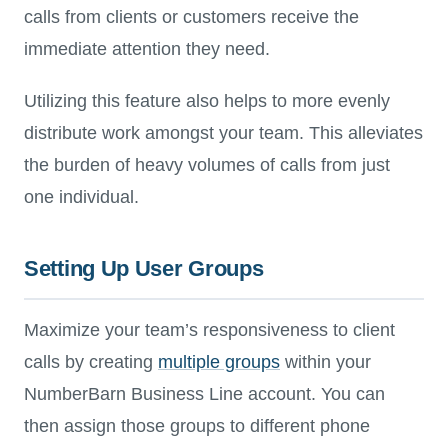
calls from clients or customers receive the
immediate attention they need.
Utilizing this feature also helps to more evenly
distribute work amongst your team. This alleviates
the burden of heavy volumes of calls from just
one individual.
Setting Up User Groups
Maximize your team’s responsiveness to client
calls by creating
multiple groups
within your
NumberBarn Business Line account. You can
then assign those groups to different phone