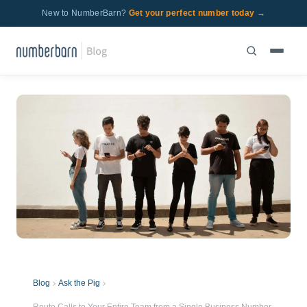
New to NumberBarn?
Get your perfect number today →
Blog
Ask the Pig