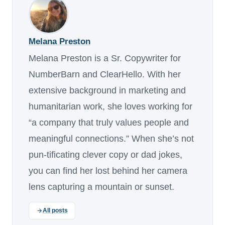
Melana Preston
Melana Preston is a Sr. Copywriter for
NumberBarn and ClearHello. With her
extensive background in marketing and
humanitarian work, she loves working for
“a company that truly values people and
meaningful connections.” When she’s not
pun-tificating clever copy or dad jokes,
you can find her lost behind her camera
lens capturing a mountain or sunset.
All posts