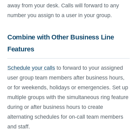
away from your desk. Calls will forward to any
number you assign to a user in your group.
Combine with Other Business Line
Features
Schedule your calls
to forward to your assigned
user group team members after business hours,
or for weekends, holidays or emergencies. Set up
multiple groups with the simultaneous ring feature
during or after business hours to create
alternating schedules for on-call team members
and staff.