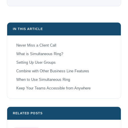
IN THIS ARTICLE
Never Miss a Client Call
What is Simultaneous Ring?
Setting Up User Groups
Combine with Other Business Line Features
When to Use Simultaneous Ring
Keep Your Teams Accessible from Anywhere
RELATED POSTS