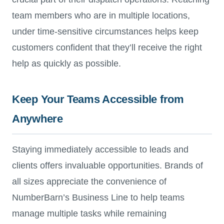
team members who are in multiple locations,
under time-sensitive circumstances helps keep
customers confident that they’ll receive the right
help as quickly as possible.
Keep Your Teams Accessible from
Anywhere
Staying immediately accessible to leads and
clients offers invaluable opportunities. Brands of
all sizes appreciate the convenience of
NumberBarn’s Business Line to help teams
manage multiple tasks while remaining