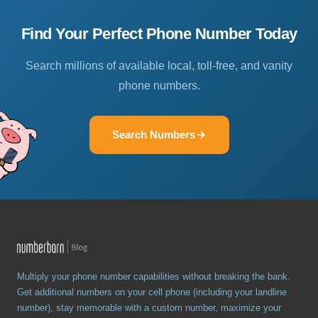
Find Your Perfect Phone Number Today
Search millions of available local, toll-free, and vanity
phone numbers.
Search Numbers
Multiply your phone number capabilities without breaking the bank.
Get additional numbers on your cell phone (including your landline
number), stay memorable with a custom number, maximize your