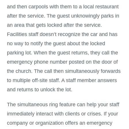
and then carpools with them to a local restaurant
after the service. The guest unknowingly parks in
an area that gets locked after the service.
Facilities staff doesn’t recognize the car and has
no way to notify the guest about the locked
parking lot. When the guest returns, they call the
emergency phone number posted on the door of
the church. The call then simultaneously forwards
to multiple off-site staff. A staff member answers
and returns to unlock the lot.
The simultaneous ring feature can help your staff
immediately interact with clients or crises. If your
company or organization offers an emergency