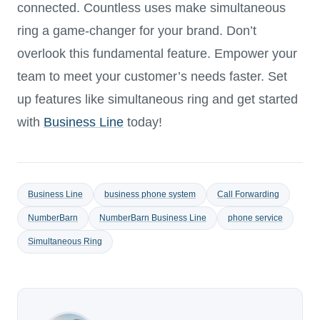
connected. Countless uses make simultaneous
ring a game-changer for your brand. Don’t
overlook this fundamental feature. Empower your
team to meet your customer’s needs faster. Set
up features like simultaneous ring and get started
with
Business Line
today!
Business Line
business phone system
Call Forwarding
NumberBarn
NumberBarn Business Line
phone service
Simultaneous Ring