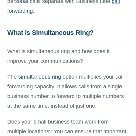
personal calls separate with Business Line
call
forwarding
.
What is Simultaneous Ring?
What is simultaneous ring and how does it
improve your communications?
The
simultaneous ring
option multiplies your call
forwarding capacity. It allows calls from a single
business number to forward to multiple numbers
at the same time, instead of just one.
Does your small business team work from
multiple locations? You can ensure that important