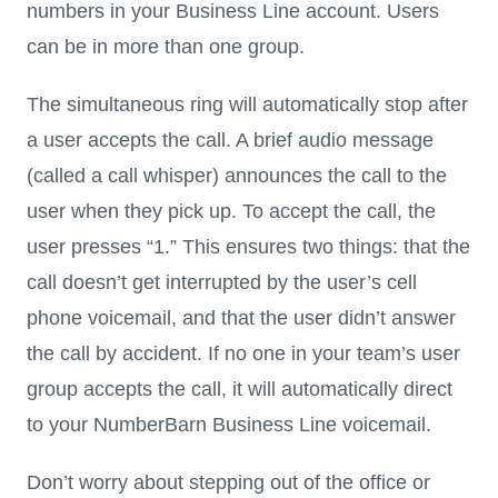
numbers in your Business Line account. Users
can be in more than one group.
The simultaneous ring will automatically stop after
a user accepts the call. A brief audio message
(called a call whisper) announces the call to the
user when they pick up. To accept the call, the
user presses “1.” This ensures two things: that the
call doesn’t get interrupted by the user’s cell
phone voicemail, and that the user didn’t answer
the call by accident. If no one in your team’s user
group accepts the call, it will automatically direct
to your NumberBarn Business Line voicemail.
Don’t worry about stepping out of the office or