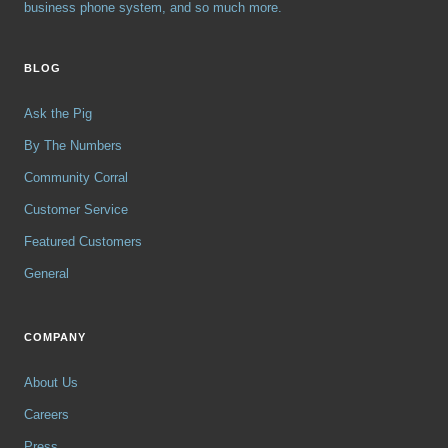
business phone system, and so much more.
BLOG
Ask the Pig
By The Numbers
Community Corral
Customer Service
Featured Customers
General
COMPANY
About Us
Careers
Press