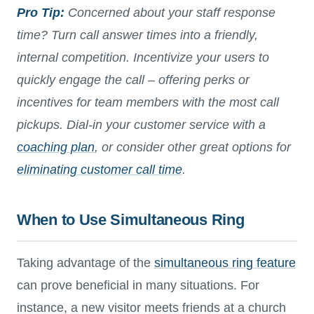
Pro Tip:
Concerned about your staff response
time? Turn call answer times into a friendly,
internal competition. Incentivize your users to
quickly engage the call – offering perks or
incentives for team members with the most call
pickups. Dial-in your customer service with a
coaching plan
, or consider other great options for
eliminating customer call time
.
When to Use Simultaneous Ring
Taking advantage of the
simultaneous ring feature
can prove beneficial in many situations. For
instance, a new visitor meets friends at a church