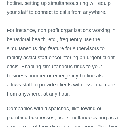
hotline, setting up simultaneous ring will equip
your staff to connect to calls from anywhere.
For instance, non-profit organizations working in
behavioral health, etc., frequently use the
simultaneous ring feature for supervisors to
rapidly assist staff encountering an urgent client
crisis. Enabling simultaneous rings to your
business number or emergency hotline also
allows staff to provide clients with essential care,
from anywhere, at any hour.
Companies with dispatches, like towing or
plumbing businesses, use simultaneous ring as a
crucial part of their dispatch operations. Reaching