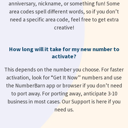
anniversary, nickname, or something fun! Some
area codes spell different words, so if you don’t
need a specific area code, feel free to get extra
creative!
How long will it take for my new number to
activate?
This depends on the number you choose. For faster
activation, look for “Get It Now” numbers and use
the NumberBarn app or browser if you don’t need
to port away. For porting away, anticipate 3-10
business in most cases. Our Support is here if you
need us.