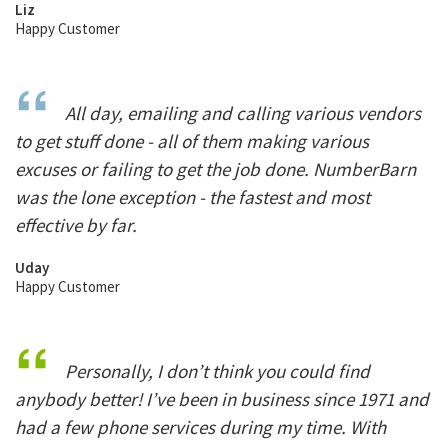
Liz
Happy Customer
All day, emailing and calling various vendors
to get stuff done - all of them making various
excuses or failing to get the job done. NumberBarn
was the lone exception - the fastest and most
effective by far.
Uday
Happy Customer
Personally, I don’t think you could find
anybody better! I’ve been in business since 1971 and
had a few phone services during my time. With