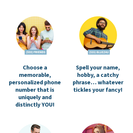
Spell your name,
Choose a
hobby, a catchy
memorable,
phrase… whatever
personalized phone
tickles your fancy!
number that is
uniquely and
distinctly YOU!