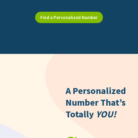
Find a Personalized Number
A Personalized
Number That’s
Totally
YOU!