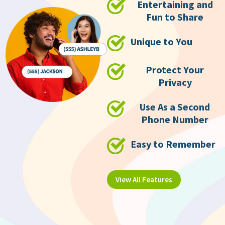
Entertaining and
Fun to Share
Unique to You
Protect Your
Privacy
Use As a Second
Phone Number
Easy to Remember
View All Features