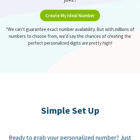
Create My Ideal Number
*We can’t guarantee exact number availability. But with millions of
numbers to choose from, we’d say the chances of creating the
perfect personalized digits are pretty high!
Simple Set Up
Ready to grab your personalized number? Just