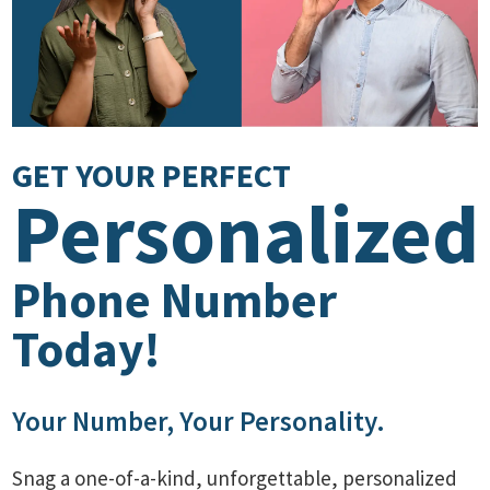
GET YOUR PERFECT
Personalized
Phone Number
Today!
Your Number, Your Personality.
Snag a one-of-a-kind, unforgettable, personalized