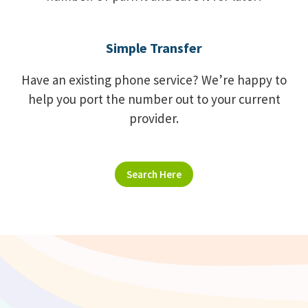
Simple Transfer
Have an existing phone service? We’re happy to
help you port the number out to your current
provider.
Search Here