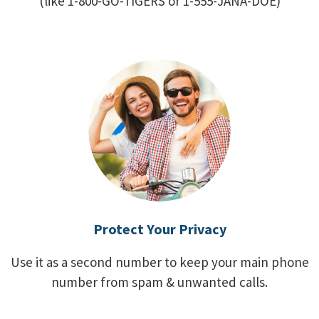
(like 1-800-GO-TIGERS or 1-555-JANA-DOE)
Protect Your Privacy
Use it as a second number to keep your main phone
number from spam & unwanted calls.