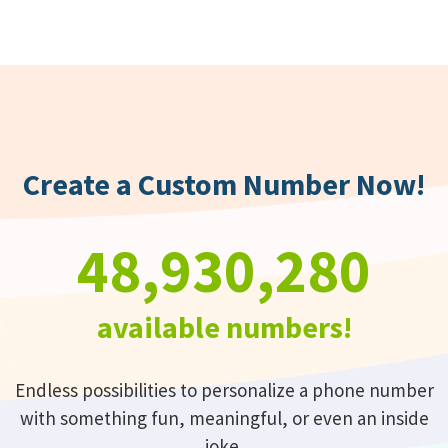
Create a Custom Number Now!
48,930,280
available numbers!
Endless possibilities to personalize a phone number
with something fun, meaningful, or even an inside
joke.