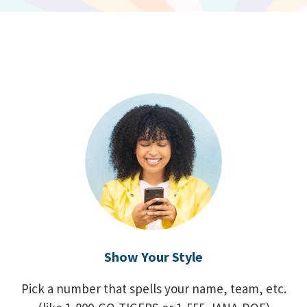
Show Your Style
Pick a number that spells your name, team, etc.