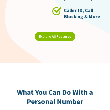
Caller ID, Call
Blocking & More
Explore All Features
What You Can Do With a
Personal Number