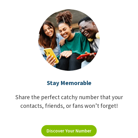
Stay Memorable
Share the perfect catchy number that your
contacts, friends, or fans won’t forget!
Discover Your Number