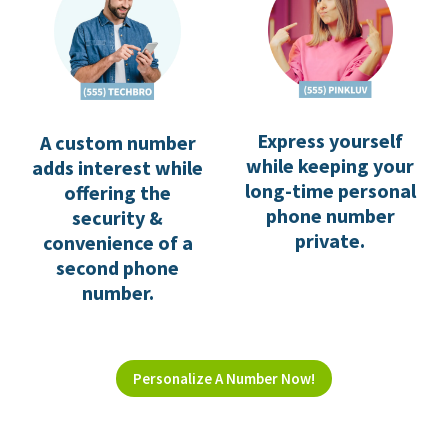
Express yourself
A custom number
while keeping your
adds interest while
long-time personal
offering the
phone number
security &
private.
convenience of a
second phone
number.
Personalize A Number Now!