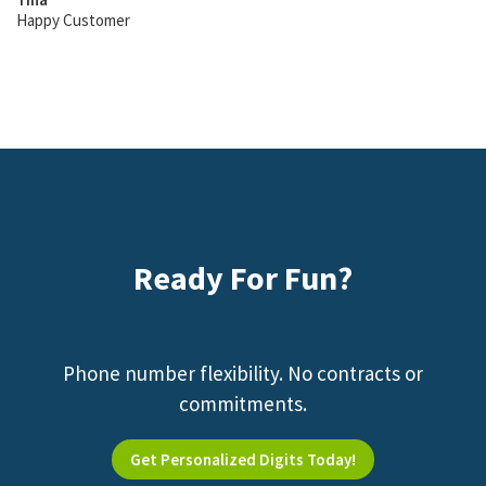
Happy Customer
Ready For Fun?
Phone number flexibility. No contracts or
commitments.
Get Personalized Digits Today!