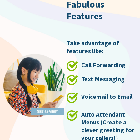
Fabulous
Features
Take advantage of
features like:
Call Forwarding
Text Messaging
Voicemail to Email
Auto Attendant
Menus (Create a
clever greeting for
your callers!)