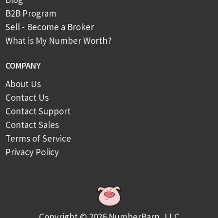
B2B Program
Sell - Become a Broker
What is My Number Worth?
COMPANY
About Us
Contact Us
Contact Support
Contact Sales
Terms of Service
Privacy Policy
Copyright © 2026 NumberBarn, LLC