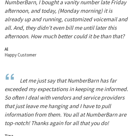
NumberBarn, I bought a vanity number late Friday
afternoon, and today, (Monday morning) it is
already up and running, customized voicemail and
all. And, they didn’t even bill me until later this
afternoon. How much better could it be than that?
Al
Happy Customer
Let me just say that NumberBarn has far
exceeded my expectations in keeping me informed.
So often I deal with vendors and service providers
that just leave me hanging and I have to pull
information from them. You all at NumberBarn are
top-notch! Thanks again for all that you do!
Tina