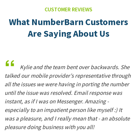
CUSTOMER REVIEWS
What NumberBarn Customers
Are Saying About Us
Kylie and the team bent over backwards. She
talked our mobile provider’s representative through
all the issues we were having in porting the number
until the issue was resolved. Email response was
instant, as if I was on Messenger. Amazing -
especially to an impatient person like myself :) It
was a pleasure, and I really mean that - an absolute
pleasure doing business with you all!