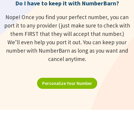
Do I have to keep it with NumberBarn?
Nope! Once you find your perfect number, you can
port it to any provider (just make sure to check with
them FIRST that they will accept that number.)
We’ll even help you port it out. You can keep your
number with NumberBarn as long as you want and
cancel anytime.
Personalize Your Number