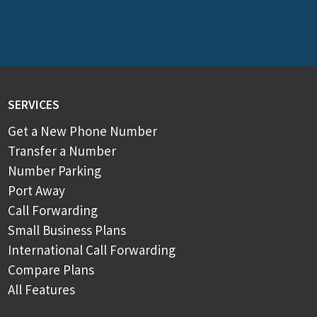
SERVICES
Get a New Phone Number
Transfer a Number
Number Parking
Port Away
Call Forwarding
Small Business Plans
International Call Forwarding
Compare Plans
All Features