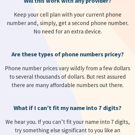
Will this work with any provider?
Keep your cell plan with your current phone
number and, simply, get a second phone number.
No need for an extra device.
Are these types of phone numbers pricey?
Phone number prices vary wildly from a few dollars
to several thousands of dollars. But rest assured
there are many affordable numbers out there.
What if I can’t fit my name into 7 digits?
We hear you. If you can’t fit your name into 7 digits,
try something else significant to you like an