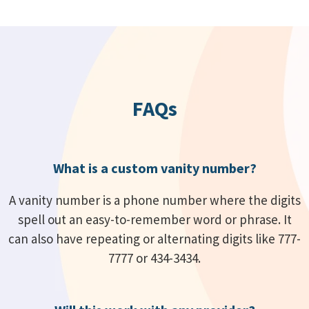
FAQs
What is a custom vanity number?
A vanity number is a phone number where the digits
spell out an easy-to-remember word or phrase. It
can also have repeating or alternating digits like 777-
7777 or 434-3434.