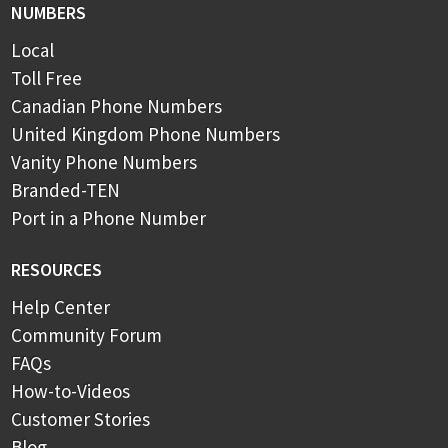
NUMBERS
Local
Toll Free
Canadian Phone Numbers
United Kingdom Phone Numbers
Vanity Phone Numbers
Branded-TEN
Port in a Phone Number
RESOURCES
Help Center
Community Forum
FAQs
How-to-Videos
Customer Stories
Blog