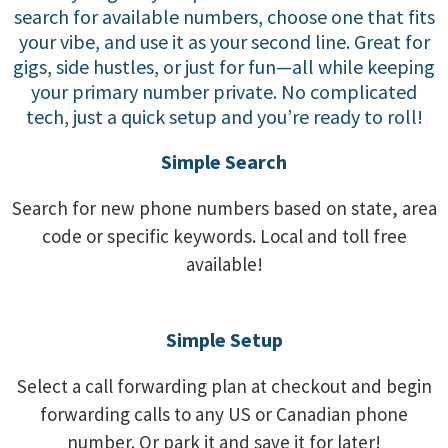
search for available numbers, choose one that fits
your vibe, and use it as your second line. Great for
gigs, side hustles, or just for fun—all while keeping
your primary number private. No complicated
tech, just a quick setup and you’re ready to roll!
Simple Search
Search for new phone numbers based on state, area
code or specific keywords. Local and toll free
available!
Simple Setup
Select a call forwarding plan at checkout and begin
forwarding calls to any US or Canadian phone
number. Or park it and save it for later!