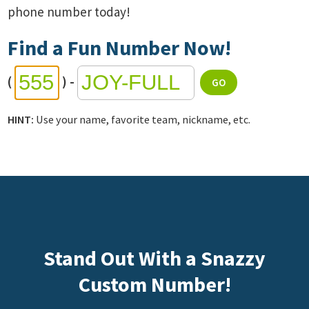
phone number today!
Find a Fun Number Now!
(
)
-
HINT:
Use your name, favorite team, nickname, etc.
Stand Out With a Snazzy
Custom Number!