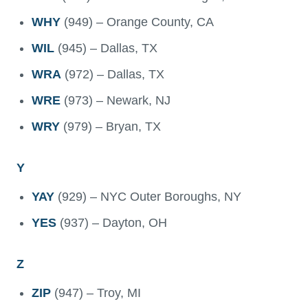
WHY
(949) – Orange County, CA
WIL
(945) – Dallas, TX
WRA
(972) – Dallas, TX
WRE
(973) – Newark, NJ
WRY
(979) – Bryan, TX
Y
YAY
(929) – NYC Outer Boroughs, NY
YES
(937) – Dayton, OH
Z
ZIP
(947) – Troy, MI