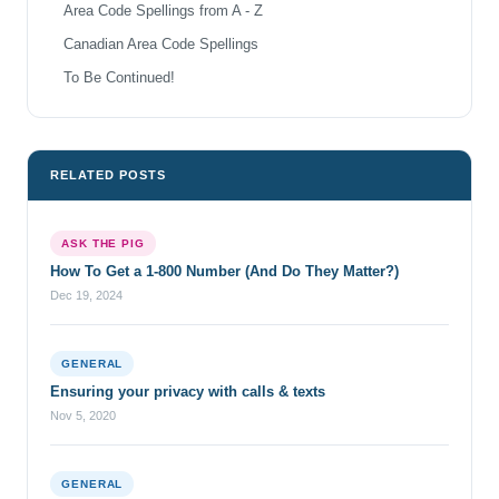
Area Code Spellings from A - Z
Canadian Area Code Spellings
To Be Continued!
RELATED POSTS
ASK THE PIG
How To Get a 1-800 Number (And Do They Matter?)
Dec 19, 2024
GENERAL
Ensuring your privacy with calls & texts
Nov 5, 2020
GENERAL