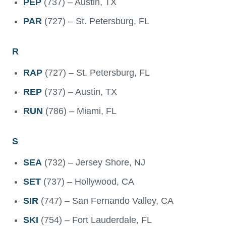
PEP
(737) – Austin, TX
PAR
(727) – St. Petersburg, FL
R
RAP
(727) – St. Petersburg, FL
REP
(737) – Austin, TX
RUN
(786) – Miami, FL
S
SEA
(732) – Jersey Shore, NJ
SET
(737) – Hollywood, CA
SIR
(747) – San Fernando Valley, CA
SKI
(754) – Fort Lauderdale, FL