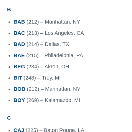
B
BAB
(212) – Manhattan, NY
BAC
(213) – Los Angeles, CA
BAD
(214) – Dallas, TX
BAE
(215) – Philadelphia, PA
BEG
(234) – Akron, OH
BIT
(248) – Troy, MI
BOB
(212) – Manhattan, NY
BOY
(269) – Kalamazoo, MI
C
CAJ
(225) – Baton Rouge, LA