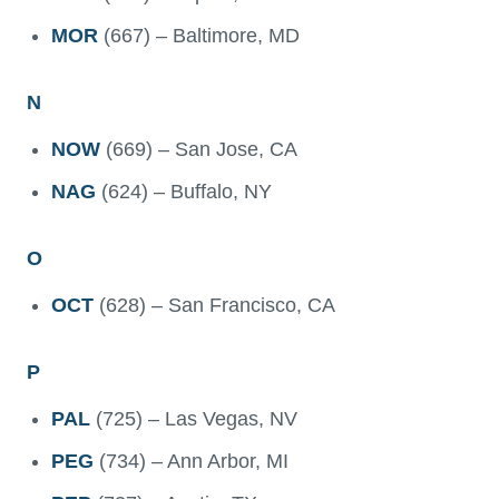
MOR
(667) – Baltimore, MD
N
NOW
(669) – San Jose, CA
NAG
(624) – Buffalo, NY
O
OCT
(628) – San Francisco, CA
P
PAL
(725) – Las Vegas, NV
PEG
(734) – Ann Arbor, MI