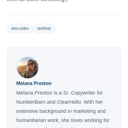
area codes
spellings
Melana Preston
Melana Preston is a Sr. Copywriter for
NumberBarn and ClearHello. With her
extensive background in marketing and
humanitarian work, she loves working for