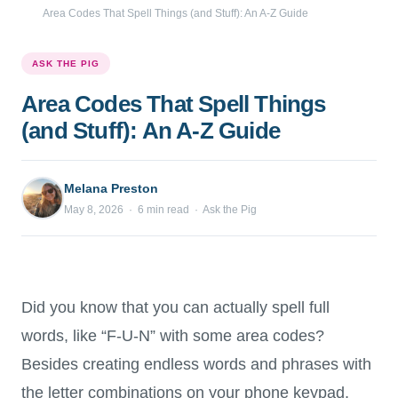
Area Codes That Spell Things (and Stuff): An A-Z Guide
ASK THE PIG
Area Codes That Spell Things
(and Stuff): An A-Z Guide
Melana Preston
May 8, 2026 · 6 min read · Ask the Pig
Did you know that you can actually spell full
words, like “F-U-N” with some area codes?
Besides creating endless words and phrases with
the letter combinations on your phone keypad,