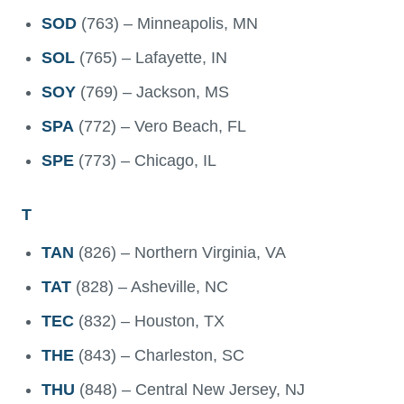
SOD
(763) – Minneapolis, MN
SOL
(765) – Lafayette, IN
SOY
(769) – Jackson, MS
SPA
(772) – Vero Beach, FL
SPE
(773) – Chicago, IL
T
TAN
(826) – Northern Virginia, VA
TAT
(828) – Asheville, NC
TEC
(832) – Houston, TX
THE
(843) – Charleston, SC
THU
(848) – Central New Jersey, NJ