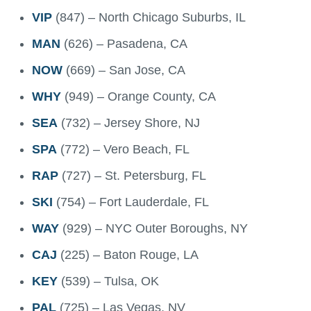
VIP
(847) – North Chicago Suburbs, IL
MAN
(626) – Pasadena, CA
NOW
(669) – San Jose, CA
WHY
(949) – Orange County, CA
SEA
(732) – Jersey Shore, NJ
SPA
(772) – Vero Beach, FL
RAP
(727) – St. Petersburg, FL
SKI
(754) – Fort Lauderdale, FL
WAY
(929) – NYC Outer Boroughs, NY
CAJ
(225) – Baton Rouge, LA
KEY
(539) – Tulsa, OK
PAL
(725) – Las Vegas, NV