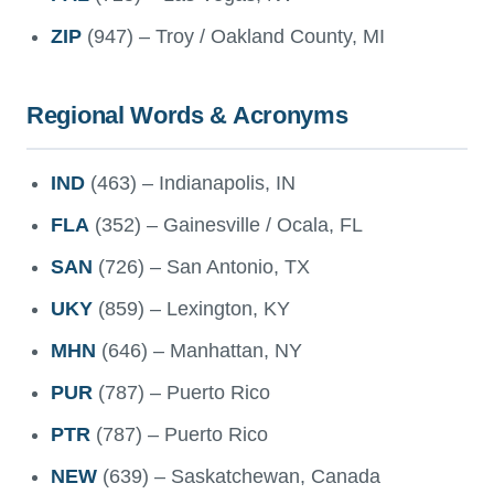
ZIP
(947) – Troy / Oakland County, MI
Regional Words & Acronyms
IND
(463) – Indianapolis, IN
FLA
(352) – Gainesville / Ocala, FL
SAN
(726) – San Antonio, TX
UKY
(859) – Lexington, KY
MHN
(646) – Manhattan, NY
PUR
(787) – Puerto Rico
PTR
(787) – Puerto Rico
NEW
(639) – Saskatchewan, Canada