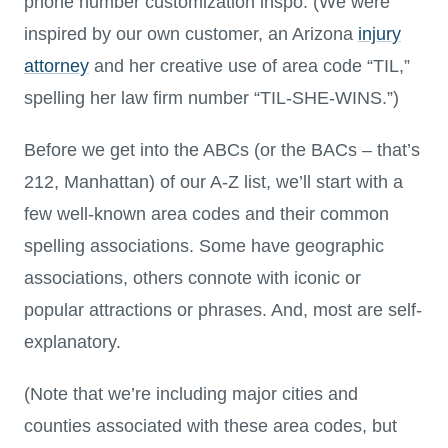
phone number customization inspo. (We were
inspired by our own customer, an Arizona
injury
attorney
and her creative use of area code “TIL,”
spelling her law firm number “TIL-SHE-WINS.”)
Before we get into the ABCs (or the BACs – that’s
212, Manhattan) of our A-Z list, we’ll start with a
few well-known area codes and their common
spelling associations. Some have geographic
associations, others connote with iconic or
popular attractions or phrases. And, most are self-
explanatory.
(Note that we’re including major cities and
counties associated with these area codes, but