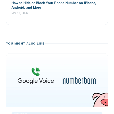
How to Hide or Block Your Phone Number on iPhone,
Android, and More
Mar 17, 2026
YOU MIGHT ALSO LIKE