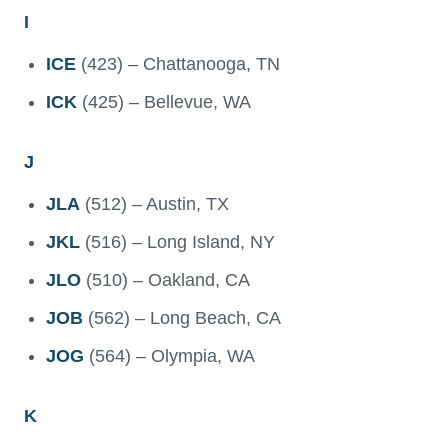
I
ICE
(423) – Chattanooga, TN
ICK
(425) – Bellevue, WA
J
JLA
(512) – Austin, TX
JKL
(516) – Long Island, NY
JLO
(510) – Oakland, CA
JOB
(562) – Long Beach, CA
JOG
(564) – Olympia, WA
K