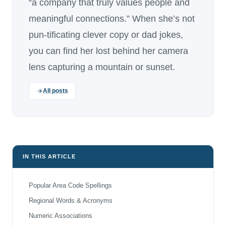
“a company that truly values people and
meaningful connections.” When she’s not
pun-tificating clever copy or dad jokes,
you can find her lost behind her camera
lens capturing a mountain or sunset.
All posts
IN THIS ARTICLE
Popular Area Code Spellings
Regional Words & Acronyms
Numeric Associations