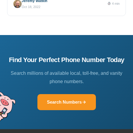
Jeremy Watkin
4 min
Oct 18, 2022
Find Your Perfect Phone Number Today
Search millions of available local, toll-free, and vanity
phone numbers.
Search Numbers