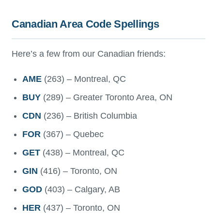
Canadian Area Code Spellings
Here’s a few from our Canadian friends:
AME
(263) – Montreal, QC
BUY
(289) – Greater Toronto Area, ON
CDN
(236) – British Columbia
FOR
(367) – Quebec
GET
(438) – Montreal, QC
GIN
(416) – Toronto, ON
GOD
(403) – Calgary, AB
HER
(437) – Toronto, ON