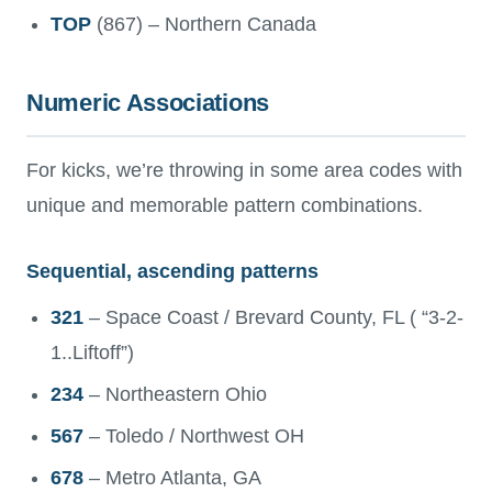
TOP
(867) – Northern Canada
Numeric Associations
For kicks, we’re throwing in some area codes with
unique and memorable pattern combinations.
Sequential, ascending patterns
321
– Space Coast / Brevard County, FL ( “3-2-
1..Liftoff”)
234
– Northeastern Ohio
567
– Toledo / Northwest OH
678
– Metro Atlanta, GA