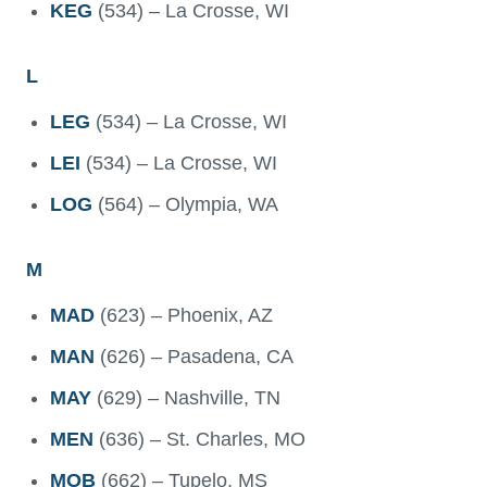
KEG
(534) – La Crosse, WI
L
LEG
(534) – La Crosse, WI
LEI
(534) – La Crosse, WI
LOG
(564) – Olympia, WA
M
MAD
(623) – Phoenix, AZ
MAN
(626) – Pasadena, CA
MAY
(629) – Nashville, TN
MEN
(636) – St. Charles, MO
MOB
(662) – Tupelo, MS