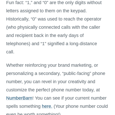
Fun fact:
“1,” and “0” are the only digits without
letters assigned to them on the keypad.
Historically, “0” was used to reach the operator
(who physically connected calls with the caller
and recipient back in the early days of
telephones) and “1” signified a long-distance
call.
Whether reinforcing your brand marketing, or
personalizing a secondary, “public-facing” phone
number, you can revel in your creativity and
customize the perfect phone number today, at
NumberBarn
! You can see if your current number
spells something
here.
(Your phone number could
even be worth something!)