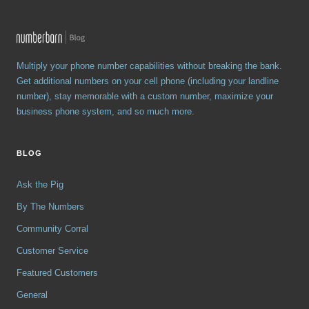
Multiply your phone number capabilities without breaking the bank.
Get additional numbers on your cell phone (including your landline
number), stay memorable with a custom number, maximize your
business phone system, and so much more.
BLOG
Ask the Pig
By The Numbers
Community Corral
Customer Service
Featured Customers
General