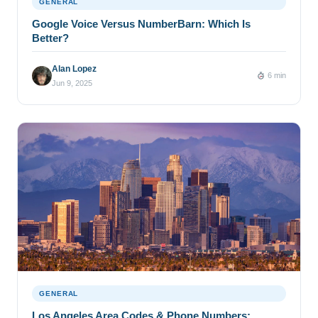
GENERAL
Google Voice Versus NumberBarn: Which Is
Better?
Alan Lopez
6 min
Jun 9, 2025
GENERAL
Los Angeles Area Codes & Phone Numbers: