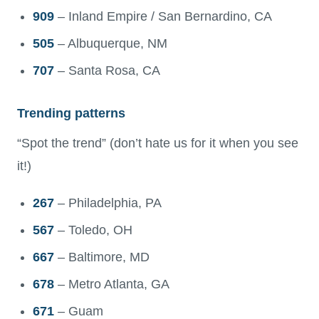
909
– Inland Empire / San Bernardino, CA
505
– Albuquerque, NM
707
– Santa Rosa, CA
Trending patterns
“Spot the trend” (don’t hate us for it when you see
it!)
267
– Philadelphia, PA
567
– Toledo, OH
667
– Baltimore, MD
678
– Metro Atlanta, GA
671
– Guam