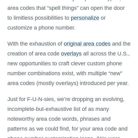
area codes that “spell things” can open the door
to limitless possibilities to
personalize
or
customize a phone number.
With the exhaustion of
original area codes
and the
creation of area code
overlays
all across the U.S.,
new opportunities to craft clever custom phone
number combinations exist, with multiple “new”
area codes (mostly overlays) introduced per year.
Just for F-U-N-sies, we’re dropping an evolving,
incomplete-but-exhaustive list of as many
noteworthy area code words, phrases and
patterns as we could find, for your area code and