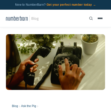
New to NumberBarn?
Get your perfect number today →
Blog
Ask the Pig