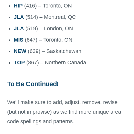
HIP
(416) – Toronto, ON
JLA
(514) – Montreal, QC
JLA
(519) – London, ON
MIS
(647) – Toronto, ON
NEW
(639) – Saskatchewan
TOP
(867) – Northern Canada
To Be Continued!
We’ll make sure to add, adjust, remove, revise
(but not improvise) as we find more unique area
code spellings and patterns.