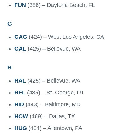
FUN
(386) – Daytona Beach, FL
G
GAG
(424) – West Los Angeles, CA
GAL
(425) – Bellevue, WA
H
HAL
(425) – Bellevue, WA
HEL
(435) – St. George, UT
HID
(443) – Baltimore, MD
HOW
(469) – Dallas, TX
HUG
(484) – Allentown, PA