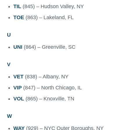
TIL
(845) – Hudson Valley, NY
TOE
(863) – Lakeland, FL
U
UNI
(864) – Greenville, SC
V
VET
(838) – Albany, NY
VIP
(847) – North Chicago, IL
VOL
(865) – Knoxville, TN
W
WAY
(929) – NYC Outer Boroughs, NY