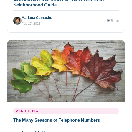
Neighborhood Guide
Mariana Camacho
6 min
Feb 17, 2026
ASK THE PIG
The Many Seasons of Telephone Numbers