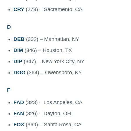
CRY
(279) – Sacramento, CA
D
DEB
(332) – Manhattan, NY
DIM
(346) – Houston, TX
DIP
(347) – New York City, NY
DOG
(364) – Owensboro, KY
F
FAD
(323) – Los Angeles, CA
FAN
(326) – Dayton, OH
FOX
(369) – Santa Rosa, CA