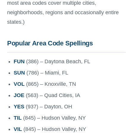
most area codes cover multiple cities,
neighborhoods, regions and occasionally entire
states.)
Popular Area Code Spellings
FUN
(386) – Daytona Beach, FL
SUN
(786) – Miami, FL
VOL
(865) – Knoxville, TN
JOE
(563) – Quad Cities, IA
YES
(937) – Dayton, OH
TIL
(845) – Hudson Valley, NY
VIL
(845) – Hudson Valley, NY