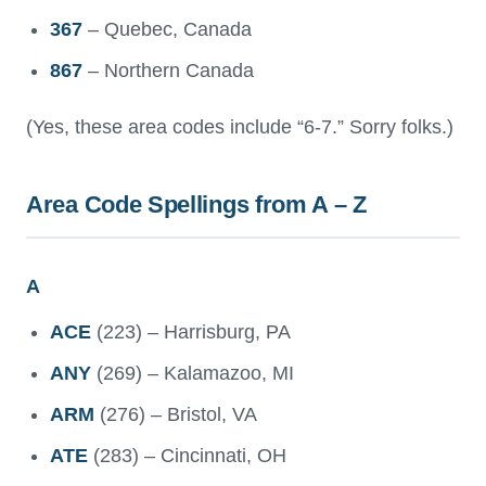
367
– Quebec, Canada
867
– Northern Canada
(Yes, these area codes include “6-7.” Sorry folks.)
Area Code Spellings from A – Z
A
ACE
(223) – Harrisburg, PA
ANY
(269) – Kalamazoo, MI
ARM
(276) – Bristol, VA
ATE
(283) – Cincinnati, OH