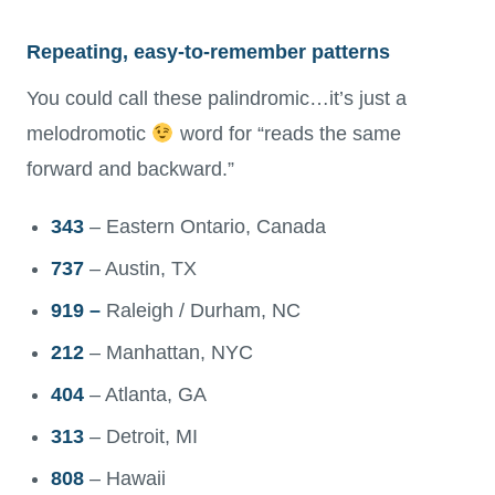
Repeating, easy-to-remember patterns
You could call these palindromic…it’s just a
melodromotic
word for “reads the same
forward and backward.”
343
– Eastern Ontario, Canada
737
– Austin, TX
919 –
Raleigh / Durham, NC
212
– Manhattan, NYC
404
– Atlanta, GA
313
– Detroit, MI
808
– Hawaii