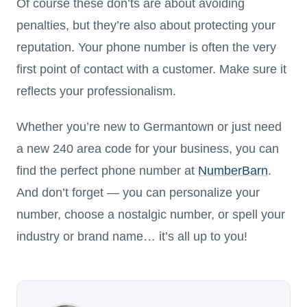
Of course these don’ts are about avoiding
penalties, but they’re also about protecting your
reputation. Your phone number is often the very
first point of contact with a customer. Make sure it
reflects your professionalism.
Whether you’re new to Germantown or just need
a new 240 area code for your business, you can
find the perfect phone number at
NumberBarn
.
And don’t forget — you can personalize your
number, choose a nostalgic number, or spell your
industry or brand name… it’s all up to you!