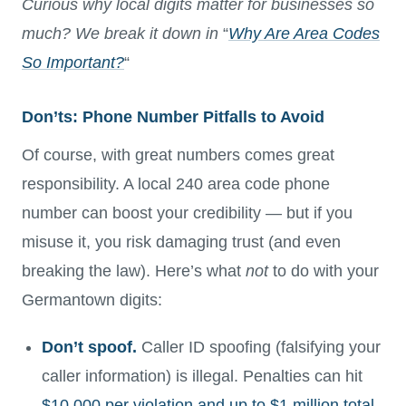
Curious why local digits matter for businesses so
much? We break it down in
“
Why Are Area Codes
So Important?
“
Don’ts: Phone Number Pitfalls to Avoid
Of course, with great numbers comes great
responsibility. A local 240 area code phone
number can boost your credibility — but if you
misuse it, you risk damaging trust (and even
breaking the law). Here’s what
not
to do with your
Germantown digits:
Don’t spoof.
Caller ID spoofing (falsifying your
caller information) is illegal. Penalties can hit
$10,000 per violation and up to $1 million total
.