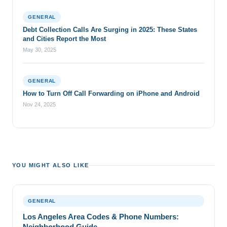
GENERAL
Debt Collection Calls Are Surging in 2025: These States
and Cities Report the Most
May 30, 2025
GENERAL
How to Turn Off Call Forwarding on iPhone and Android
Nov 24, 2025
YOU MIGHT ALSO LIKE
GENERAL
Los Angeles Area Codes & Phone Numbers:
Neighborhood Guide