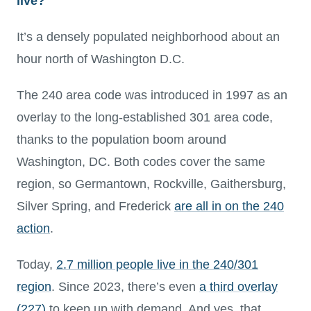
live?
It’s a densely populated neighborhood about an
hour north of Washington D.C.
The 240 area code was introduced in 1997 as an
overlay to the long-established 301 area code,
thanks to the population boom around
Washington, DC. Both codes cover the same
region, so Germantown, Rockville, Gaithersburg,
Silver Spring, and Frederick
are all in on the 240
action
.
Today,
2.7 million people live in the 240/301
region
. Since 2023, there’s even
a third overlay
(227)
to keep up with demand. And yes, that