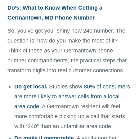
Do’s: What to Know When Getting a
Germantown, MD Phone Number
So, you’ve got your shiny new 240 number. The
question is: how do you make the most of it?
Think of these as your Germantown phone
number commandments, the practical steps that
transform digits into real customer connections.
Do get local.
Studies show
80% of consumers
are more likely to answer calls from a local
area code
. A Germantown resident will feel
more comfortable picking up a call that starts
with “240” than an unfamiliar area code.
Do make it memorable.
A vanity number