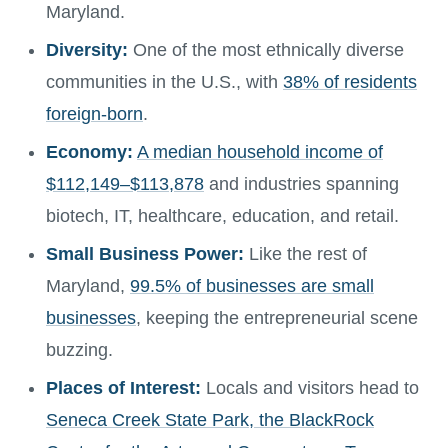
Maryland.
Diversity:
One of the most ethnically diverse
communities in the U.S., with
38% of residents
foreign-born
.
Economy:
A median household income of
$112,149–$113,878
and industries spanning
biotech, IT, healthcare, education, and retail.
Small Business Power:
Like the rest of
Maryland,
99.5% of businesses are small
businesses
, keeping the entrepreneurial scene
buzzing.
Places of Interest:
Locals and visitors head to
Seneca Creek State Park, the BlackRock