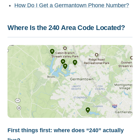
How Do I Get a Germantown Phone Number?
Where Is the 240 Area Code Located?
First things first: where does “240” actually