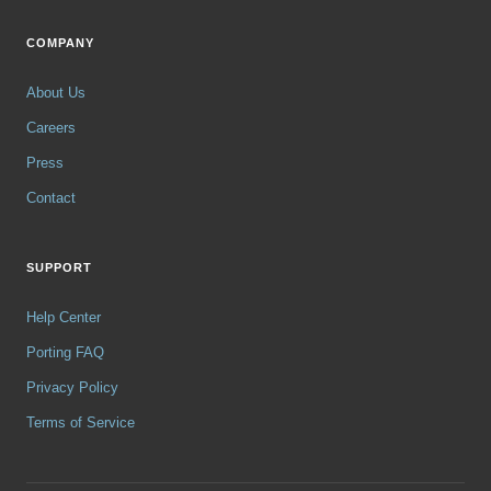
COMPANY
About Us
Careers
Press
Contact
SUPPORT
Help Center
Porting FAQ
Privacy Policy
Terms of Service