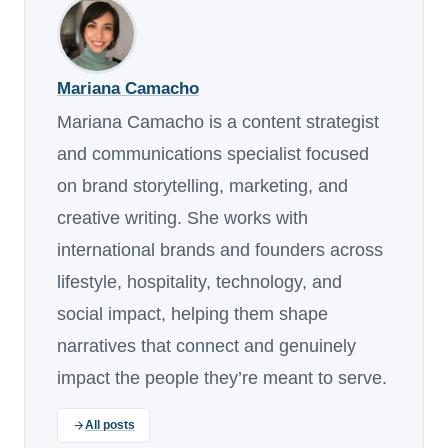
Mariana Camacho
Mariana Camacho is a content strategist
and communications specialist focused
on brand storytelling, marketing, and
creative writing. She works with
international brands and founders across
lifestyle, hospitality, technology, and
social impact, helping them shape
narratives that connect and genuinely
impact the people they’re meant to serve.
All posts