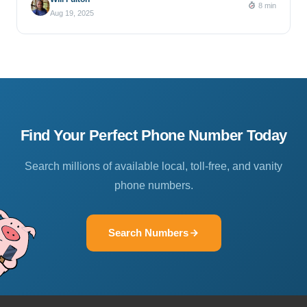
8 min
Aug 19, 2025
Find Your Perfect Phone Number Today
Search millions of available local, toll-free, and vanity
phone numbers.
Search Numbers