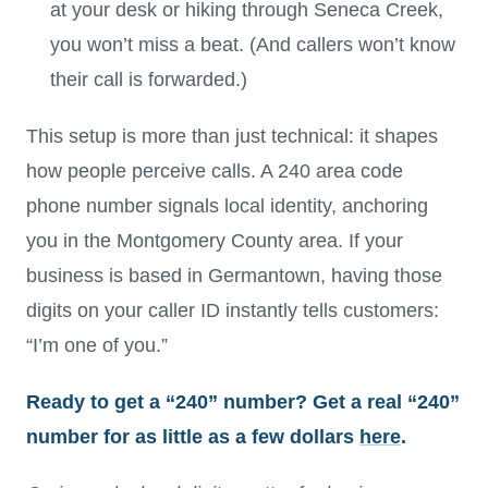
at your desk or hiking through Seneca Creek,
you won’t miss a beat. (And callers won’t know
their call is forwarded.)
This setup is more than just technical: it shapes
how people perceive calls. A 240 area code
phone number signals local identity, anchoring
you in the Montgomery County area. If your
business is based in Germantown, having those
digits on your caller ID instantly tells customers:
“I’m one of you.”
Ready to get a “240” number? Get a real “240”
number for as little as a few dollars
here
.