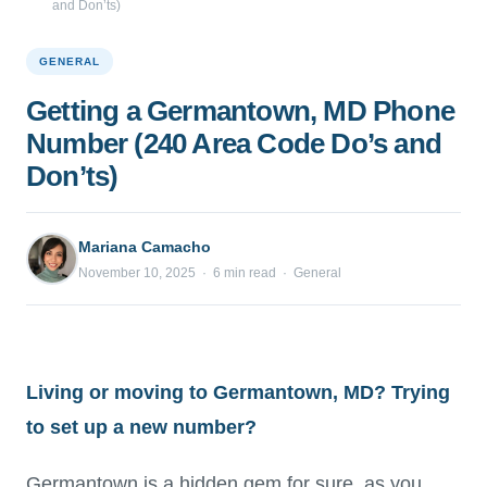
and Don’ts)
GENERAL
Getting a Germantown, MD Phone
Number (240 Area Code Do’s and
Don’ts)
Mariana Camacho
November 10, 2025 · 6 min read · General
Living or moving to Germantown, MD? Trying
to set up a new number?
Germantown is a hidden gem for sure, as you