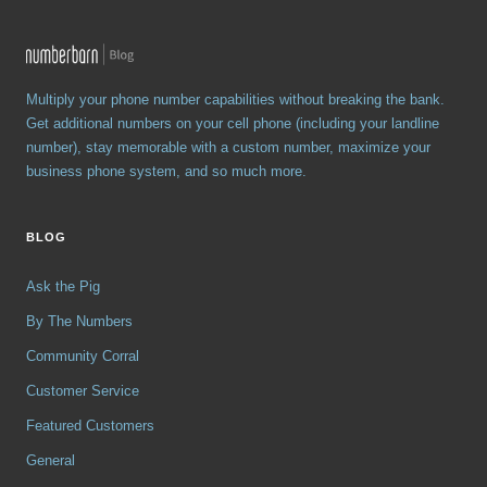
Multiply your phone number capabilities without breaking the bank.
Get additional numbers on your cell phone (including your landline
number), stay memorable with a custom number, maximize your
business phone system, and so much more.
BLOG
Ask the Pig
By The Numbers
Community Corral
Customer Service
Featured Customers
General