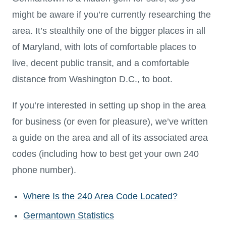
might be aware if you’re currently researching the
area. It’s stealthily one of the bigger places in all
of Maryland, with lots of comfortable places to
live, decent public transit, and a comfortable
distance from Washington D.C., to boot.
If you’re interested in setting up shop in the area
for business (or even for pleasure), we’ve written
a guide on the area and all of its associated area
codes (including how to best get your own 240
phone number).
Where Is the 240 Area Code Located?
Germantown Statistics