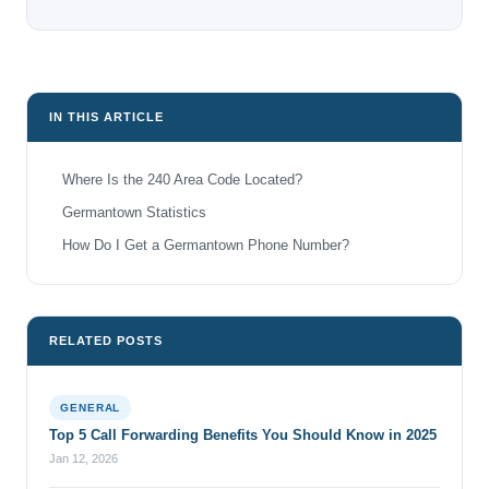
IN THIS ARTICLE
Where Is the 240 Area Code Located?
Germantown Statistics
How Do I Get a Germantown Phone Number?
RELATED POSTS
GENERAL
Top 5 Call Forwarding Benefits You Should Know in 2025
Jan 12, 2026