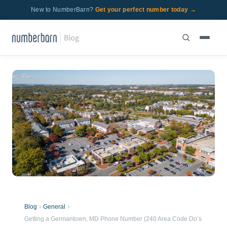
New to NumberBarn?
Get your perfect number today →
Blog
General
Getting a Germantown, MD Phone Number (240 Area Code Do’s