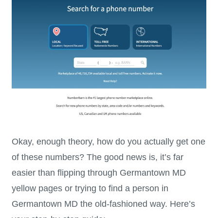
Okay, enough theory, how do you actually get one
of these numbers? The good news is, it’s far
easier than flipping through Germantown MD
yellow pages or trying to find a person in
Germantown MD the old-fashioned way. Here’s