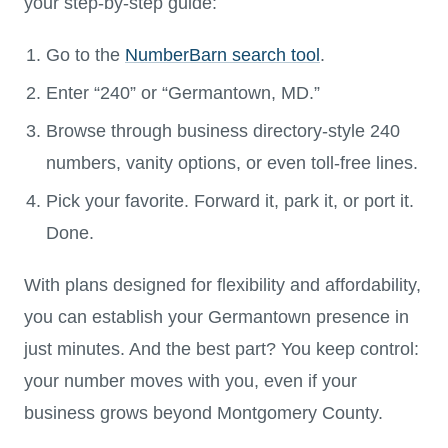
your step-by-step guide:
Go to the
NumberBarn search tool
.
Enter “240” or “Germantown, MD.”
Browse through business directory-style 240
numbers, vanity options, or even toll-free lines.
Pick your favorite. Forward it, park it, or port it.
Done.
With plans designed for flexibility and affordability,
you can establish your Germantown presence in
just minutes. And the best part? You keep control:
your number moves with you, even if your
business grows beyond Montgomery County.