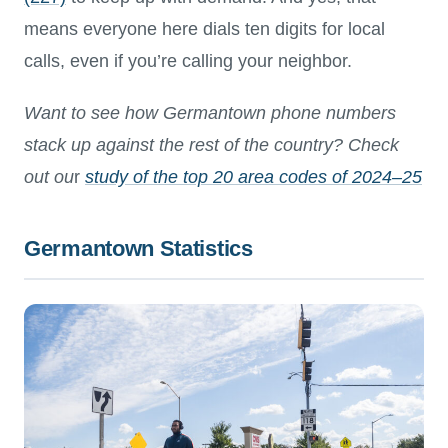
means everyone here dials ten digits for local
calls, even if you’re calling your neighbor.
Want to see how Germantown phone numbers
stack up against the rest of the country? Check
out ou
r
study of the top 20 area codes of 2024–25
Germantown Statistics