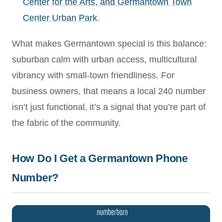
Center for the Arts, and Germantown Town
Center Urban Park
.
What makes Germantown special is this balance:
suburban calm with urban access, multicultural
vibrancy with small-town friendliness. For
business owners, that means a local 240 number
isn’t just functional, it’s a signal that you’re part of
the fabric of the community.
How Do I Get a Germantown Phone
Number?