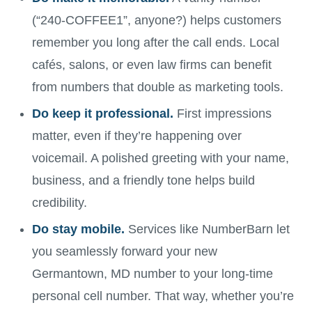
(“240-COFFEE1”, anyone?) helps customers
remember you long after the call ends. Local
cafés, salons, or even law firms can benefit
from numbers that double as marketing tools.
Do keep it professional.
First impressions
matter, even if they’re happening over
voicemail. A polished greeting with your name,
business, and a friendly tone helps build
credibility.
Do stay mobile.
Services like NumberBarn let
you seamlessly forward your new
Germantown, MD number to your long-time
personal cell number. That way, whether you’re