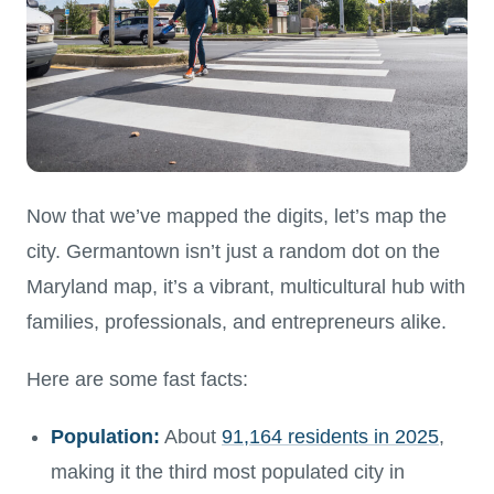
Now that we’ve mapped the digits, let’s map the
city. Germantown isn’t just a random dot on the
Maryland map, it’s a vibrant, multicultural hub with
families, professionals, and entrepreneurs alike.
Here are some fast facts:
Population:
About
91,164 residents in 2025
,
making it the third most populated city in