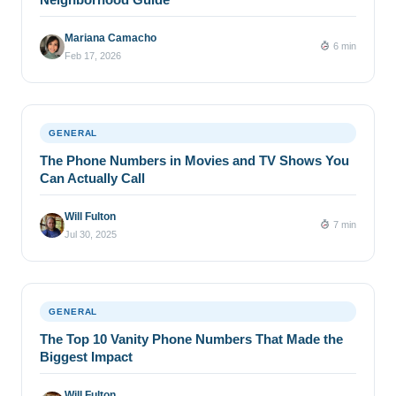
Mariana Camacho
6 min
Feb 17, 2026
GENERAL
The Phone Numbers in Movies and TV Shows You
Can Actually Call
Will Fulton
7 min
Jul 30, 2025
GENERAL
The Top 10 Vanity Phone Numbers That Made the
Biggest Impact
Will Fulton