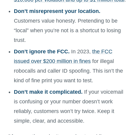
Don’t misrepresent your location.
Customers value honesty. Pretending to be
“local” when you’re not is a shortcut to losing
trust.
Don’t ignore the FCC.
In 2023,
the FCC
issued over $200 million in fines
for illegal
robocalls and caller ID spoofing. This isn’t the
kind of fine print you want to test.
Don’t make it complicated.
If your voicemail
is confusing or your number doesn’t work
reliably, customers won’t try twice. Keep it
simple, clear, and accessible.