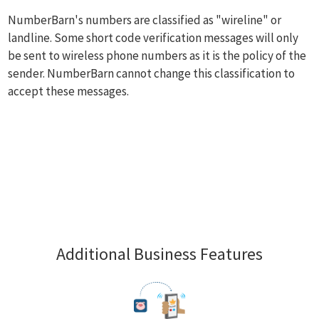
NumberBarn's numbers are classified as "wireline" or
landline. Some short code verification messages will only
be sent to wireless phone numbers as it is the policy of the
sender. NumberBarn cannot change this classification to
accept these messages.
Additional Business Features