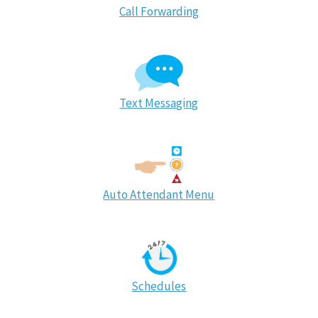
Call Forwarding
Text Messaging
Auto Attendant Menu
Schedules