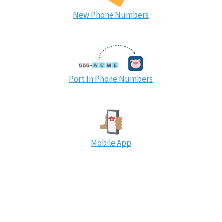
New Phone Numbers
Port In Phone Numbers
Mobile App