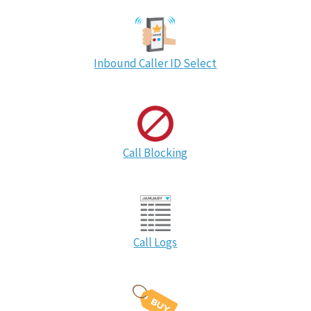
Inbound Caller ID Select
Call Blocking
Call Logs