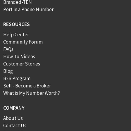
Branded-TEN
Port in a Phone Number
RESOURCES
Help Center
Community Forum
FAQs
How-to-Videos
Customer Stories
Blog
B2B Program
Sell - Become a Broker
What is My Number Worth?
COMPANY
About Us
Contact Us