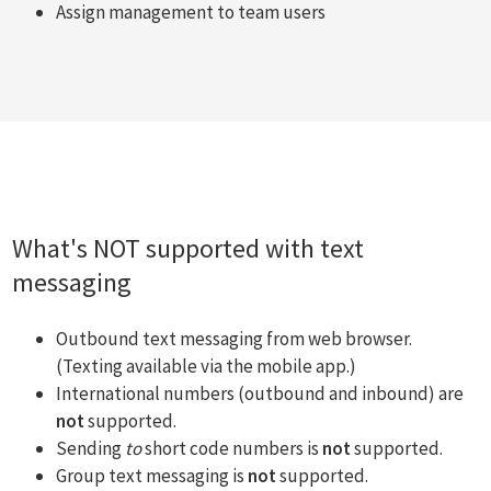
Assign management to team users
What's NOT supported with text
messaging
Outbound text messaging from web browser.
(Texting available via the mobile app.)
International numbers (outbound and inbound) are
not
supported.
Sending
to
short code numbers is
not
supported.
Group text messaging is
not
supported.