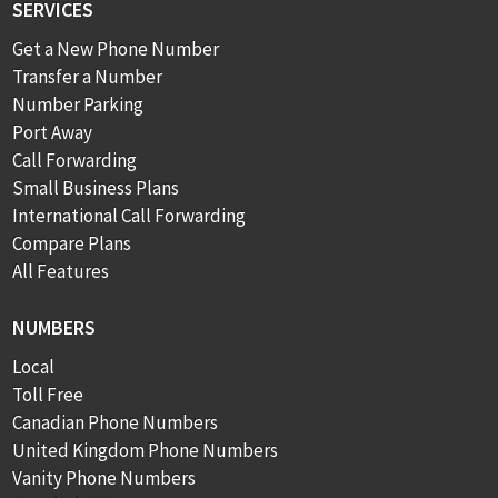
SERVICES
Get a New Phone Number
Transfer a Number
Number Parking
Port Away
Call Forwarding
Small Business Plans
International Call Forwarding
Compare Plans
All Features
NUMBERS
Local
Toll Free
Canadian Phone Numbers
United Kingdom Phone Numbers
Vanity Phone Numbers