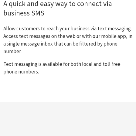
A quick and easy way to connect via
business SMS
Allow customers to reach your business via text messaging.
Access text messages on the web or with our mobile app, in
a single message inbox that can be filtered by phone
number.
Text messaging is available for both local and toll free
phone numbers.