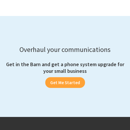
Overhaul your communications
Get in the Barn and get a phone system upgrade for
your small business
Get Me Started