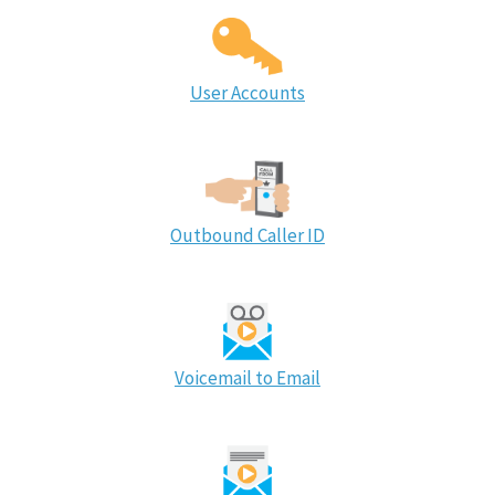
User Accounts
Outbound Caller ID
Voicemail to Email