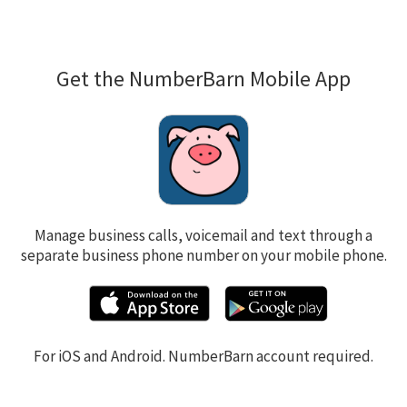
Get the NumberBarn Mobile App
Manage business calls, voicemail and text through a
separate business phone number on your mobile phone.
For iOS and Android. NumberBarn account required.