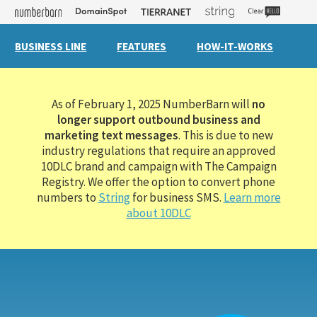
BUSINESS LINE
FEATURES
HOW-IT-WORKS
As of February 1, 2025 NumberBarn will
no
longer support outbound business and
marketing text messages
. This is due to new
industry regulations that require an approved
10DLC brand and campaign with The Campaign
Registry. We offer the option to convert phone
numbers to
String
for business SMS.
Learn more
about 10DLC