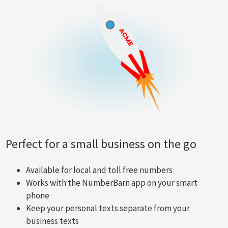
Perfect for a small business on the go
Available for local and toll free numbers
Works with the NumberBarn app on your smart
phone
Keep your personal texts separate from your
business texts