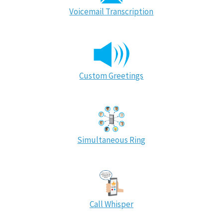
Voicemail Transcription
Custom Greetings
Simultaneous Ring
Call Whisper