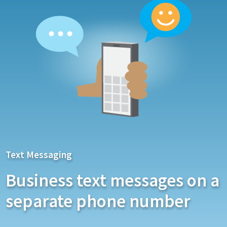
Text Messaging
Business text messages on a
separate phone number