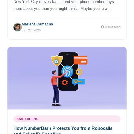
New York City moves fast… and your phone number says
more about you than you might think. Maybe you’re a
business trying to build trust in a specific borough, a marketer
expanding outreach, or you’re simply someone curious about
Mariana Camacho
8 min read
why New Yorkers still get emotional about the numbers “212.”
Jan 27, 2026
Whatever brings you here, if you’re […]
ASK THE PIG
How NumberBarn Protects You from Robocalls