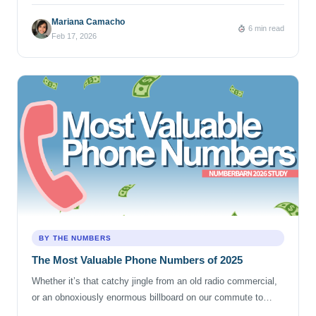
neatly contained city, and its phone numbers reflect that
reality. From its earliest days as a “small pueblo” to its growth
Mariana Camacho
6 min read
into a sprawling city made up of many centers, Los Angeles
Feb 17, 2026
expanded outward through […]
BY THE NUMBERS
The Most Valuable Phone Numbers of 2025
Whether it’s that catchy jingle from an old radio commercial,
or an obnoxiously enormous billboard on our commute to
work, we’ve all experienced that phone number earworm