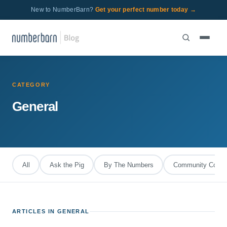
New to NumberBarn?
Get your perfect number today →
CATEGORY
General
All
Ask the Pig
By The Numbers
Community Corral
ARTICLES IN GENERAL