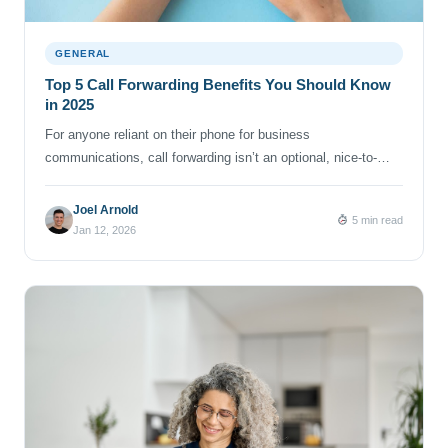
GENERAL
Top 5 Call Forwarding Benefits You Should Know
in 2025
For anyone reliant on their phone for business
communications, call forwarding isn’t an optional, nice-to-
have feature. It’s a must-have to keep you connected, protect
your privacy and help you take back control of your time and
Joel Arnold
5 min read
sanity. If you run a business, do freelance work while sipping
Jan 12, 2026
coffee at your neighborhood café, or just want […]