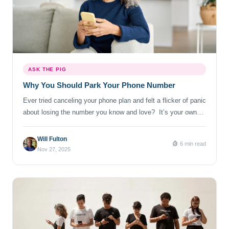
ASK THE PIG
Why You Should Park Your Phone Number
Ever tried canceling your phone plan and felt a flicker of panic
about losing the number you know and love? It’s your own
long string of digits that’s followed you through apartment
moves, new jobs and (perhaps) questionable dating app sign-
Will Fulton
6 min read
ups. For most of us, our number is a tiny piece of identity.
Nov 27, 2025
And once […]