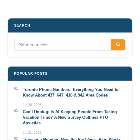
pagination
SEARCH
POPULAR POSTS
01
Toronto Phone Numbers: Everything You Need to
Know About 437, 647, 416 & 942 Area Codes
Jul 28, 2026
02
Can’t Unplug: Is AI Keeping People From Taking
Vacation Time? A New Survey Outlines PTO
Anxieties
Jul 21, 2026
03
Transfer a Number: How the Port Away Plan Works