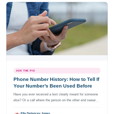
ASK THE PIG
Phone Number History: How to Tell If
Your Number’s Been Used Before
Have you ever received a text clearly meant for someone
else? Or a call where the person on the other end swears
you called them first? You start to wonder about the life of
the phone number before you acquired it. Finding out the
Ella Delancey Jones