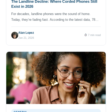
The Landline Decline: Where Corded Phones Still
Exist in 2026
For decades, landline phones were the sound of home.
Today, they’re fading fast. According to the latest data, 78%
of U.S. households are now wireless‑only phone users, up
from 71% just one year ago, which means more than 208
Alan Lopez
7 min read
million Americans rely solely on mobile phones for voice
Jan 21, 2026
communication. Over the past five years, landline […]
GENERAL