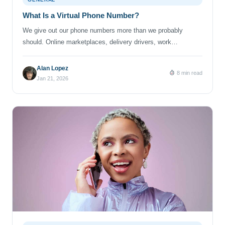
What Is a Virtual Phone Number?
We give out our phone numbers more than we probably
should. Online marketplaces, delivery drivers, work
contacts… group chats that never quite die. Somewhere
along the way, that one personal number becomes tied to
Alan Lopez
8 min read
everything — and suddenly, your phone is ringing for reasons
Jan 21, 2026
you didn’t sign up for. That’s where virtual phone numbers
come […]