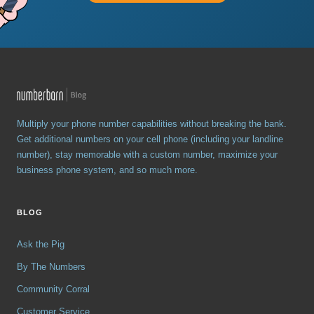
Multiply your phone number capabilities without breaking the bank.
Get additional numbers on your cell phone (including your landline
number), stay memorable with a custom number, maximize your
business phone system, and so much more.
BLOG
Ask the Pig
By The Numbers
Community Corral
Customer Service