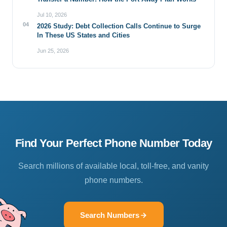
Jul 10, 2026
04
2026 Study: Debt Collection Calls Continue to Surge
In These US States and Cities
Jun 25, 2026
Find Your Perfect Phone Number Today
Search millions of available local, toll-free, and vanity
phone numbers.
Search Numbers