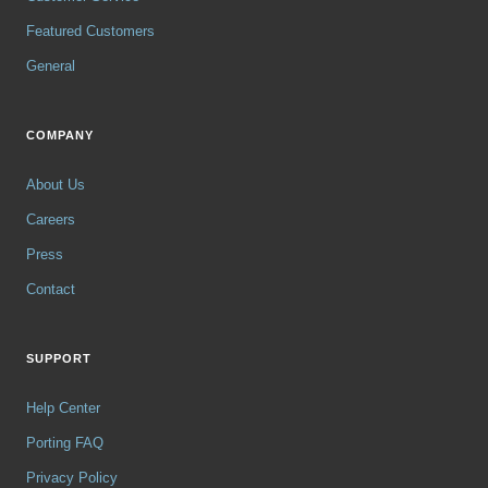
Featured Customers
General
COMPANY
About Us
Careers
Press
Contact
SUPPORT
Help Center
Porting FAQ
Privacy Policy