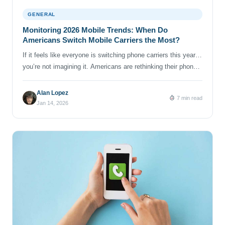
GENERAL
Monitoring 2026 Mobile Trends: When Do
Americans Switch Mobile Carriers the Most?
If it feels like everyone is switching phone carriers this year…
you’re not imagining it. Americans are rethinking their phone
plans in 2025 and 2026: comparing prices, weighing network
performance and coverage, and trying to make sense of
Alan Lopez
7 min read
endless “limited-time offers.” And the major carriers are
Jan 14, 2026
noticing. Verizon’s latest earnings report mentions pressure in
certain […]