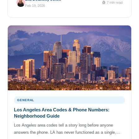
7 min read
phone number history of your digits can get confusing.
Feb 19, 2026
Most phone […]
GENERAL
Los Angeles Area Codes & Phone Numbers:
Neighborhood Guide
Los Angeles area codes tell a story long before anyone
answers the phone. LA has never functioned as a single,