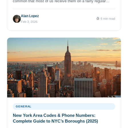
common that most of us receive them on a fairly regular
basis. A spoofed number, a persistent telemarketer, or a flood
of spammy texts can feel both annoying and unnerving.
Alan Lopez
6 min read
Blocking unwanted contact is one of the quickest ways to
Feb 3, 2026
guard your phone number (and your […]
GENERAL
New York Area Codes & Phone Numbers:
Complete Guide to NYC’s Boroughs (2025)