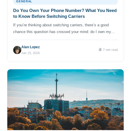
GENERAL
Do You Own Your Phone Number? What You Need
to Know Before Switching Carriers
If you’re thinking about switching carriers, there’s a good
chance this question has crossed your mind: do I own my
phone number? It’s a fair question! Your number is tied to
your bank, your work, your family group chats and half the
Alan Lopez
7 min read
online accounts you’ve ever signed up for. Losing it can feel
Jan 15, 2026
like losing […]