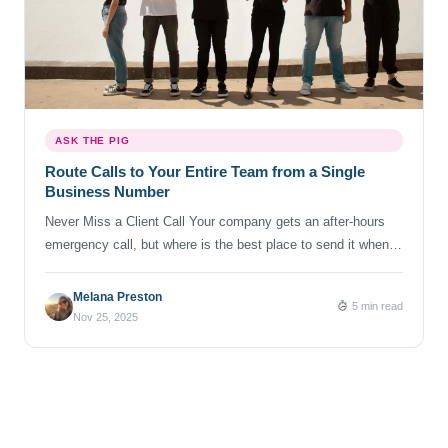
ASK THE PIG
Route Calls to Your Entire Team from a Single
Business Number
Never Miss a Client Call Your company gets an after-hours
emergency call, but where is the best place to send it when
your team is off-duty or away? There are some scenarios
where forwarding to one, single phone number is not enough.
Melana Preston
5 min read
Here is where Business Line’s “simultaneous ring” feature can
Nov 25, 2025
save the day. With […]
Posts