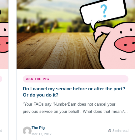
ASK THE PIG
Do I cancel my service before or after the port?
Or do you do it?
“Your FAQs say ‘NumberBarn does not cancel your
previous service on your behalf’. What does that mean?”
s,
We get a lot of questions about the process for cancelling
the previous service when porting a phone number.
The Pig
ad
3 min read
Because all carriers tend to handle port outs differently,
Mar 17, 2017