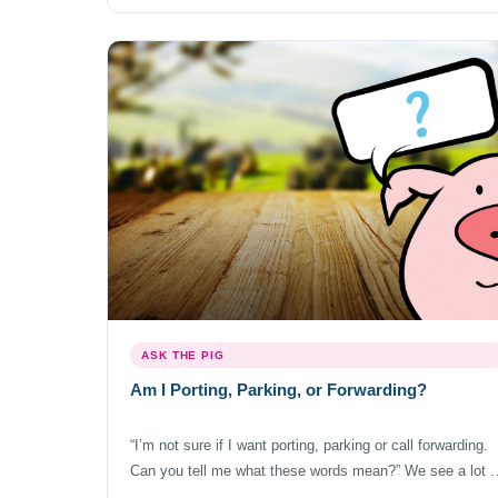
provider of your choosing. So to answer the question, ye
you […]
ASK THE PIG
Am I Porting, Parking, or Forwarding?
“I’m not sure if I want porting, parking or call forwarding.
Can you tell me what these words mean?” We see a lot o
confusion when it comes to terms like porting, parking,