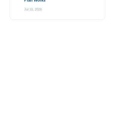
Plan Works
Jul 10, 2026