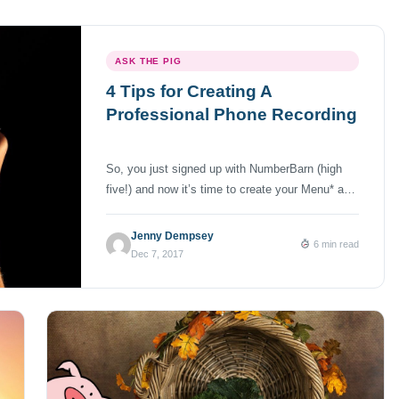
ASK THE PIG
4 Tips for Creating A
Professional Phone Recording
So, you just signed up with NumberBarn (high
five!) and now it’s time to create your Menu* and
Voicemail recordings. But, since this number
could be for your business, you need it to sound
Jenny Dempsey
6 min read
as professional as possible. In this Ask the Pig
Dec 7, 2017
post, you’ll learn 4 easy ways in which you can
create the […]