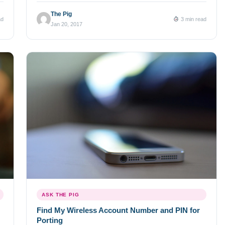
nearly 34 million numbers Ever since we launched the
The Pig
ad
3 min read
world’s largest database of available US local and toll free
Jan 20, 2017
phone numbers for […]
ASK THE PIG
Find My Wireless Account Number and PIN for
Porting