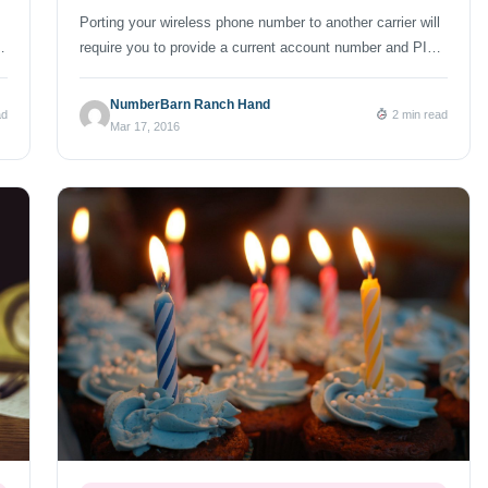
Porting your wireless phone number to another carrier will
,
require you to provide a current account number and PIN.
These two seemingly simple items delay more ports than
 I
any other error or issue we see. Most carriers do a good
NumberBarn Ranch Hand
ad
2 min read
job of providing you with an easy way to get your account
Mar 17, 2016
information (on your […]