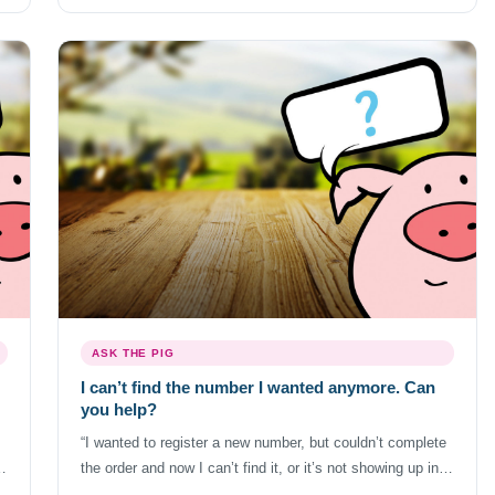
s,
they also treat cancellations differently as well. Don’t
cancel the […]
ASK THE PIG
I can’t find the number I wanted anymore. Can
you help?
“I wanted to register a new number, but couldn’t complete
f
the order and now I can’t find it, or it’s not showing up in
your search. Can you help?” World’s largest database with