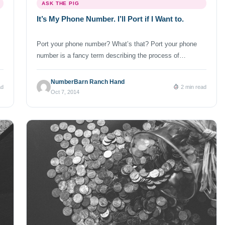
ASK THE PIG
It’s My Phone Number. I’ll Port if I Want to.
Port your phone number? What’s that? Port your phone
number is a fancy term describing the process of
transferring your existing phone number from one
telephone service provider to another. You may also hear
NumberBarn Ranch Hand
ad
2 min read
the term “LNP”. LNP stands for Local Number Portability.
Oct 7, 2014
The FCC LNP rules protect your right to keep and/or
transfer your […]