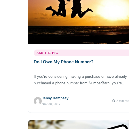
ASK THE PIG
Do I Own My Phone Number?
If you’re considering making a purchase or have already
purchased a phone number from NumberBarn, you’re
probably wondering: The answer to that question is: So,
how does this work? Here’s an overview of the process:
Jenny Dempsey
2 min re
You find your dream number. (Start your search here) Yo
Nov 30, 2017
make your purchase. (We don’t charge you until your
number […]