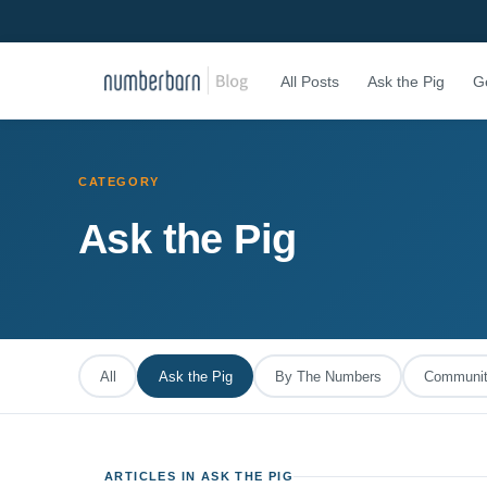
All Posts
Ask the Pig
G
CATEGORY
Ask the Pig
All
Ask the Pig
By The Numbers
Community
ARTICLES IN ASK THE PIG