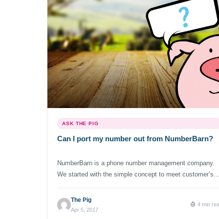
ASK THE PIG
Can I port my number out from NumberBarn?
NumberBarn is a phone number management company.
We started with the simple concept to meet customer’s
number needs. We have no intention of hoarding number
blocking ports and holding you hostage. We’re happy to
The Pig
4 min re
help you quickly port your number away to a service
Apr 5, 2017