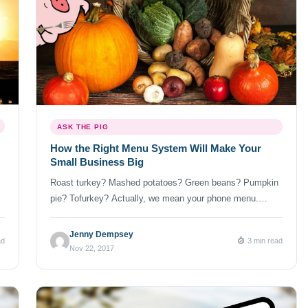
ASK THE PIG
How the Right Menu System Will Make Your
Small Business Big
Roast turkey? Mashed potatoes? Green beans? Pumpkin
pie? Tofurkey? Actually, we mean your phone menu.
Sorry, we’re just hungry for what is about to land on our
table this week. We’re guessing you may be too. Did you
Jenny Dempsey
ad
3 min read
u
know that with NumberBarn’s forwarding plans, you can
Nov 22, 2017
greet callers with a custom outgoing menu that allows […]