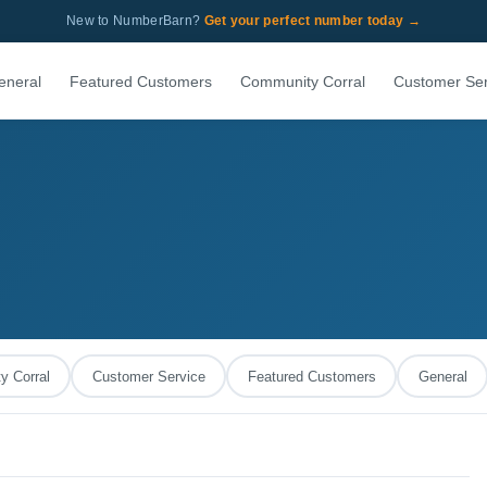
New to NumberBarn?
Get your perfect number today →
eneral
Featured Customers
Community Corral
Customer Ser
 Corral
Customer Service
Featured Customers
General