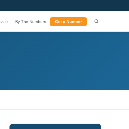
vice
By The Numbers
Get a Number