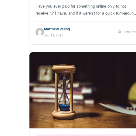
Have you ever paid for something online only to not
receive it? I have, and if it weren’t for a quick turn-around
I would have ended up resenting the company. I ordered
forty superior folding chairs last month, but upon delivery
Matthew Veling
3 min re
realized I had 36 chairs and one dog crate. Yes, nine
Jan 13, 2017
boxes of […]