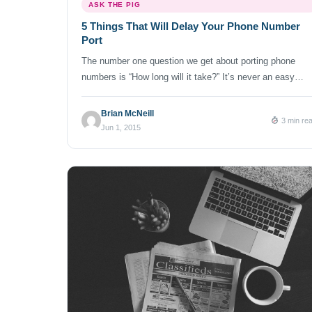
ASK THE PIG
5 Things That Will Delay Your Phone Number
Port
The number one question we get about porting phone
numbers is “How long will it take?” It’s never an easy
question to answer, considering the exact information
needed, the number of phone service providers and their
Brian McNeill
3 min re
willingness (or lack thereof) in allowing a transfer. We’ve
Jun 1, 2015
seen numbers port in as quickly as 2 days and […]