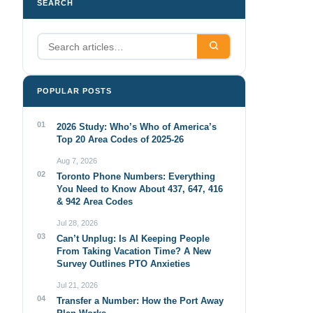
SEARCH
POPULAR POSTS
01
2026 Study: Who’s Who of America’s
Top 20 Area Codes of 2025-26
Aug 7, 2026
02
Toronto Phone Numbers: Everything
You Need to Know About 437, 647, 416
& 942 Area Codes
Jul 28, 2026
03
Can’t Unplug: Is AI Keeping People
From Taking Vacation Time? A New
Survey Outlines PTO Anxieties
Jul 21, 2026
04
Transfer a Number: How the Port Away